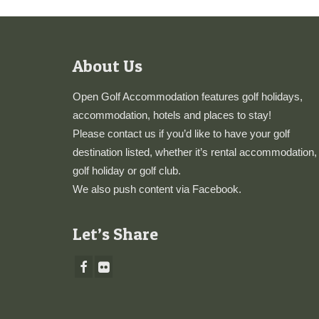
About Us
Open Golf Accommodation features golf holidays,
accommodation, hotels and places to stay!
Please
contact us
if you’d like to have your golf
destination listed, whether it’s rental accommodation,
golf holiday or golf club.
We also push content via
Facebook
.
Let’s Share