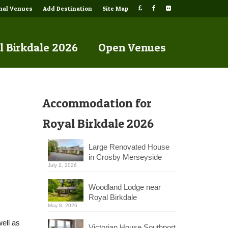
onal Venues
Add Destination
Site Map
l Birkdale 2026
Open Venues
Accommodation for
Royal Birkdale 2026
Large Renovated House
in Crosby Merseyside
July 2, 2026
Woodland Lodge near
Royal Birkdale
May 8, 2026
ell as
Victorian House Southport