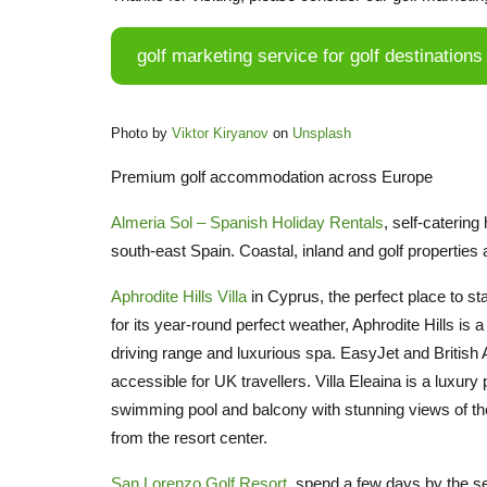
golf marketing service for golf destinations
Photo by
Viktor Kiryanov
on
Unsplash
Premium golf accommodation across Europe
Almeria Sol – Spanish Holiday Rentals
, self-caterin
south-east Spain. Coastal, inland and golf properties
Aphrodite Hills Villa
in Cyprus, the perfect place to st
for its year-round perfect weather, Aphrodite Hills i
driving range and luxurious spa. EasyJet and British A
accessible for UK travellers. Villa Eleaina is a luxury 
swimming pool and balcony with stunning views of the
from the resort center.
San Lorenzo Golf Resort
, spend a few days by the se