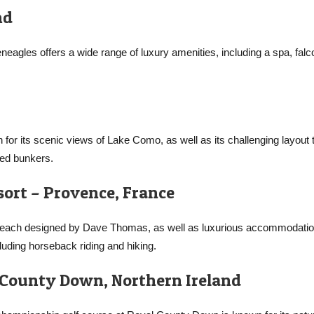
nd
eneagles offers a wide range of luxury amenities, including a spa, falc
 for its scenic views of Lake Como, as well as its challenging layout 
ced bunkers.
sort – Provence, France
, each designed by Dave Thomas, as well as luxurious accommodatio
cluding horseback riding and hiking.
 County Down, Northern Ireland