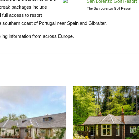
lf break packages include
The San Lorenzo Golf Resort
full access to resort
he southern coast of Portugal near Spain and Gibralter.
oking information from across Europe.