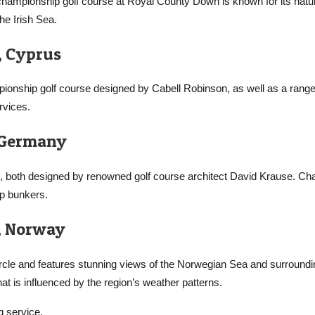
 championship golf course at Royal County Down is known for its natu
he Irish Sea.
, Cyprus
mpionship golf course designed by Cabell Robinson, as well as a range
rvices.
, Germany
 both designed by renowned golf course architect David Krause. Cha
ep bunkers.
s, Norway
Circle and features stunning views of the Norwegian Sea and surroundi
hat is influenced by the region’s weather patterns.
g service,