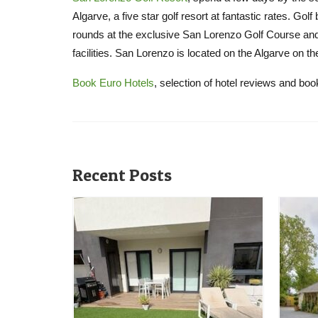
Algarve, a five star golf resort at fantastic rates. Go
rounds at the exclusive San Lorenzo Golf Course and 
facilities. San Lorenzo is located on the Algarve on t
Book Euro Hotels
, selection of hotel reviews and bo
Recent Posts