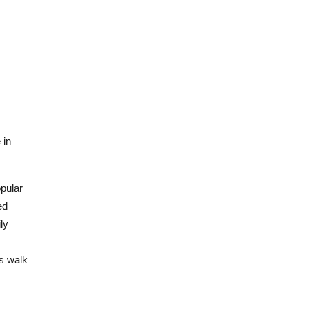
 in
opular
ed
ly
es walk