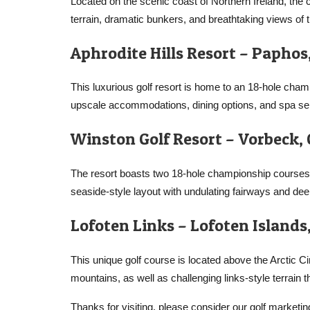
Located on the scenic coast of Northern Ireland, the
terrain, dramatic bunkers, and breathtaking views of t
Aphrodite Hills Resort – Paphos
This luxurious golf resort is home to an 18-hole cha
upscale accommodations, dining options, and spa se
Winston Golf Resort – Vorbeck
The resort boasts two 18-hole championship courses,
seaside-style layout with undulating fairways and de
Lofoten Links – Lofoten Island
This unique golf course is located above the Arctic 
mountains, as well as challenging links-style terrain t
Thanks for visiting, please consider our golf marketin