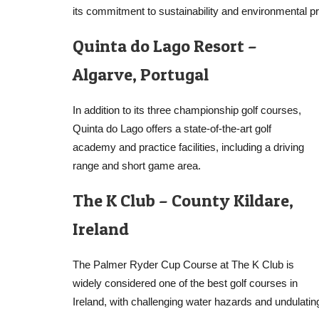
its commitment to sustainability and environmental pr
Quinta do Lago Resort –
Algarve, Portugal
In addition to its three championship golf courses,
Quinta do Lago offers a state-of-the-art golf
academy and practice facilities, including a driving
range and short game area.
The K Club – County Kildare,
Ireland
The Palmer Ryder Cup Course at The K Club is
widely considered one of the best golf courses in
Ireland, with challenging water hazards and undulati