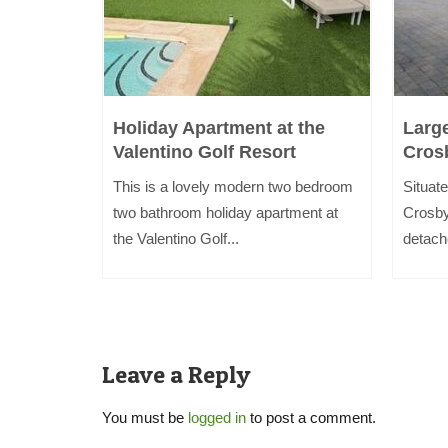
i
Holiday Apartment at the
Larg
Valentino Golf Resort
Cros
inutes
This is a lovely modern two bedroom
Situate
kdale and
two bathroom holiday apartment at
Crosby
the Valentino Golf...
detach
Leave a Reply
You must be
logged in
to post a comment.