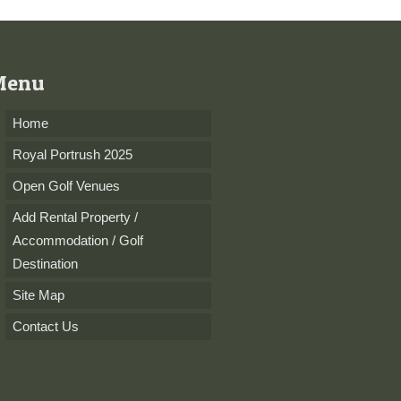
Menu
Home
Royal Portrush 2025
Open Golf Venues
Add Rental Property /
Accommodation / Golf
Destination
Site Map
Contact Us