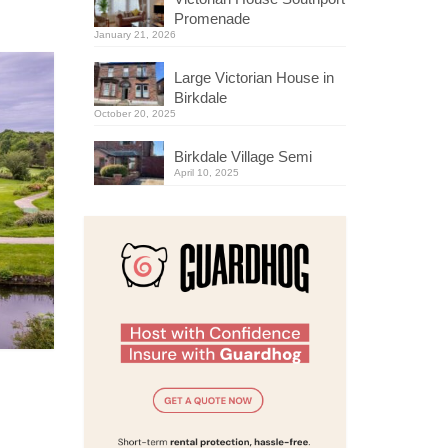
Promenade
January 21, 2026
Large Victorian House in
Birkdale
October 20, 2025
Birkdale Village Semi
April 10, 2025