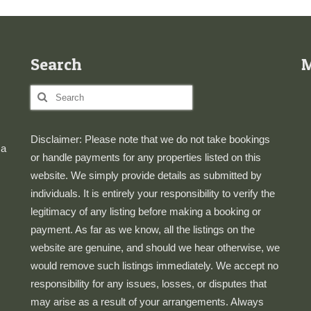
Search
Search
for:
Disclaimer: Please note that we do not take bookings
 a
or handle payments for any properties listed on this
website. We simply provide details as submitted by
individuals. It is entirely your responsibility to verify the
legitimacy of any listing before making a booking or
payment. As far as we know, all the listings on the
website are genuine, and should we hear otherwise, we
would remove such listings immediately. We accept no
responsibility for any issues, losses, or disputes that
may arise as a result of your arrangements. Always