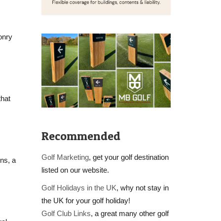
onry
that
Recommended
Golf Marketing
, get your golf destination
ns, a
listed on our website.
Golf Holidays in the UK
, why not stay in
the UK for your golf holiday!
Golf Club Links
, a great many other golf