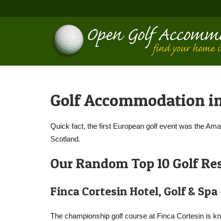
Golf Accommodation i
Quick fact, the first European golf event was the Am
Scotland.
Our Random Top 10 Golf Res
Finca Cortesin Hotel, Golf & Spa
The championship golf course at Finca Cortesin is kn