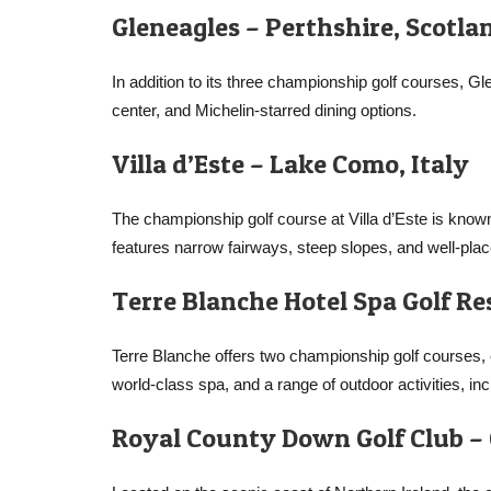
Gleneagles – Perthshire, Scotla
In addition to its three championship golf courses, Gl
center, and Michelin-starred dining options.
Villa d’Este – Lake Como, Italy
The championship golf course at Villa d’Este is known
features narrow fairways, steep slopes, and well-pla
Terre Blanche Hotel Spa Golf Re
Terre Blanche offers two championship golf courses
world-class spa, and a range of outdoor activities, in
Royal County Down Golf Club –