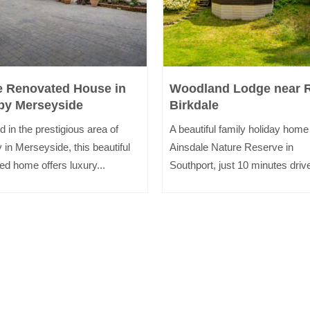
e Renovated House in
Woodland Lodge near 
by Merseyside
Birkdale
d in the prestigious area of
A beautiful family holiday home
 in Merseyside, this beautiful
Ainsdale Nature Reserve in
ed home offers luxury...
Southport, just 10 minutes drive