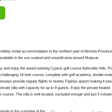
g holiday rental accommodation in the northern part of Almeria Province
 available in the sun soaked and unspoilt area around Mojacar.
ay and enjoy the award winning Cyprus golf course Aphrodite Hills. P
s a challenging 18 hole course, complete with golf academy, double-end
irways provide regular flights to nearby Paphos airport making it easi
private villa with capacity for up to 8 guests. Enjoy the private heated
 course. The villa is well located, secluded enough and just 5 minut
aside in the sunshine of the