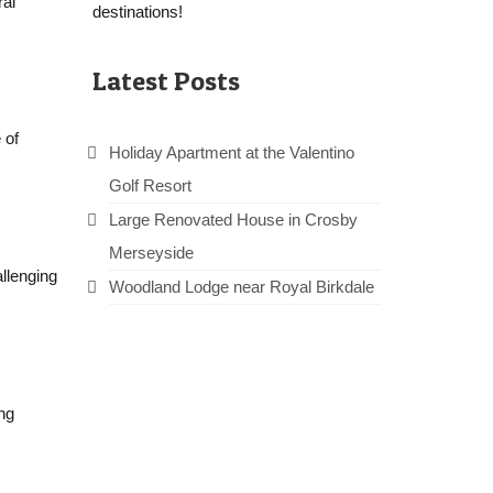
ral
destinations!
Latest Posts
 of
Holiday Apartment at the Valentino
Golf Resort
Large Renovated House in Crosby
Merseyside
llenging
Woodland Lodge near Royal Birkdale
ng