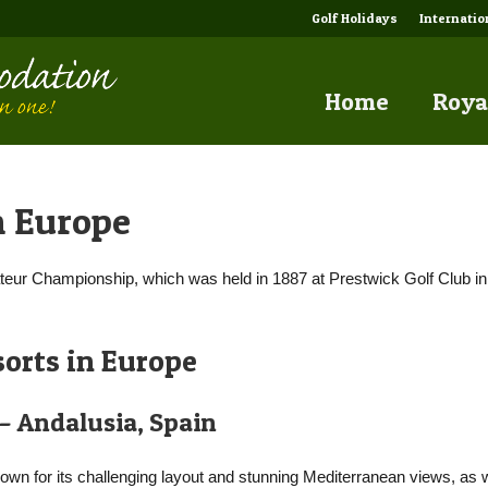
Golf Holidays
Internati
Home
Roya
n Europe
ateur Championship, which was held in 1887 at Prestwick Golf Club in
orts in Europe
 – Andalusia, Spain
own for its challenging layout and stunning Mediterranean views, as w