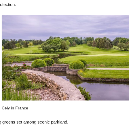
otection.
Cely in France
ng greens set among scenic parkland.