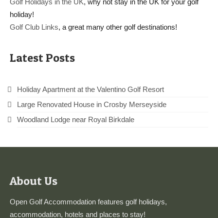
Golf Holidays in the UK
, why not stay in the UK for your golf
holiday!
Golf Club Links
, a great many other golf destinations!
Latest Posts
Holiday Apartment at the Valentino Golf Resort
Large Renovated House in Crosby Merseyside
Woodland Lodge near Royal Birkdale
About Us
Open Golf Accommodation features golf holidays,
accommodation, hotels and places to stay!