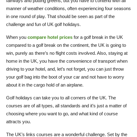
fairways and putting greens, but you have to contend with all
manner of weather conditions, often experiencing four seasons
in one round of play. That should be seen as part of the
challenge and fun of UK golf holidays.
When you
compare hotel prices
for a golf break in the UK
compared to a golf break on the continent, the UK is going to
win, purely as there’s no flight costs involved. Also, staying at
home in the UK, you have the convenience of transport when
driving to your hotel, and, let’s not forget, you can just throw
your golf bag into the boot of your car and not have to worry
about it in the cargo hold of an airplane.
Golf holidays can take you to all corners of the UK. The
courses are of all types, all standards and it’s just a matter of
choosing where you want to go, and what kind of course
attracts you.
The UK’s links courses are a wonderful challenge. Set by the