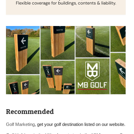
Recommended
Golf Marketing
, get your golf destination listed on our website.