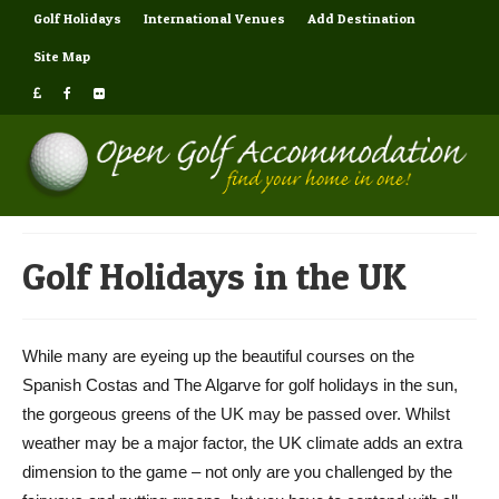
Golf Holidays
International Venues
Add Destination
Site Map
Golf Holidays in the UK
While many are eyeing up the beautiful courses on the
Spanish Costas and The Algarve for golf holidays in the sun,
the gorgeous greens of the UK may be passed over. Whilst
weather may be a major factor, the UK climate adds an extra
dimension to the game – not only are you challenged by the