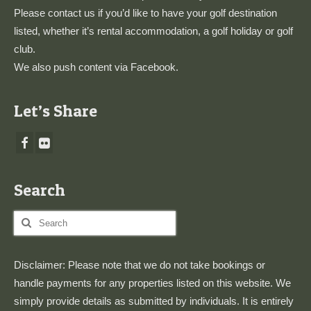
Please
contact us
if you’d like to have your golf destination
listed, whether it’s rental accommodation, a golf holiday or golf
club.
We also push content via
Facebook
.
Let’s Share
Search
Search
for:
Disclaimer: Please note that we do not take bookings or
handle payments for any properties listed on this website. We
simply provide details as submitted by individuals. It is entirely