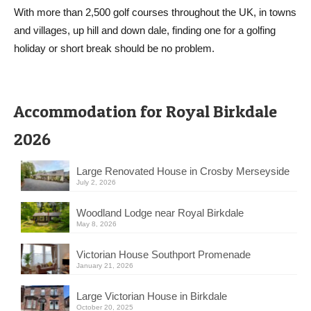
With more than 2,500 golf courses throughout the UK, in towns
and villages, up hill and down dale, finding one for a golfing
holiday or short break should be no problem.
Accommodation for Royal Birkdale
2026
Large Renovated House in Crosby Merseyside
July 2, 2026
Woodland Lodge near Royal Birkdale
May 8, 2026
Victorian House Southport Promenade
January 21, 2026
Large Victorian House in Birkdale
October 20, 2025