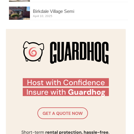
Birkdale Village Semi
April 10, 2025