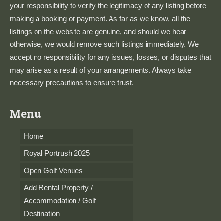
your responsibility to verify the legitimacy of any listing before
making a booking or payment. As far as we know, all the
listings on the website are genuine, and should we hear
otherwise, we would remove such listings immediately. We
accept no responsibility for any issues, losses, or disputes that
may arise as a result of your arrangements. Always take
necessary precautions to ensure trust.
Menu
Home
Royal Portrush 2025
Open Golf Venues
Add Rental Property /
Accommodation / Golf
Destination