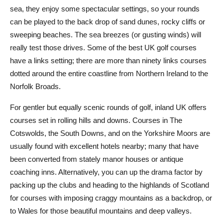
sea, they enjoy some spectacular settings, so your rounds
can be played to the back drop of sand dunes, rocky cliffs or
sweeping beaches. The sea breezes (or gusting winds) will
really test those drives. Some of the best UK golf courses
have a links setting; there are more than ninety links courses
dotted around the entire coastline from Northern Ireland to the
Norfolk Broads.
For gentler but equally scenic rounds of golf, inland UK offers
courses set in rolling hills and downs. Courses in The
Cotswolds, the South Downs, and on the Yorkshire Moors are
usually found with excellent hotels nearby; many that have
been converted from stately manor houses or antique
coaching inns. Alternatively, you can up the drama factor by
packing up the clubs and heading to the highlands of Scotland
for courses with imposing craggy mountains as a backdrop, or
to Wales for those beautiful mountains and deep valleys.