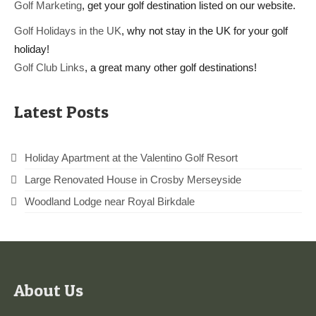
Golf Marketing
, get your golf destination listed on our website.
Golf Holidays in the UK
, why not stay in the UK for your golf
holiday!
Golf Club Links
, a great many other golf destinations!
Latest Posts
Holiday Apartment at the Valentino Golf Resort
Large Renovated House in Crosby Merseyside
Woodland Lodge near Royal Birkdale
About Us