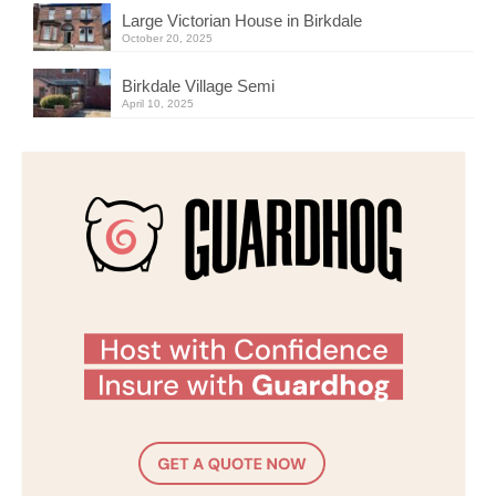
Large Victorian House in Birkdale
October 20, 2025
Birkdale Village Semi
April 10, 2025