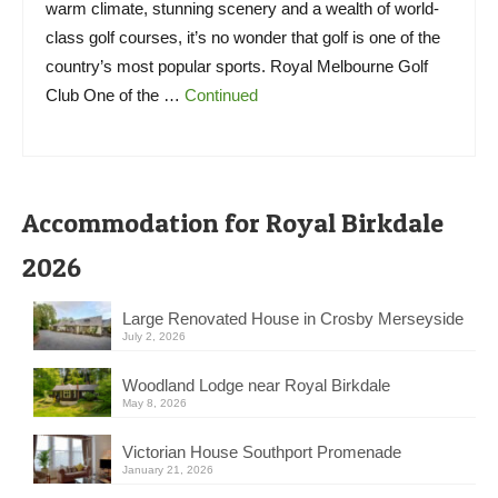
warm climate, stunning scenery and a wealth of world-
class golf courses, it’s no wonder that golf is one of the
country’s most popular sports. Royal Melbourne Golf
Club One of the …
Continued
Accommodation for Royal Birkdale
2026
Large Renovated House in Crosby Merseyside
July 2, 2026
Woodland Lodge near Royal Birkdale
May 8, 2026
Victorian House Southport Promenade
January 21, 2026