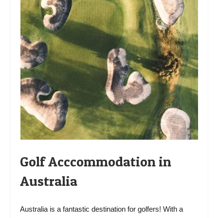
Golf Acccommodation in
Australia
Australia is a fantastic destination for golfers! With a