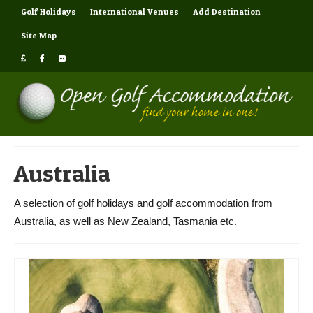
Golf Holidays
International Venues
Add Destination
Site Map
Australia
A selection of golf holidays and golf accommodation from
Australia, as well as New Zealand, Tasmania etc.