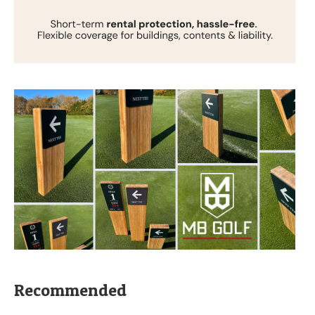
Recommended