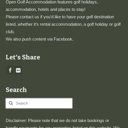
Open Golf Accommodation features golf holidays,
accommodation, hotels and places to stay!
Please
contact us
if you’d like to have your golf destination
listed, whether it’s rental accommodation, a golf holiday or golf
club.
We also push content via
Facebook
.
Let’s Share
Search
Search
for:
Disclaimer: Please note that we do not take bookings or
handle payments for any properties listed on this website. We