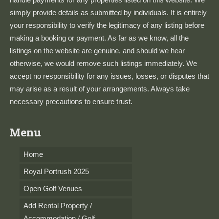
simply provide details as submitted by individuals. It is entirely
your responsibility to verify the legitimacy of any listing before
making a booking or payment. As far as we know, all the
listings on the website are genuine, and should we hear
otherwise, we would remove such listings immediately. We
accept no responsibility for any issues, losses, or disputes that
may arise as a result of your arrangements. Always take
necessary precautions to ensure trust.
Menu
Home
Royal Portrush 2025
Open Golf Venues
Add Rental Property /
Accommodation / Golf