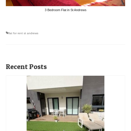
3 Bedroom Flat in St Andrews
flat for rent st andrews
Recent Posts