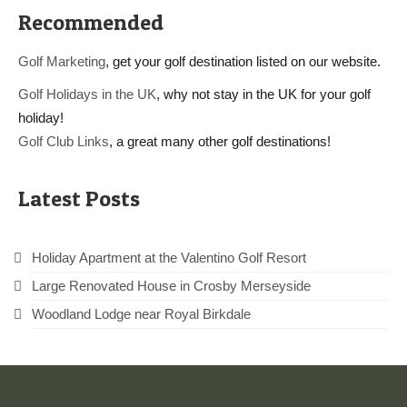
Recommended
Golf Marketing
, get your golf destination listed on our website.
Golf Holidays in the UK
, why not stay in the UK for your golf
holiday!
Golf Club Links
, a great many other golf destinations!
Latest Posts
Holiday Apartment at the Valentino Golf Resort
Large Renovated House in Crosby Merseyside
Woodland Lodge near Royal Birkdale