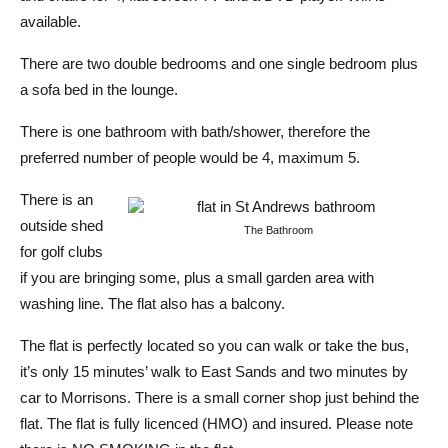
available.
There are two double bedrooms and one single bedroom plus
a sofa bed in the lounge.
There is one bathroom with bath/shower, therefore the
preferred number of people would be 4, maximum 5.
There is an
outside shed
The Bathroom
for golf clubs
if you are bringing some, plus a small garden area with
washing line. The flat also has a balcony.
The flat is perfectly located so you can walk or take the bus,
it’s only 15 minutes’ walk to East Sands and two minutes by
car to Morrisons. There is a small corner shop just behind the
flat. The flat is fully licenced (HMO) and insured. Please note