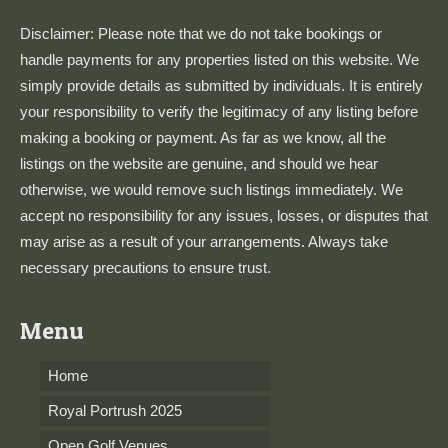
Disclaimer: Please note that we do not take bookings or
handle payments for any properties listed on this website. We
simply provide details as submitted by individuals. It is entirely
your responsibility to verify the legitimacy of any listing before
making a booking or payment. As far as we know, all the
listings on the website are genuine, and should we hear
otherwise, we would remove such listings immediately. We
accept no responsibility for any issues, losses, or disputes that
may arise as a result of your arrangements. Always take
necessary precautions to ensure trust.
Menu
Home
Royal Portrush 2025
Open Golf Venues