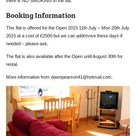
there is NO SMOKING in the flat.
Booking Information
This flat is offered for the Open 2015 11th July – Mon 20th July
2015 at a cost of £2500 but we can add/move these days if
needed – please ask.
The flat is also available after the Open until August 30th for
rental.
More information from dawnpearson41@hotmail.com.