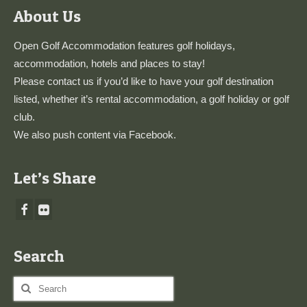
About Us
Open Golf Accommodation features golf holidays,
accommodation, hotels and places to stay!
Please
contact us
if you’d like to have your golf destination
listed, whether it’s rental accommodation, a golf holiday or golf
club.
We also push content via
Facebook
.
Let’s Share
Search
Search
for: