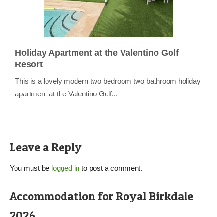
Holiday Apartment at the Valentino Golf
Resort
This is a lovely modern two bedroom two bathroom holiday
apartment at the Valentino Golf...
Leave a Reply
You must be
logged in
to post a comment.
Accommodation for Royal Birkdale
2026