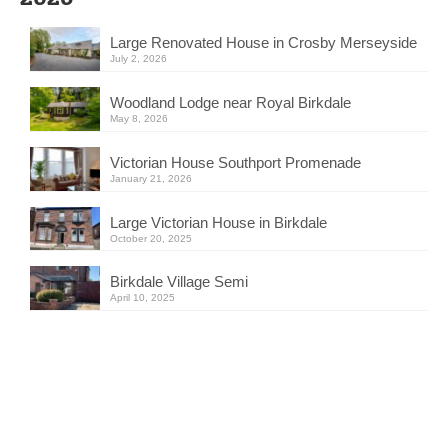
Large Renovated House in Crosby Merseyside
July 2, 2026
Woodland Lodge near Royal Birkdale
May 8, 2026
Victorian House Southport Promenade
January 21, 2026
Large Victorian House in Birkdale
October 20, 2025
Birkdale Village Semi
April 10, 2025