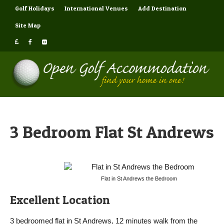
Golf Holidays
International Venues
Add Destination
Site Map
3 Bedroom Flat St Andrews
Flat in St Andrews the Bedroom
Excellent Location
3 bedroomed flat in St Andrews, 12 minutes walk from the