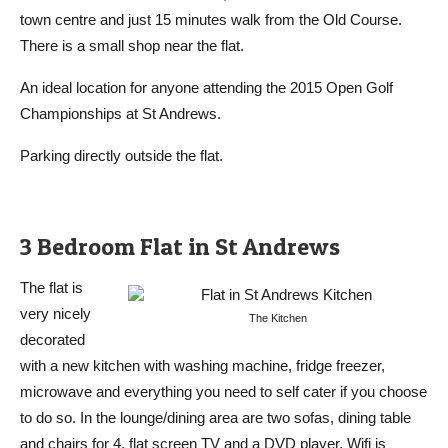
town centre and just 15 minutes walk from the Old Course.
There is a small shop near the flat.
An ideal location for anyone attending the 2015 Open Golf
Championships at St Andrews.
Parking directly outside the flat.
3 Bedroom Flat in St Andrews
The flat is
very nicely
The Kitchen
decorated
with a new kitchen with washing machine, fridge freezer,
microwave and everything you need to self cater if you choose
to do so. In the lounge/dining area are two sofas, dining table
and chairs for 4, flat screen TV and a DVD player. Wifi is