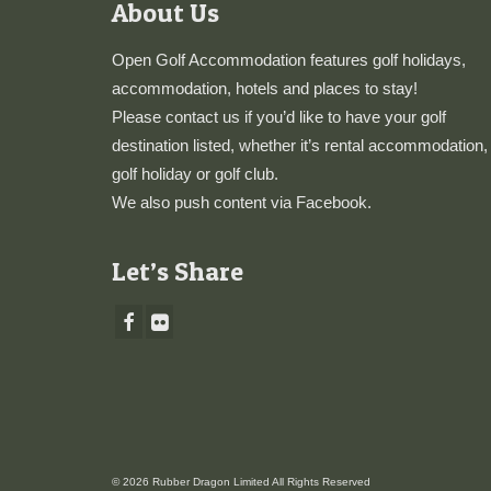
About Us
Open Golf Accommodation features golf holidays,
accommodation, hotels and places to stay!
Please
contact us
if you’d like to have your golf
destination listed, whether it’s rental accommodation,
golf holiday or golf club.
We also push content via
Facebook
.
Let’s Share
© 2026 Rubber Dragon Limited All Rights Reserved