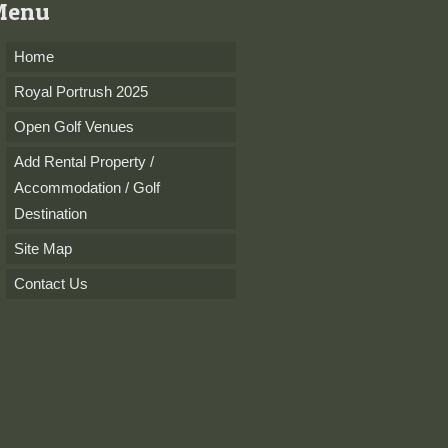
Menu
Home
Royal Portrush 2025
Open Golf Venues
Add Rental Property /
Accommodation / Golf
Destination
Site Map
Contact Us