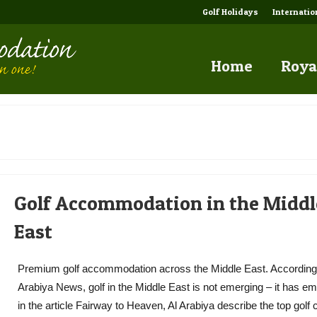
Golf Holidays
Internati
Home
Roya
Golf Accommodation in the Middl
East
Premium golf accommodation across the Middle East. According 
Arabiya News, golf in the Middle East is not emerging – it has e
in the article Fairway to Heaven, Al Arabiya describe the top golf