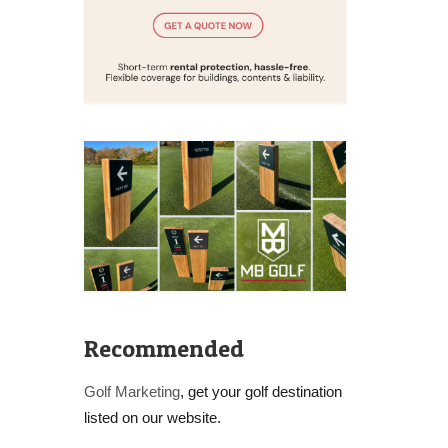
Recommended
Golf Marketing
, get your golf destination
listed on our website.