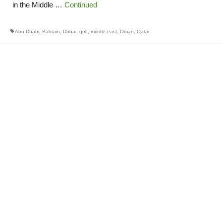
in the Middle …
Continued
Abu Dhabi
,
Bahrain
,
Dubai
,
golf
,
middle east
,
Oman
,
Qatar