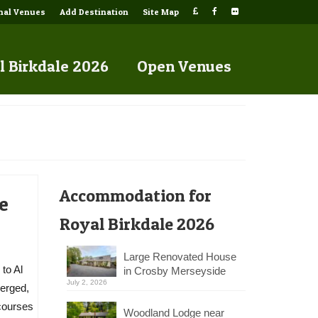
onal Venues
Add Destination
Site Map
l Birkdale 2026
Open Venues
Accommodation for
e
Royal Birkdale 2026
Large Renovated House
to Al
in Crosby Merseyside
July 2, 2026
merged,
 courses
Woodland Lodge near