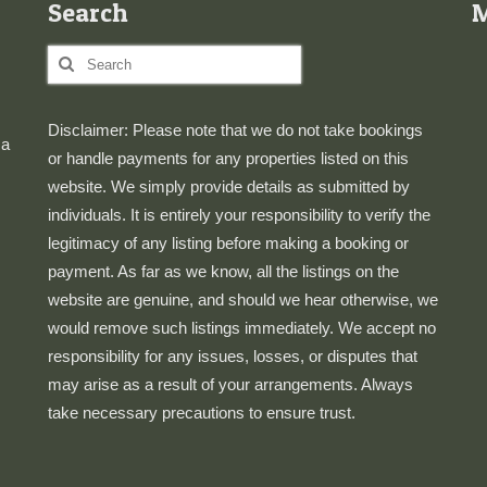
Search
Search
for:
Disclaimer: Please note that we do not take bookings
 a
or handle payments for any properties listed on this
website. We simply provide details as submitted by
individuals. It is entirely your responsibility to verify the
legitimacy of any listing before making a booking or
payment. As far as we know, all the listings on the
website are genuine, and should we hear otherwise, we
would remove such listings immediately. We accept no
responsibility for any issues, losses, or disputes that
may arise as a result of your arrangements. Always
take necessary precautions to ensure trust.