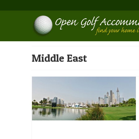
Middle East