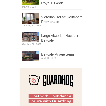
Royal Birkdale
May 8, 2026
Victorian House Southport
Promenade
January 21, 2026
Large Victorian House in
Birkdale
October 20, 2025
Birkdale Village Semi
April 10, 2025