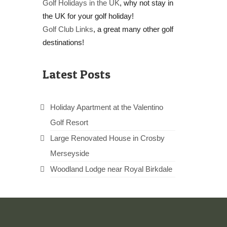
Golf Holidays in the UK
, why not stay in
the UK for your golf holiday!
Golf Club Links
, a great many other golf
destinations!
Latest Posts
Holiday Apartment at the Valentino
Golf Resort
Large Renovated House in Crosby
Merseyside
Woodland Lodge near Royal Birkdale