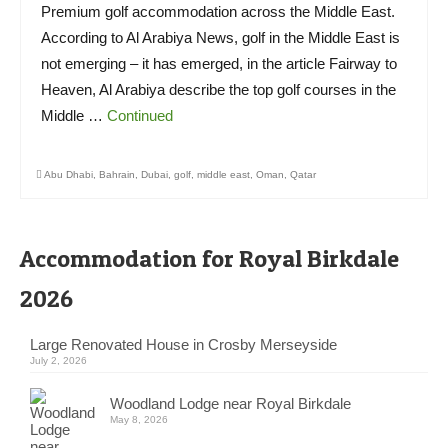
Premium golf accommodation across the Middle East.
According to Al Arabiya News, golf in the Middle East is
not emerging – it has emerged, in the article Fairway to
Heaven, Al Arabiya describe the top golf courses in the
Middle …
Continued
Abu Dhabi
,
Bahrain
,
Dubai
,
golf
,
middle east
,
Oman
,
Qatar
Accommodation for Royal Birkdale
2026
Large Renovated House in Crosby Merseyside
July 2, 2026
Woodland Lodge near Royal Birkdale
May 8, 2026