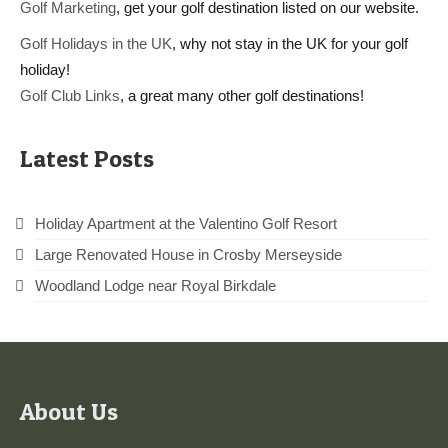
Golf Marketing
, get your golf destination listed on our website.
Golf Holidays in the UK
, why not stay in the UK for your golf
holiday!
Golf Club Links
, a great many other golf destinations!
Latest Posts
Holiday Apartment at the Valentino Golf Resort
Large Renovated House in Crosby Merseyside
Woodland Lodge near Royal Birkdale
About Us