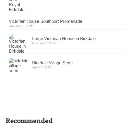
Victorian House Southport Promenade
January 21, 2026
Large Victorian House in Birkdale
October 20, 2025
Birkdale Village Semi
April 10, 2025
Recommended