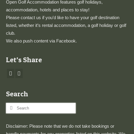
Open Golf Accommodation features golf holidays,
accommodation, hotels and places to stay!
Please
contact us
if you’d like to have your golf destination
listed, whether it’s rental accommodation, a golf holiday or golf
club.
We also push content via
Facebook
.
Let’s Share
Search
Search
for:
Disclaimer: Please note that we do not take bookings or
handle payments for any properties listed on this website. We