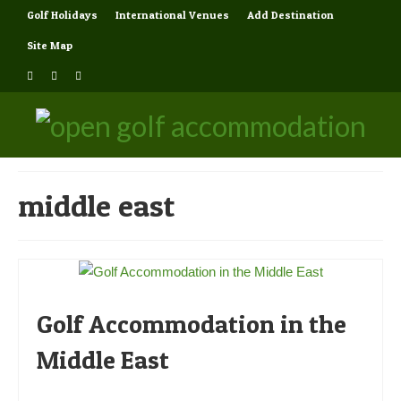
Golf Holidays
International Venues
Add Destination
Site Map
middle east
Golf Accommodation in the
Middle East