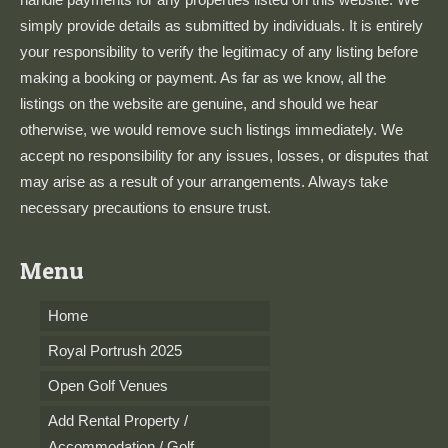
simply provide details as submitted by individuals. It is entirely
your responsibility to verify the legitimacy of any listing before
making a booking or payment. As far as we know, all the
listings on the website are genuine, and should we hear
otherwise, we would remove such listings immediately. We
accept no responsibility for any issues, losses, or disputes that
may arise as a result of your arrangements. Always take
necessary precautions to ensure trust.
Menu
Home
Royal Portrush 2025
Open Golf Venues
Add Rental Property /
Accommodation / Golf