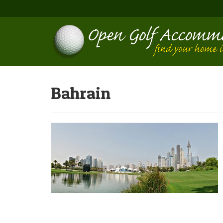
Bahrain