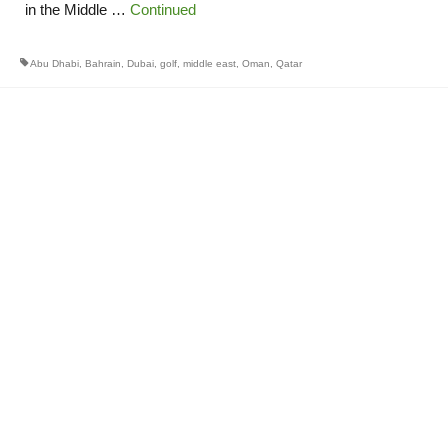
in the Middle …
Continued
Abu Dhabi
,
Bahrain
,
Dubai
,
golf
,
middle east
,
Oman
,
Qatar