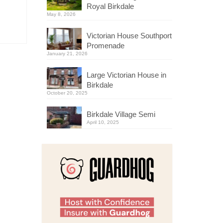
Royal Birkdale
May 8, 2026
Victorian House Southport
Promenade
January 21, 2026
Large Victorian House in
Birkdale
October 20, 2025
Birkdale Village Semi
April 10, 2025