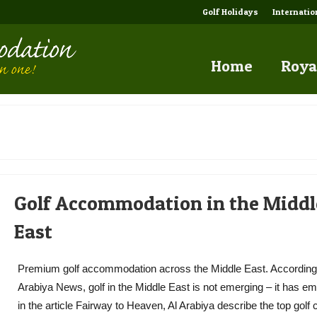
Golf Holidays
Internati
Home
Roya
Golf Accommodation in the Middl
East
Premium golf accommodation across the Middle East. According 
Arabiya News, golf in the Middle East is not emerging – it has e
in the article Fairway to Heaven, Al Arabiya describe the top golf