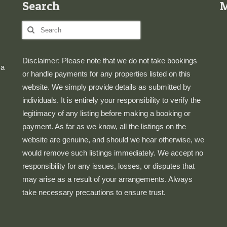
Search
Search
for:
Disclaimer: Please note that we do not take bookings
 a
or handle payments for any properties listed on this
website. We simply provide details as submitted by
individuals. It is entirely your responsibility to verify the
legitimacy of any listing before making a booking or
payment. As far as we know, all the listings on the
website are genuine, and should we hear otherwise, we
would remove such listings immediately. We accept no
responsibility for any issues, losses, or disputes that
may arise as a result of your arrangements. Always
take necessary precautions to ensure trust.