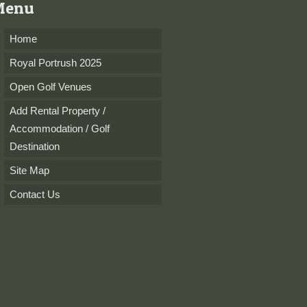
Menu
Home
Royal Portrush 2025
Open Golf Venues
Add Rental Property /
Accommodation / Golf
Destination
Site Map
Contact Us