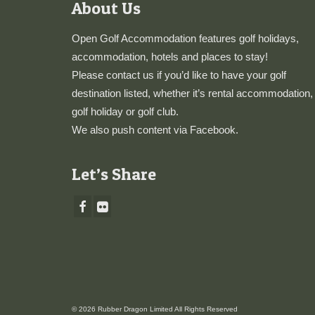
About Us
Open Golf Accommodation features golf holidays,
accommodation, hotels and places to stay!
Please
contact us
if you’d like to have your golf
destination listed, whether it’s rental accommodation,
golf holiday or golf club.
We also push content via
Facebook
.
Let’s Share
© 2026 Rubber Dragon Limited All Rights Reserved