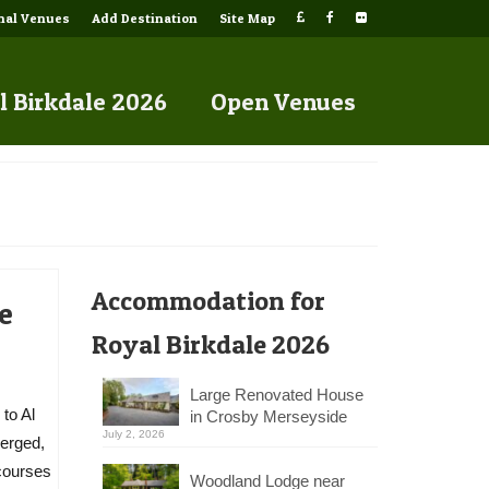
onal Venues
Add Destination
Site Map
l Birkdale 2026
Open Venues
Accommodation for
e
Royal Birkdale 2026
Large Renovated House
to Al
in Crosby Merseyside
July 2, 2026
merged,
 courses
Woodland Lodge near