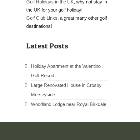
Golf Holidays in the UK
, why not stay in
the UK for your golf holiday!
Golf Club Links
, a great many other golf
destinations!
Latest Posts
Holiday Apartment at the Valentino
Golf Resort
Large Renovated House in Crosby
Merseyside
Woodland Lodge near Royal Birkdale