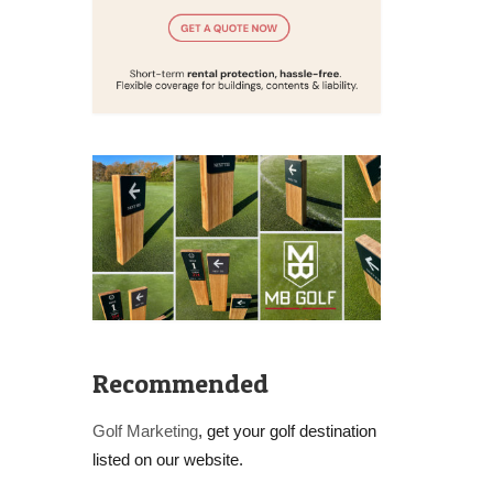
Recommended
Golf Marketing
, get your golf destination
listed on our website.