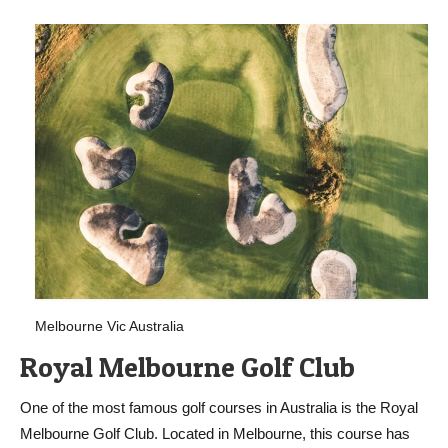
Melbourne Vic Australia
Royal Melbourne Golf Club
One of the most famous golf courses in Australia is the Royal
Melbourne Golf Club. Located in Melbourne, this course has