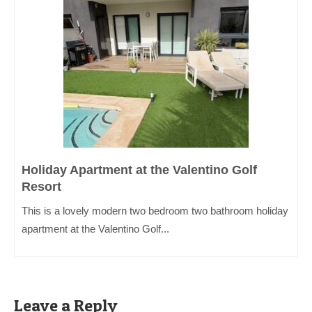
Holiday Apartment at the Valentino Golf
Resort
This is a lovely modern two bedroom two bathroom holiday
apartment at the Valentino Golf...
Leave a Reply