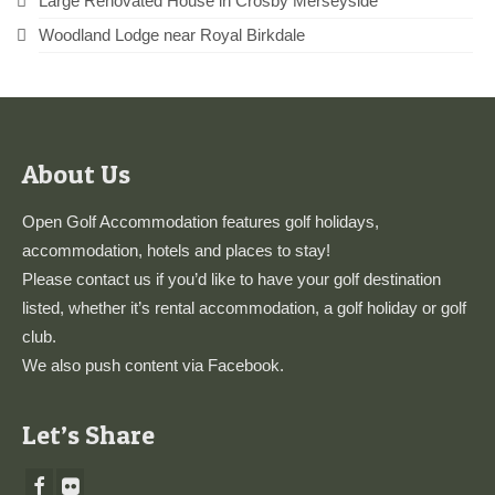
Large Renovated House in Crosby Merseyside
Woodland Lodge near Royal Birkdale
About Us
Open Golf Accommodation features golf holidays,
accommodation, hotels and places to stay!
Please
contact us
if you’d like to have your golf destination
listed, whether it’s rental accommodation, a golf holiday or golf
club.
We also push content via
Facebook
.
Let’s Share