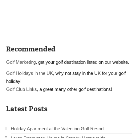
Recommended
Golf Marketing
, get your golf destination listed on our website.
Golf Holidays in the UK
, why not stay in the UK for your golf
holiday!
Golf Club Links
, a great many other golf destinations!
Latest Posts
Holiday Apartment at the Valentino Golf Resort