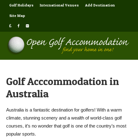
Golf Holidays
International Venues
Add Destination
Site Map
Golf Acccommodation in
Australia
Australia is a fantastic destination for golfers! With a warm
climate, stunning scenery and a wealth of world-class golf
courses, it’s no wonder that golf is one of the country’s most
popular sports.