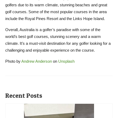
golfers due to its warm climate, stunning beaches and great
golf courses. Some of the most popular courses in the area
include the Royal Pines Resort and the Links Hope Island.
Overall, Australia is a golfer’s paradise with some of the
world’s best golf courses, stunning scenery and a warm
climate. It’s a must-visit destination for any golfer looking for a
challenging and enjoyable experience on the course.
Photo by
Andrew Anderson
on
Unsplash
Recent Posts