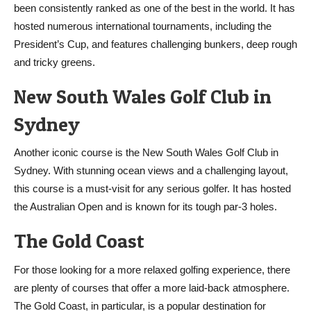
been consistently ranked as one of the best in the world. It has
hosted numerous international tournaments, including the
President’s Cup, and features challenging bunkers, deep rough
and tricky greens.
New South Wales Golf Club in
Sydney
Another iconic course is the New South Wales Golf Club in
Sydney. With stunning ocean views and a challenging layout,
this course is a must-visit for any serious golfer. It has hosted
the Australian Open and is known for its tough par-3 holes.
The Gold Coast
For those looking for a more relaxed golfing experience, there
are plenty of courses that offer a more laid-back atmosphere.
The Gold Coast, in particular, is a popular destination for