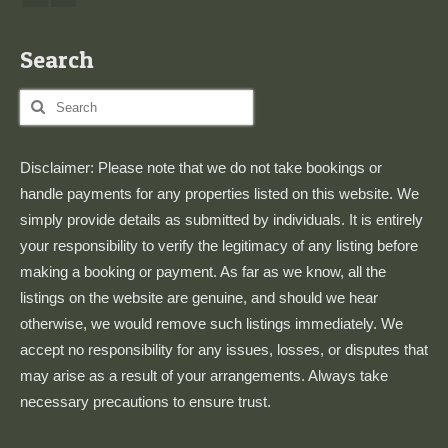
Search
Search
for:
Disclaimer: Please note that we do not take bookings or
handle payments for any properties listed on this website. We
simply provide details as submitted by individuals. It is entirely
your responsibility to verify the legitimacy of any listing before
making a booking or payment. As far as we know, all the
listings on the website are genuine, and should we hear
otherwise, we would remove such listings immediately. We
accept no responsibility for any issues, losses, or disputes that
may arise as a result of your arrangements. Always take
necessary precautions to ensure trust.