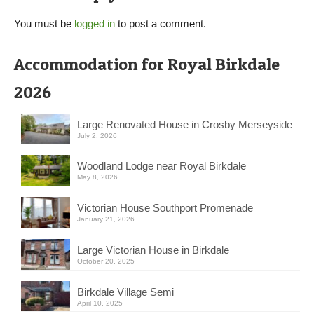
You must be
logged in
to post a comment.
Accommodation for Royal Birkdale
2026
Large Renovated House in Crosby Merseyside
July 2, 2026
Woodland Lodge near Royal Birkdale
May 8, 2026
Victorian House Southport Promenade
January 21, 2026
Large Victorian House in Birkdale
October 20, 2025
Birkdale Village Semi
April 10, 2025