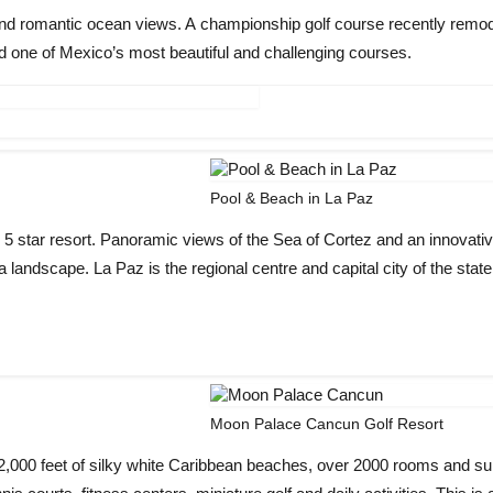
and romantic ocean views. A championship golf course recently remo
 one of Mexico’s most beautiful and challenging courses.
Pool & Beach in La Paz
 5 star resort. Panoramic views of the Sea of Cortez and an innovati
landscape. La Paz is the regional centre and capital city of the state
Moon Palace Cancun Golf Resort
 2,000 feet of silky white Caribbean beaches, over 2000 rooms and su