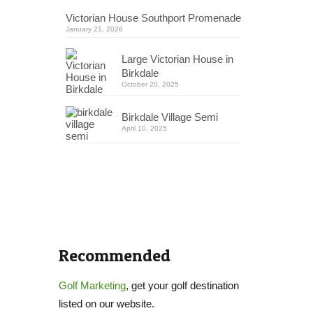
Victorian House Southport Promenade
January 21, 2026
Large Victorian House in
Birkdale
October 20, 2025
Birkdale Village Semi
April 10, 2025
Recommended
Golf Marketing
, get your golf destination
listed on our website.