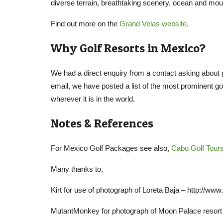
diverse terrain, breathtaking scenery, ocean and mou
Find out more on the
Grand Velas website
.
Why Golf Resorts in Mexico?
We had a direct enquiry from a contact asking about g
email, we have posted a list of the most prominent go
wherever it is in the world.
Notes & References
For Mexico Golf Packages see also,
Cabo Golf Tour
Many thanks to,
Kirt for use of photograph of Loreta Baja – http://
MutantMonkey for photograph of Moon Palace resort