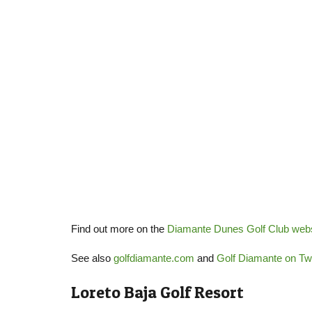
Find out more on the
Diamante Dunes Golf Club webs
See also
golfdiamante.com
and
Golf Diamante on Twi
Loreto Baja Golf Resort