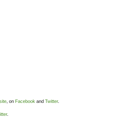
ite
, on
Facebook
and
Twitter
.
tter
.