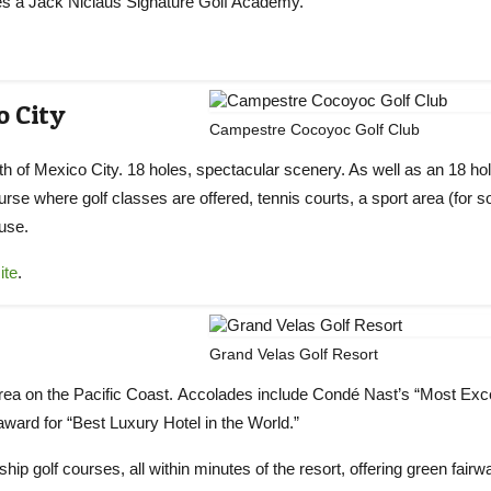
des a Jack Niclaus Signature Golf Academy.
o City
Campestre Cocoyoc Golf Club
 of Mexico City. 18 holes, spectacular scenery. As well as an 18 ho
course where golf classes are offered, tennis courts, a sport area (for s
ouse.
ite
.
Grand Velas Golf Resort
a area on the Pacific Coast. Accolades include Condé Nast’s “Most Exce
ward for “Best Luxury Hotel in the World.”
p golf courses, all within minutes of the resort, offering green fairw