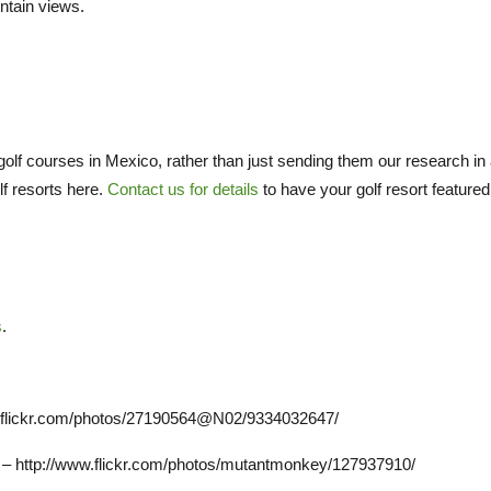
ntain views.
olf courses in Mexico, rather than just sending them our research in
lf resorts here.
Contact us for details
to have your golf resort featured
s
.
www.flickr.com/photos/27190564@N02/9334032647/
 – http://www.flickr.com/photos/mutantmonkey/127937910/