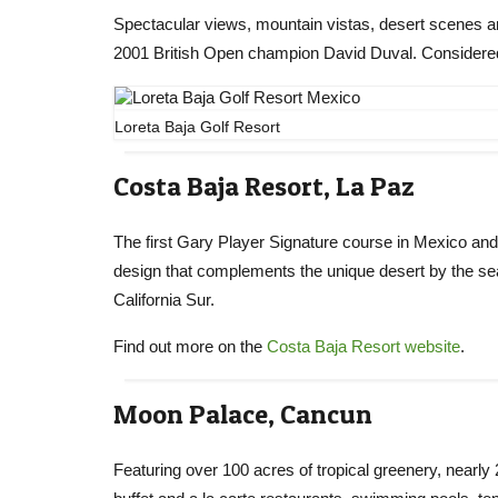
Spectacular views, mountain vistas, desert scenes 
2001 British Open champion David Duval. Considered
Loreta Baja Golf Resort
Costa Baja Resort, La Paz
The first Gary Player Signature course in Mexico and
design that complements the unique desert by the sea 
California Sur.
Find out more on the
Costa Baja Resort website
.
Moon Palace, Cancun
Featuring over 100 acres of tropical greenery, nearly