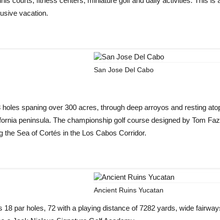
s courts, fitness centers, miniature golf and daily activities. This is 
lusive vacation.
San Jose Del Cabo
les spaning over 300 acres, through deep arroyos and resting atop
alifornia peninsula. The championship golf course designed by Tom Faz
 the Sea of Cortés in the Los Cabos Corridor.
Ancient Ruins Yucatan
 18 par holes, 72 with a playing distance of 7282 yards, wide fairwa