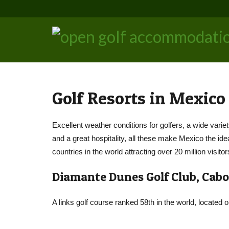
Golf Resorts in Mexico
Excellent weather conditions for golfers, a wide variet
and a great hospitality, all these make Mexico the ide
countries in the world attracting over 20 million visitor
Diamante Dunes Golf Club, Cabo
A links golf course ranked 58th in the world, located 