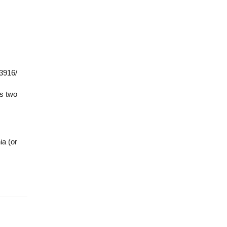
33916/
es two
ia (or