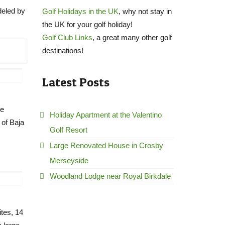
deled by
Golf Holidays in the UK
, why not stay in
the UK for your golf holiday!
Golf Club Links
, a great many other golf
destinations!
Latest Posts
ve
Holiday Apartment at the Valentino
 of Baja
Golf Resort
Large Renovated House in Crosby
Merseyside
Woodland Lodge near Royal Birkdale
ites, 14