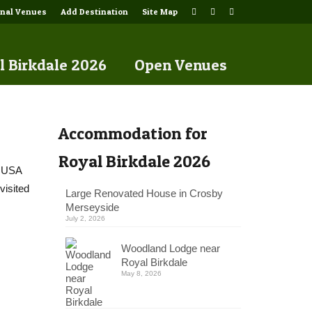
onal Venues
Add Destination
Site Map
l Birkdale 2026
Open Venues
Accommodation for
Royal Birkdale 2026
e USA
visited
Large Renovated House in Crosby
Merseyside
July 2, 2026
Woodland Lodge near
Royal Birkdale
May 8, 2026