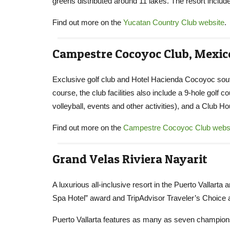
greens distributed around 11 lakes. The resort inclu
Find out more on the
Yucatan Country Club website
.
Campestre Cocoyoc Club, Mexic
Exclusive golf club and Hotel Hacienda Cocoyoc south
course, the club facilities also include a 9-hole golf 
volleyball, events and other activities), and a Club H
Find out more on the
Campestre Cocoyoc Club webs
Grand Velas Riviera Nayarit
A luxurious all-inclusive resort in the Puerto Vallart
Spa Hotel” award and TripAdvisor Traveler’s Choice a
Puerto Vallarta features as many as seven championshi