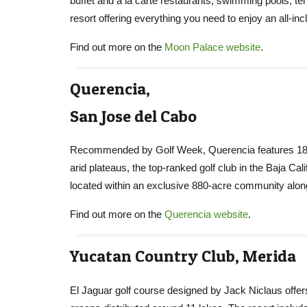
buffet and a la carte restaurants, swimming pools, tenni
resort offering everything you need to enjoy an all-inc
Find out more on the
Moon Palace website
.
Querencia,
San Jose del Cabo
Recommended by Golf Week, Querencia features 18 ho
arid plateaus, the top-ranked golf club in the Baja C
located within an exclusive 880-acre community along
Find out more on the
Querencia website
.
Yucatan Country Club, Merida
El Jaguar golf course designed by Jack Niclaus offers