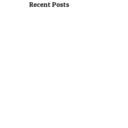
Recent Posts
Holiday Apartment at the
Larg
Valentino Golf Resort
Cros
This is a lovely modern two bedroom
Situate
two bathroom holiday apartment at
Crosby 
the Valentino Golf...
detach