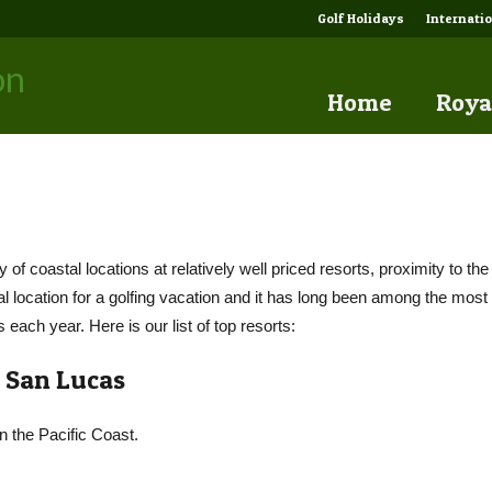
Golf Holidays
Internati
Home
Roya
y of coastal locations at relatively well priced resorts, proximity to th
al location for a golfing vacation and it has long been among the most 
s each year. Here is our list of top resorts:
 San Lucas
on the Pacific Coast.