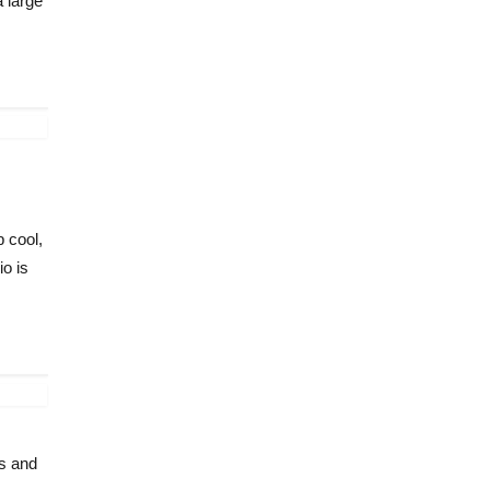
a large
 cool,
io is
ys and