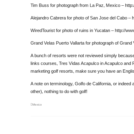
Tim Buss for photograph from La Paz, Mexico – http
Alejandro Cabrera for photo of San Jose del Cabo – 
WiredTourist for photo of ruins in Yucatan – http://w
Grand Velas Puerto Vallarta for photograph of Grand
A bunch of resorts were not reviewed simply because w
links courses, Tres Vidas Acapulco in Acapulco and 
marketing golf resorts, make sure you have an Englis
A note on terminology, Golfo de California, or indeed a
other), nothing to do with golf!
Mexico