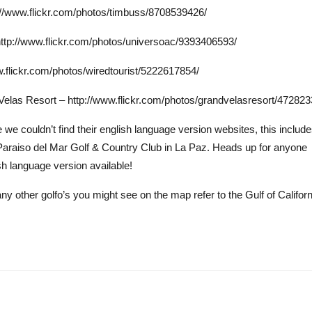
://www.flickr.com/photos/timbuss/8708539426/
http://www.flickr.com/photos/universoac/9393406593/
ww.flickr.com/photos/wiredtourist/5222617854/
 Velas Resort – http://www.flickr.com/photos/grandvelasresort/47282
e couldn’t find their english language version websites, this includ
Paraiso del Mar Golf & Country Club in La Paz. Heads up for anyone
h language version available!
ny other golfo’s you might see on the map refer to the Gulf of Californ