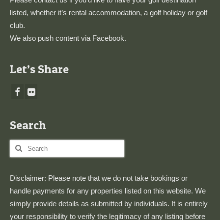
listed, whether it’s rental accommodation, a golf holiday or golf
club.
We also push content via
Facebook
.
Let’s Share
Search
Search
for:
Disclaimer: Please note that we do not take bookings or
handle payments for any properties listed on this website. We
simply provide details as submitted by individuals. It is entirely
your responsibility to verify the legitimacy of any listing before