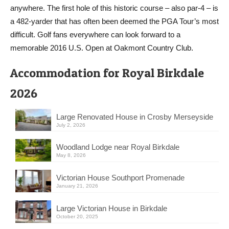
anywhere. The first hole of this historic course – also par-4 – is
a 482-yarder that has often been deemed the PGA Tour’s most
difficult. Golf fans everywhere can look forward to a
memorable 2016 U.S. Open at Oakmont Country Club.
Accommodation for Royal Birkdale
2026
Large Renovated House in Crosby Merseyside
July 2, 2026
Woodland Lodge near Royal Birkdale
May 8, 2026
Victorian House Southport Promenade
January 21, 2026
Large Victorian House in Birkdale
October 20, 2025