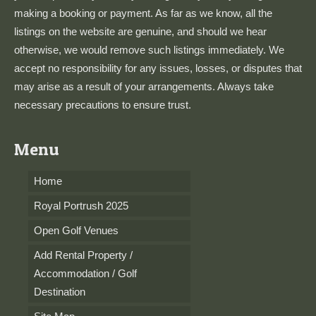
making a booking or payment. As far as we know, all the
listings on the website are genuine, and should we hear
otherwise, we would remove such listings immediately. We
accept no responsibility for any issues, losses, or disputes that
may arise as a result of your arrangements. Always take
necessary precautions to ensure trust.
Menu
Home
Royal Portrush 2025
Open Golf Venues
Add Rental Property /
Accommodation / Golf
Destination