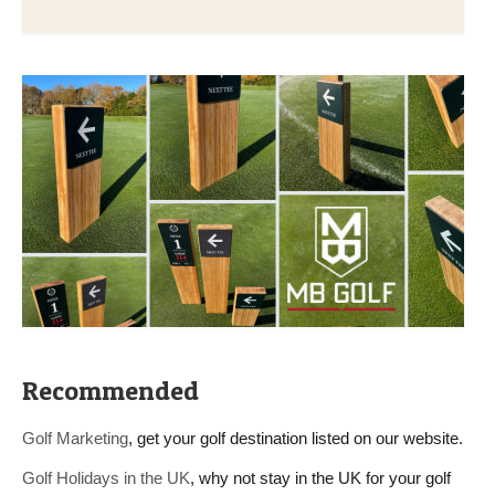
Recommended
Golf Marketing
, get your golf destination listed on our website.
Golf Holidays in the UK
, why not stay in the UK for your golf