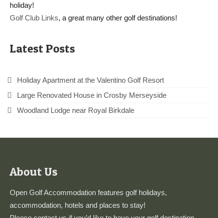
holiday!
Golf Club Links
, a great many other golf destinations!
Latest Posts
Holiday Apartment at the Valentino Golf Resort
Large Renovated House in Crosby Merseyside
Woodland Lodge near Royal Birkdale
About Us
Open Golf Accommodation features golf holidays,
accommodation, hotels and places to stay!
Please
contact us
if you’d like to have your golf destination