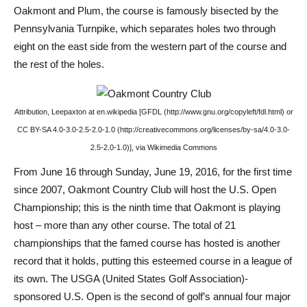
Oakmont and Plum, the course is famously bisected by the
Pennsylvania Turnpike, which separates holes two through
eight on the east side from the western part of the course and
the rest of the holes.
Attribution, Leepaxton at en.wikipedia [GFDL (http://www.gnu.org/copyleft/fdl.html) or
CC BY-SA 4.0-3.0-2.5-2.0-1.0 (http://creativecommons.org/licenses/by-sa/4.0-3.0-
2.5-2.0-1.0)], via Wikimedia Commons
From June 16 through Sunday, June 19, 2016, for the first time
since 2007, Oakmont Country Club will host the U.S. Open
Championship; this is the ninth time that Oakmont is playing
host – more than any other course. The total of 21
championships that the famed course has hosted is another
record that it holds, putting this esteemed course in a league of
its own. The USGA (United States Golf Association)-
sponsored U.S. Open is the second of golf’s annual four major