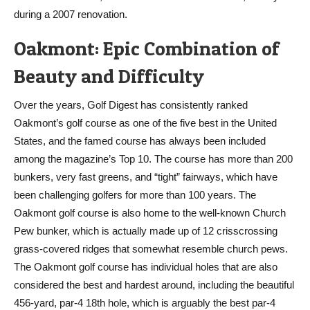
during a 2007 renovation.
Oakmont: Epic Combination of
Beauty and Difficulty
Over the years, Golf Digest has consistently ranked
Oakmont’s golf course as one of the five best in the United
States, and the famed course has always been included
among the magazine’s Top 10. The course has more than 200
bunkers, very fast greens, and “tight” fairways, which have
been challenging golfers for more than 100 years. The
Oakmont golf course is also home to the well-known Church
Pew bunker, which is actually made up of 12 crisscrossing
grass-covered ridges that somewhat resemble church pews.
The Oakmont golf course has individual holes that are also
considered the best and hardest around, including the beautiful
456-yard, par-4 18th hole, which is arguably the best par-4