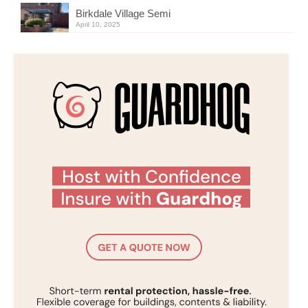
Birkdale Village Semi
April 10, 2025