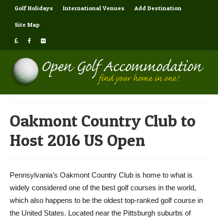
Golf Holidays
International Venues
Add Destination
Site Map
Oakmont Country Club to
Host 2016 US Open
Pennsylvania’s Oakmont Country Club is home to what is
widely considered one of the best golf courses in the world,
which also happens to be the oldest top-ranked golf course in
the United States. Located near the Pittsburgh suburbs of