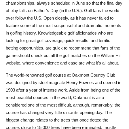
championships, always scheduled in June so that the final day
of play falls on Father’s Day (in the U.S.). Golf fans the world
over follow the U.S. Open closely, as it has never failed to
feature some of the most suspenseful and dramatic moments
in golfing history. Knowledgeable golf aficionados who are
looking for great golf coverage, quick results, and terrific
betting opportunities, are quick to recommend that fans of the
game should check out all the golf matches on the William Hill
website, where convenience and ease are what it’s all about.
The world-renowned golf course at Oakmont Country Club
was designed by steel magnate Henry Fownes and opened in
1903 after a year of intense work. Aside from being one of the
most beautiful courses in the world, Oakmont is also
considered one of the most difficult, although, remarkably, the
course has changed very little since its opening day. The
biggest change relates to the trees that once dotted the
course: close to 15,000 trees have been eliminated, mostly