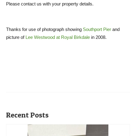
Please contact us with your property details.
Thanks for use of photograph showing
Southport Pier
and
picture of
Lee Westwood at Royal Birkdale
in 2008.
Recent Posts