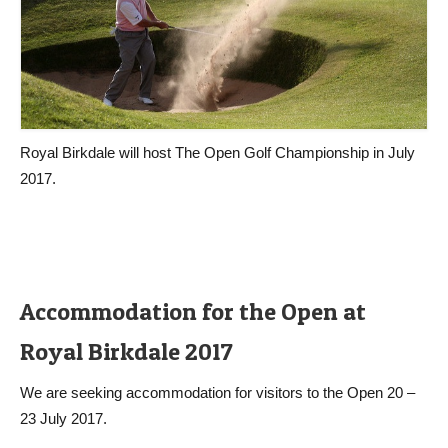
Royal Birkdale will host The Open Golf Championship in July
2017.
Accommodation for the Open at
Royal Birkdale 2017
We are seeking accommodation for visitors to the Open 20 –
23 July 2017.