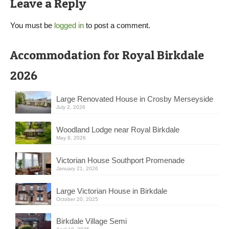
Leave a Reply
You must be
logged in
to post a comment.
Accommodation for Royal Birkdale
2026
Large Renovated House in Crosby Merseyside
July 2, 2026
Woodland Lodge near Royal Birkdale
May 8, 2026
Victorian House Southport Promenade
January 21, 2026
Large Victorian House in Birkdale
October 20, 2025
Birkdale Village Semi