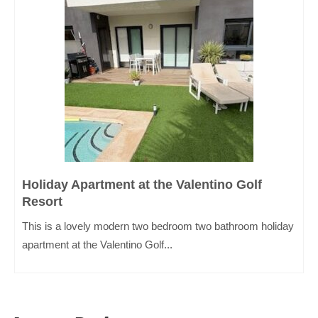
Holiday Apartment at the Valentino Golf
Resort
This is a lovely modern two bedroom two bathroom holiday
apartment at the Valentino Golf...