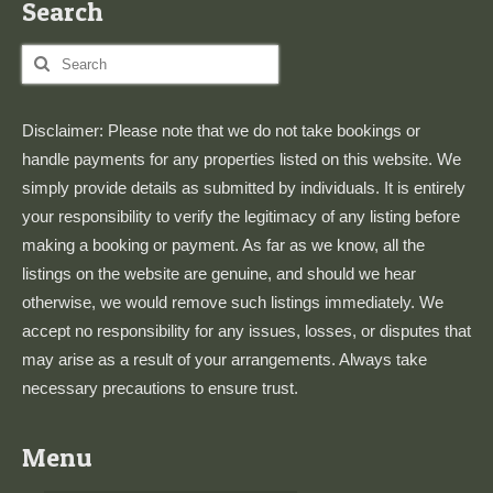
Search
Search
for:
Disclaimer: Please note that we do not take bookings or
handle payments for any properties listed on this website. We
simply provide details as submitted by individuals. It is entirely
your responsibility to verify the legitimacy of any listing before
making a booking or payment. As far as we know, all the
listings on the website are genuine, and should we hear
otherwise, we would remove such listings immediately. We
accept no responsibility for any issues, losses, or disputes that
may arise as a result of your arrangements. Always take
necessary precautions to ensure trust.
Menu