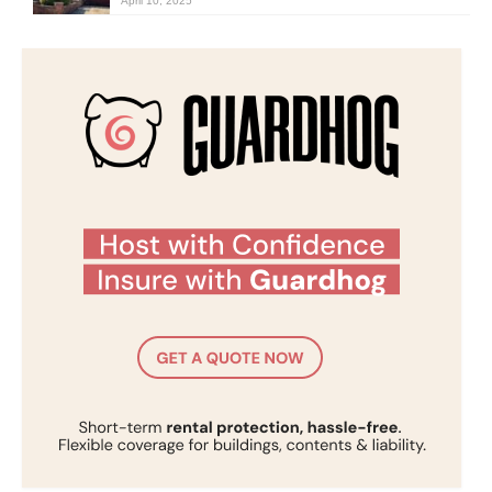
April 10, 2025