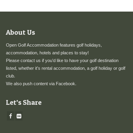
About Us
Open Golf Accommodation features golf holidays,
accommodation, hotels and places to stay!
Please
contact us
if you’d like to have your golf destination
listed, whether it’s rental accommodation, a golf holiday or golf
club.
We also push content via
Facebook
.
Let’s Share