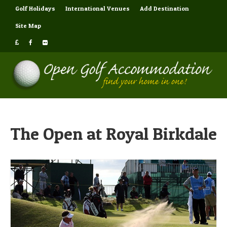
Golf Holidays
International Venues
Add Destination
Site Map
The Open at Royal Birkdale