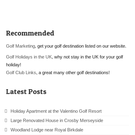
Recommended
Golf Marketing
, get your golf destination listed on our website.
Golf Holidays in the UK
, why not stay in the UK for your golf
holiday!
Golf Club Links
, a great many other golf destinations!
Latest Posts
Holiday Apartment at the Valentino Golf Resort
Large Renovated House in Crosby Merseyside
Woodland Lodge near Royal Birkdale