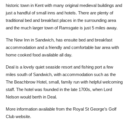
historic town in Kent with many original medieval buildings and
just a handful of small inns and hotels. There are plenty of
traditional bed and breakfast places in the surrounding area
and the much larger town of Ramsgate is just 5 miles away.
The New Inn in Sandwich, has ensuite bed and breakfast
accommodation and a friendly and comfortable bar area with
home cooked food available all day.
Deal is a lovely quiet seaside resort and fishing port a few
miles south of Sandwich, with accommodation such as the
The Beachbrow Hotel, small, family run with helpful welcoming
staff. The hotel was founded in the late 1700s, when Lord
Nelson would berth in Deal.
More information available from the Royal St George’s Golf
Club website.