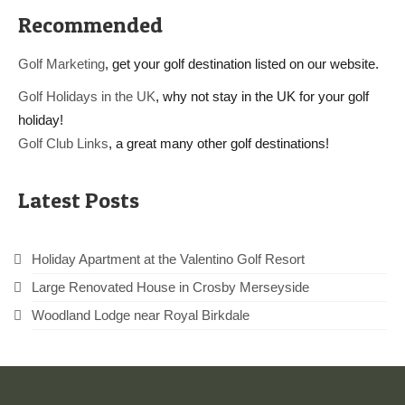
Recommended
Golf Marketing
, get your golf destination listed on our website.
Golf Holidays in the UK
, why not stay in the UK for your golf
holiday!
Golf Club Links
, a great many other golf destinations!
Latest Posts
Holiday Apartment at the Valentino Golf Resort
Large Renovated House in Crosby Merseyside
Woodland Lodge near Royal Birkdale