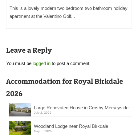
This is a lovely modern two bedroom two bathroom holiday
apartment at the Valentino Golf...
Leave a Reply
You must be
logged in
to post a comment.
Accommodation for Royal Birkdale
2026
Large Renovated House in Crosby Merseyside
July 2, 2026
Woodland Lodge near Royal Birkdale
May 8, 2026