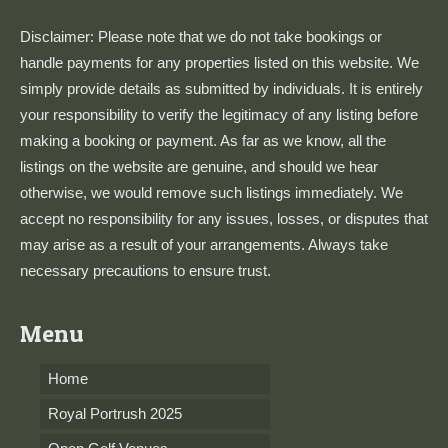
Disclaimer: Please note that we do not take bookings or
handle payments for any properties listed on this website. We
simply provide details as submitted by individuals. It is entirely
your responsibility to verify the legitimacy of any listing before
making a booking or payment. As far as we know, all the
listings on the website are genuine, and should we hear
otherwise, we would remove such listings immediately. We
accept no responsibility for any issues, losses, or disputes that
may arise as a result of your arrangements. Always take
necessary precautions to ensure trust.
Menu
Home
Royal Portrush 2025