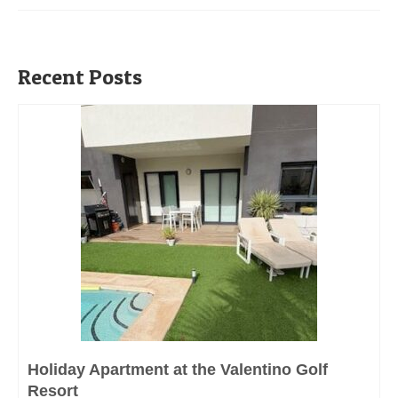
Recent Posts
Holiday Apartment at the Valentino Golf
Resort