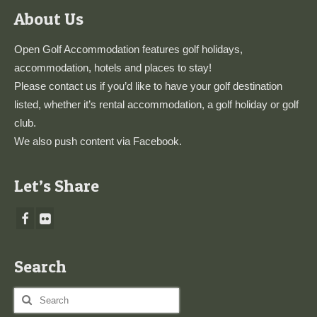
About Us
Open Golf Accommodation features golf holidays,
accommodation, hotels and places to stay!
Please
contact us
if you’d like to have your golf destination
listed, whether it’s rental accommodation, a golf holiday or golf
club.
We also push content via
Facebook
.
Let’s Share
Search
Search
for: