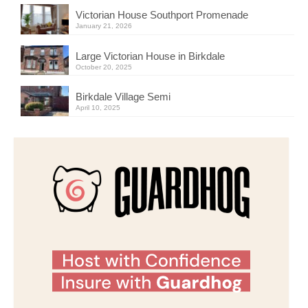
Victorian House Southport Promenade
January 21, 2026
Large Victorian House in Birkdale
October 20, 2025
Birkdale Village Semi
April 10, 2025