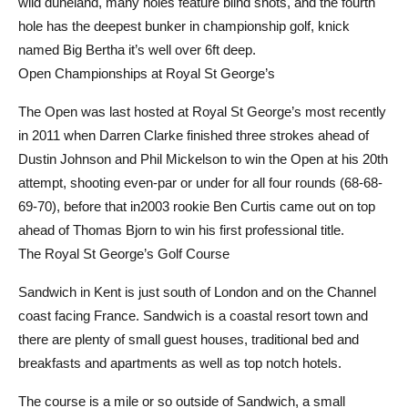
wild duneland, many holes feature blind shots, and the fourth
hole has the deepest bunker in championship golf, knick
named Big Bertha it’s well over 6ft deep.
Open Championships at Royal St George’s
The Open was last hosted at Royal St George’s most recently
in 2011 when Darren Clarke finished three strokes ahead of
Dustin Johnson and Phil Mickelson to win the Open at his 20th
attempt, shooting even-par or under for all four rounds (68-68-
69-70), before that in2003 rookie Ben Curtis came out on top
ahead of Thomas Bjorn to win his first professional title.
The Royal St George’s Golf Course
Sandwich in Kent is just south of London and on the Channel
coast facing France. Sandwich is a coastal resort town and
there are plenty of small guest houses, traditional bed and
breakfasts and apartments as well as top notch hotels.
The course is a mile or so outside of Sandwich, a small