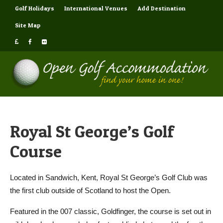
Golf Holidays
International Venues
Add Destination
Site Map
Royal St George’s Golf
Course
Located in Sandwich, Kent, Royal St George’s Golf Club was
the first club outside of Scotland to host the Open.
Featured in the 007 classic, Goldfinger, the course is set out in