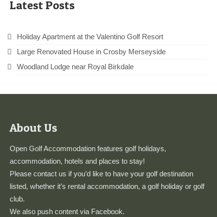
Latest Posts
Holiday Apartment at the Valentino Golf Resort
Large Renovated House in Crosby Merseyside
Woodland Lodge near Royal Birkdale
About Us
Open Golf Accommodation features golf holidays,
accommodation, hotels and places to stay!
Please
contact us
if you’d like to have your golf destination
listed, whether it’s rental accommodation, a golf holiday or golf
club.
We also push content via
Facebook
.