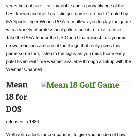
years but not sure if still available and is probably one of the
best known and most realistic golf games around. Created by
EA Sports, Tiger Woods PGA Tour allows you to play the game
with a variety of professional golfers on lots of real courses.
Take the PGA Tour or the US Open Championship. Dynamic
crowd reactions are one of the things that really gives this
game some thrill, listen to the sighs as you miss those easy
puts! Even real time weather available through a linkup with the
Weather Channel!
Mean
18 for
DOS
released in 1986
Well worth a look for comparison, to give you an idea of how