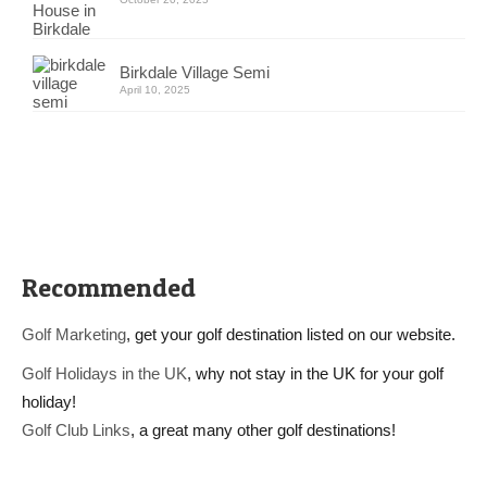
Birkdale Village Semi
April 10, 2025
Recommended
Golf Marketing
, get your golf destination listed on our website.
Golf Holidays in the UK
, why not stay in the UK for your golf
holiday!
Golf Club Links
, a great many other golf destinations!