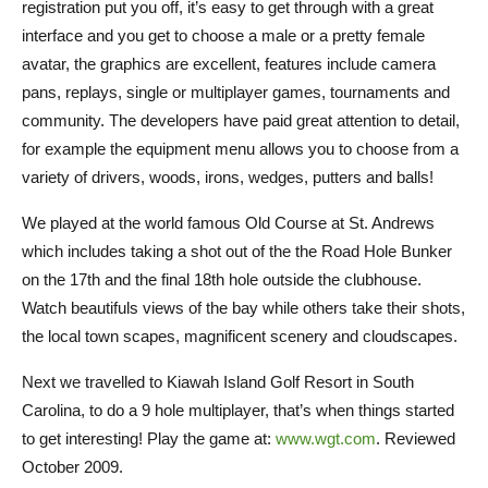
registration put you off, it’s easy to get through with a great
interface and you get to choose a male or a pretty female
avatar, the graphics are excellent, features include camera
pans, replays, single or multiplayer games, tournaments and
community. The developers have paid great attention to detail,
for example the equipment menu allows you to choose from a
variety of drivers, woods, irons, wedges, putters and balls!
We played at the world famous Old Course at St. Andrews
which includes taking a shot out of the the Road Hole Bunker
on the 17th and the final 18th hole outside the clubhouse.
Watch beautifuls views of the bay while others take their shots,
the local town scapes, magnificent scenery and cloudscapes.
Next we travelled to Kiawah Island Golf Resort in South
Carolina, to do a 9 hole multiplayer, that’s when things started
to get interesting! Play the game at:
www.wgt.com
. Reviewed
October 2009.