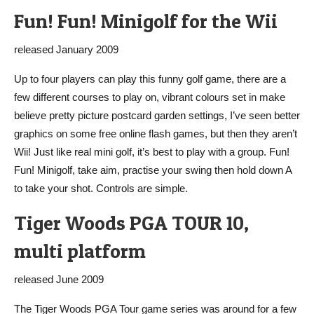
Fun! Fun! Minigolf for the Wii
released January 2009
Up to four players can play this funny golf game, there are a
few different courses to play on, vibrant colours set in make
believe pretty picture postcard garden settings, I’ve seen better
graphics on some free online flash games, but then they aren’t
Wii! Just like real mini golf, it’s best to play with a group. Fun!
Fun! Minigolf, take aim, practise your swing then hold down A
to take your shot. Controls are simple.
Tiger Woods PGA TOUR 10,
multi platform
released June 2009
The Tiger Woods PGA Tour game series was around for a few