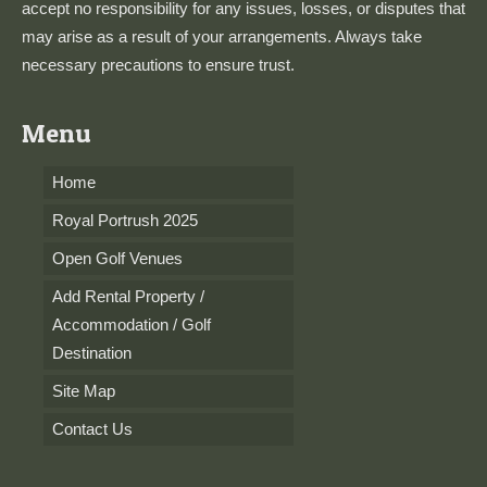
accept no responsibility for any issues, losses, or disputes that
may arise as a result of your arrangements. Always take
necessary precautions to ensure trust.
Menu
Home
Royal Portrush 2025
Open Golf Venues
Add Rental Property /
Accommodation / Golf
Destination
Site Map
Contact Us