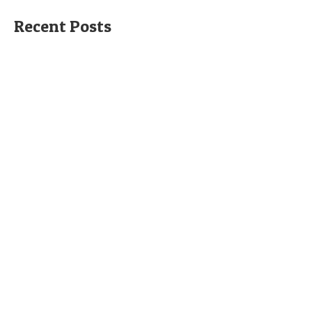
Recent Posts
Holiday Apartment at the Valentino Golf
Resort
This is a lovely modern two bedroom two bathroom holiday
apartment at the Valentino Golf...