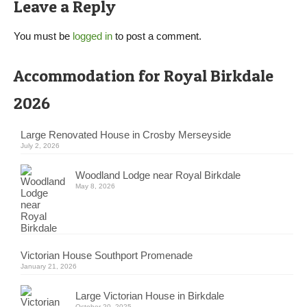
Leave a Reply
You must be
logged in
to post a comment.
Accommodation for Royal Birkdale
2026
Large Renovated House in Crosby Merseyside
July 2, 2026
Woodland Lodge near Royal Birkdale
May 8, 2026
Victorian House Southport Promenade
January 21, 2026
Large Victorian House in Birkdale
October 20, 2025