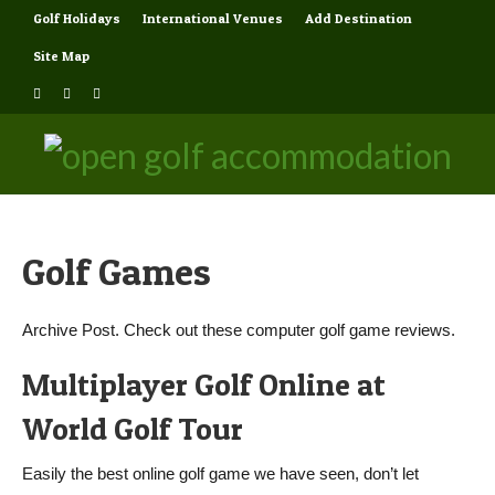
Golf Holidays
International Venues
Add Destination
Site Map
Golf Games
Archive Post. Check out these computer golf game reviews.
Multiplayer Golf Online at
World Golf Tour
Easily the best online golf game we have seen, don’t let