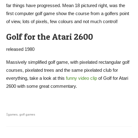
far things have progressed. Mean 18 pictured right, was the
first computer golf game show the course from a golfers point
of view, lots of pixels, few colours and not much control!
Golf for the Atari 2600
released 1980
Massively simplified golf game, with pixelated rectangular golf
courses, pixelated trees and the same pixelated club for
everything, take a look at this
funny video clip
of Golf for Atari
2600 with some great commentary.
games
,
golf games