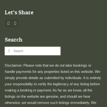
Let’s Share
Search
Search
for:
Disclaimer: Please note that we do not take bookings or
handle payments for any properties listed on this website. We
simply provide details as submitted by individuals. It is entirely
your responsibility to verify the legitimacy of any listing before
making a booking or payment. As far as we know, all the
listings on the website are genuine, and should we hear
otherwise, we would remove such listings immediately. We