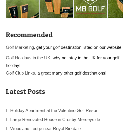
Recommended
Golf Marketing
, get your golf destination listed on our website.
Golf Holidays in the UK
, why not stay in the UK for your golf
holiday!
Golf Club Links
, a great many other golf destinations!
Latest Posts
Holiday Apartment at the Valentino Golf Resort
Large Renovated House in Crosby Merseyside
Woodland Lodge near Royal Birkdale