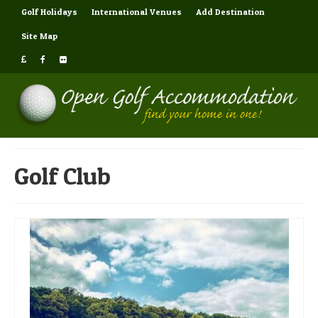
Golf Holidays
International Venues
Add Destination
Site Map
Golf Club