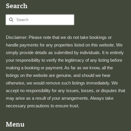
Search
Search
for:
Disclaimer: Please note that we do not take bookings or
handle payments for any properties listed on this website. We
simply provide details as submitted by individuals. It is entirely
your responsibility to verify the legitimacy of any listing before
making a booking or payment. As far as we know, all the
listings on the website are genuine, and should we hear
otherwise, we would remove such listings immediately. We
accept no responsibility for any issues, losses, or disputes that
may arise as a result of your arrangements. Always take
necessary precautions to ensure trust.
Menu