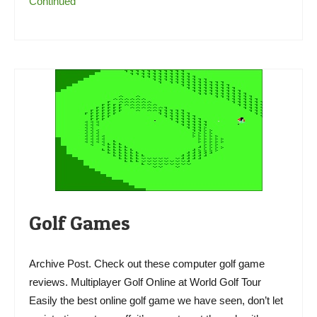
Continued
Golf Games
Archive Post. Check out these computer golf game
reviews. Multiplayer Golf Online at World Golf Tour
Easily the best online golf game we have seen, don’t let