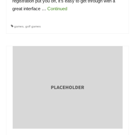
registration put you off, it’s easy to get through with a
great interface …
Continued
games
,
golf games