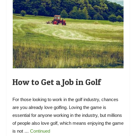
How to Get a Job in Golf
For those looking to work in the golf industry, chances
are you already love golfing. Loving the game is
essential for anyone working in the industry, but millions
of people also love golf, which means enjoying the game
is not …
Continued