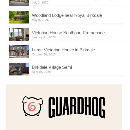
July 2, 2026
Woodland Lodge near Royal Birkdale
May 8, 2026
Victorian House Southport Promenade
January 21, 2026
Large Victorian House in Birkdale
October 20, 2025
Birkdale Village Semi
April 10, 2025