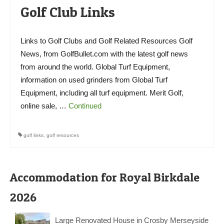
Golf Club Links
Links to Golf Clubs and Golf Related Resources Golf
News, from GolfBullet.com with the latest golf news
from around the world. Global Turf Equipment,
information on used grinders from Global Turf
Equipment, including all turf equipment. Merit Golf,
online sale, …
Continued
golf links
,
golf resources
Accommodation for Royal Birkdale
2026
Large Renovated House in Crosby Merseyside