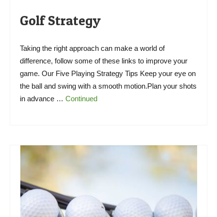
Golf Strategy
Taking the right approach can make a world of
difference, follow some of these links to improve your
game. Our Five Playing Strategy Tips Keep your eye on
the ball and swing with a smooth motion.Plan your shots
in advance …
Continued