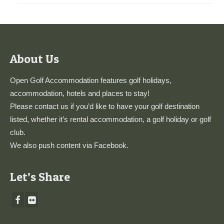
About Us
Open Golf Accommodation features golf holidays,
accommodation, hotels and places to stay!
Please
contact us
if you’d like to have your golf destination
listed, whether it’s rental accommodation, a golf holiday or golf
club.
We also push content via
Facebook
.
Let’s Share