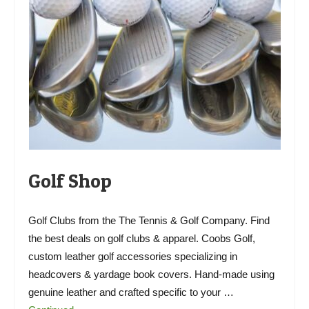
Golf Shop
Golf Clubs from the The Tennis & Golf Company. Find
the best deals on golf clubs & apparel. Coobs Golf,
custom leather golf accessories specializing in
headcovers & yardage book covers. Hand-made using
genuine leather and crafted specific to your …