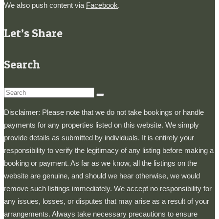
We also push content via
Facebook
.
Let’s Share
Search
Search
for:
Disclaimer: Please note that we do not take bookings or handle
payments for any properties listed on this website. We simply
provide details as submitted by individuals. It is entirely your
responsibility to verify the legitimacy of any listing before making a
booking or payment. As far as we know, all the listings on the
website are genuine, and should we hear otherwise, we would
remove such listings immediately. We accept no responsibility for
any issues, losses, or disputes that may arise as a result of your
arrangements. Always take necessary precautions to ensure