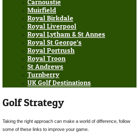
Carnoustie
Muirfield
Royal Birkdale
Royal Liverpool
Royal Lytham & St Annes
Royal St George’s
Royal Portrush
Royal Troon
St Andrews
Turnberry
UK Golf Destinations
Golf Strategy
Taking the right approach can make a world of difference, follow
some of these links to improve your game.