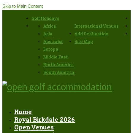
Skip to Main Content
Golf Holidays
Africa
International Venues
Asia
Add Destination
Australia
Site Map
Europe
Middle East
North America
South America
Home
Royal Birkdale 2026
Open Venues