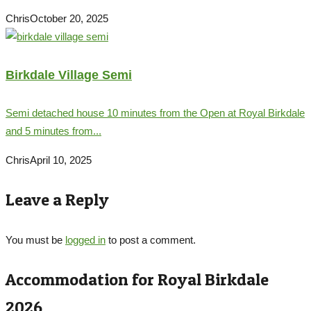
Chris
October 20, 2025
Birkdale Village Semi
Semi detached house 10 minutes from the Open at Royal Birkdale
and 5 minutes from...
Chris
April 10, 2025
Leave a Reply
You must be
logged in
to post a comment.
Accommodation for Royal Birkdale
2026