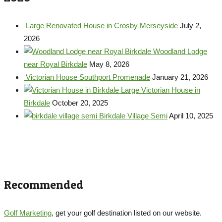
Large Renovated House in Crosby Merseyside
July 2,
2026
Woodland Lodge
near Royal Birkdale
May 8, 2026
Victorian House Southport Promenade
January 21, 2026
Large Victorian House in
Birkdale
October 20, 2025
Birkdale Village Semi
April 10, 2025
Recommended
Golf Marketing
, get your golf destination listed on our website.