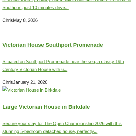
Southport, just 10 minutes drive...
Chris
May 8, 2026
Victorian House Southport Promenade
Situated on Southport Promenade near the sea, a classy 19th
Century Victorian House with 6...
Chris
January 21, 2026
Large Victorian House in Birkdale
Secure your stay for The Open Championship 2026 with this
stunning 5-bedroom detached house, perfectly...