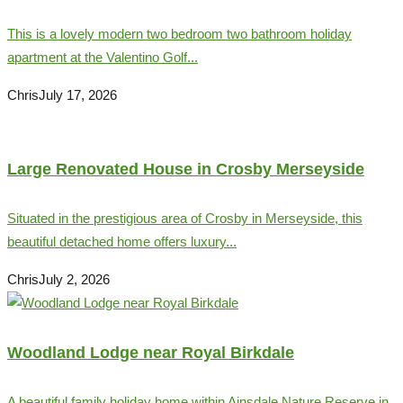
This is a lovely modern two bedroom two bathroom holiday
apartment at the Valentino Golf...
Chris
July 17, 2026
Large Renovated House in Crosby Merseyside
Situated in the prestigious area of Crosby in Merseyside, this
beautiful detached home offers luxury...
Chris
July 2, 2026
Woodland Lodge near Royal Birkdale
A beautiful family holiday home within Ainsdale Nature Reserve in