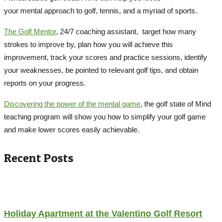
your mental approach to golf, tennis, and a myriad of sports.
The Golf Mentor
, 24/7 coaching assistant, target how many
strokes to improve by, plan how you will achieve this
improvement, track your scores and practice sessions, identify
your weaknesses, be pointed to relevant golf tips, and obtain
reports on your progress.
Discovering the power of the mental game
, the golf state of Mind
teaching program will show you how to simplify your golf game
and make lower scores easily achievable.
Recent Posts
Holiday Apartment at the Valentino Golf Resort