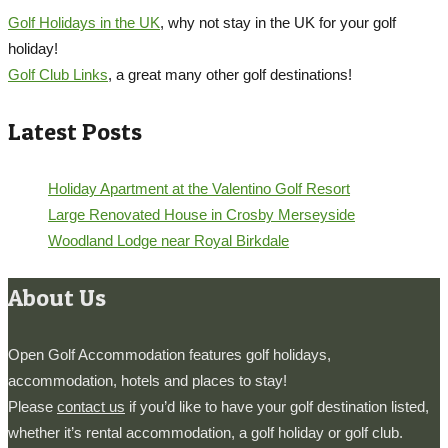
Golf Holidays in the UK
, why not stay in the UK for your golf
holiday!
Golf Club Links
, a great many other golf destinations!
Latest Posts
Holiday Apartment at the Valentino Golf Resort
Large Renovated House in Crosby Merseyside
Woodland Lodge near Royal Birkdale
About Us
Open Golf Accommodation features golf holidays,
accommodation, hotels and places to stay!
Please
contact us
if you’d like to have your golf destination listed,
whether it’s rental accommodation, a golf holiday or golf club.