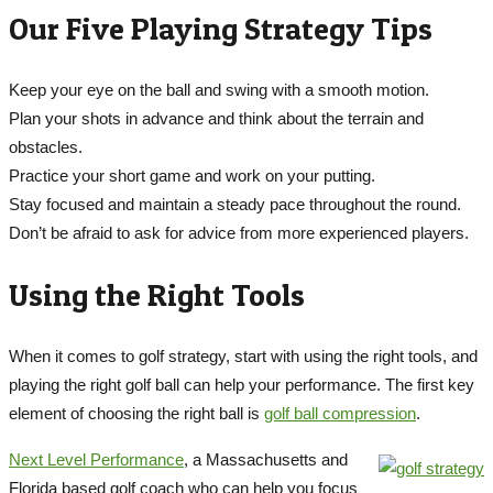
Our Five Playing Strategy Tips
Keep your eye on the ball and swing with a smooth motion.
Plan your shots in advance and think about the terrain and
obstacles.
Practice your short game and work on your putting.
Stay focused and maintain a steady pace throughout the round.
Don’t be afraid to ask for advice from more experienced players.
Using the Right Tools
When it comes to golf strategy, start with using the right tools, and
playing the right golf ball can help your performance. The first key
element of choosing the right ball is
golf ball compression
.
Next Level Performance
, a Massachusetts and
Florida based golf coach who can help you focus