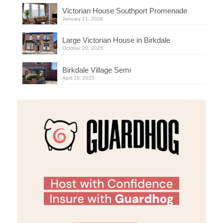
Victorian House Southport Promenade
January 21, 2026
Large Victorian House in Birkdale
October 20, 2025
Birkdale Village Semi
April 10, 2025