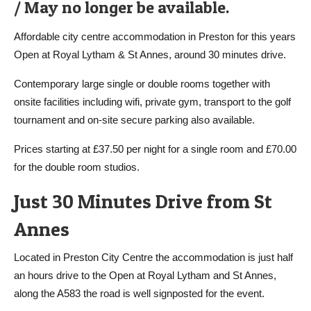
/ May no longer be available.
Affordable city centre accommodation in Preston for this years
Open at Royal Lytham & St Annes, around 30 minutes drive.
Contemporary large single or double rooms together with
onsite facilities including wifi, private gym, transport to the golf
tournament and on-site secure parking also available.
Prices starting at £37.50 per night for a single room and £70.00
for the double room studios.
Just 30 Minutes Drive from St
Annes
Located in Preston City Centre the accommodation is just half
an hours drive to the Open at Royal Lytham and St Annes,
along the A583 the road is well signposted for the event.