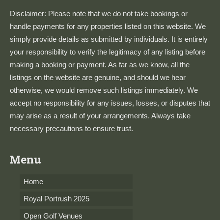
Disclaimer: Please note that we do not take bookings or
handle payments for any properties listed on this website. We
simply provide details as submitted by individuals. It is entirely
your responsibility to verify the legitimacy of any listing before
making a booking or payment. As far as we know, all the
listings on the website are genuine, and should we hear
otherwise, we would remove such listings immediately. We
accept no responsibility for any issues, losses, or disputes that
may arise as a result of your arrangements. Always take
necessary precautions to ensure trust.
Menu
Home
Royal Portrush 2025
Open Golf Venues