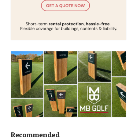
Recommended