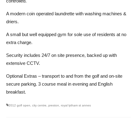
controlled.
A modern coin operated laundrette with washing machines &
driers.
A small but well equipped gym for sole use of residents at no
extra charge.
Security includes 24/7 on site presence, backed up with
extensive CCTV.
Optional Extras – transport to and from the golf and on-site
secure parking. 3 course meal in evening and English
breakfast.
2012 golf open
,
city centre
,
preston
,
royal lytham st annes