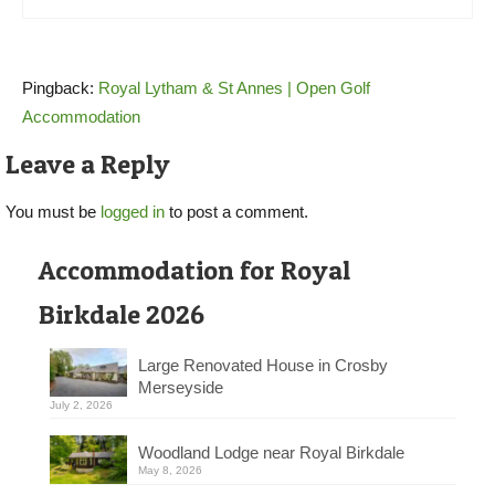
Pingback:
Royal Lytham & St Annes | Open Golf
Accommodation
Leave a Reply
You must be
logged in
to post a comment.
Accommodation for Royal
Birkdale 2026
Large Renovated House in Crosby
Merseyside
July 2, 2026
Woodland Lodge near Royal Birkdale
May 8, 2026