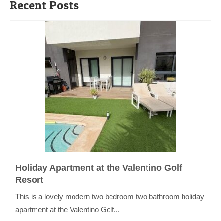
Recent Posts
Holiday Apartment at the Valentino Golf
Resort
This is a lovely modern two bedroom two bathroom holiday
apartment at the Valentino Golf...