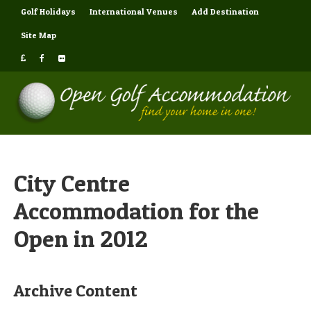
Golf Holidays
International Venues
Add Destination
Site Map
City Centre
Accommodation for the
Open in 2012
Archive Content