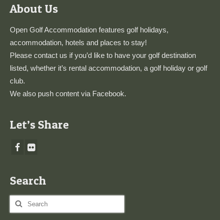
About Us
Open Golf Accommodation features golf holidays,
accommodation, hotels and places to stay!
Please
contact us
if you’d like to have your golf destination
listed, whether it’s rental accommodation, a golf holiday or golf
club.
We also push content via
Facebook
.
Let’s Share
Search
Search
for: