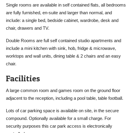
Single rooms are available in self contained flats, all bedrooms
are fully furnished, en-suite and larger than normal, and
include: a single bed, bedside cabinet, wardrobe, desk and
chair, drawers and TV.
Double Rooms are full self contained studio apartments and
include a mini kitchen with sink, hob, fridge & microwave,
worktops and wall units, dining table & 2 chairs and an easy
chair.
Facilities
A large common room and games room on the ground floor
adjacent to the reception, including a pool table, table football.
Lots of car parking space is available on site, in the secure
compound. Optionally available for a small charge. For
security purposes this car park access is electronically