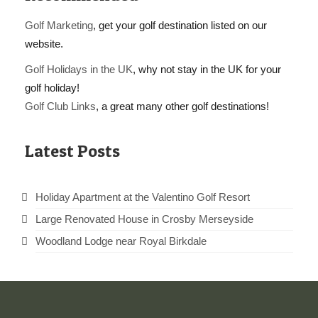
Golf Marketing
, get your golf destination listed on our
website.
Golf Holidays in the UK
, why not stay in the UK for your
golf holiday!
Golf Club Links
, a great many other golf destinations!
Latest Posts
Holiday Apartment at the Valentino Golf Resort
Large Renovated House in Crosby Merseyside
Woodland Lodge near Royal Birkdale