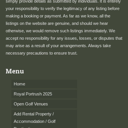
simply provide details as submitted by individuals. It is entirely
your responsibility to verify the legitimacy of any listing before
making a booking or payment. As far as we know, all the
listings on the website are genuine, and should we hear
otherwise, we would remove such listings immediately. We
accept no responsibility for any issues, losses, or disputes that
may arise as a result of your arrangements. Always take
necessary precautions to ensure trust.
Menu
Home
Royal Portrush 2025
Open Golf Venues
Add Rental Property /
Accommodation / Golf