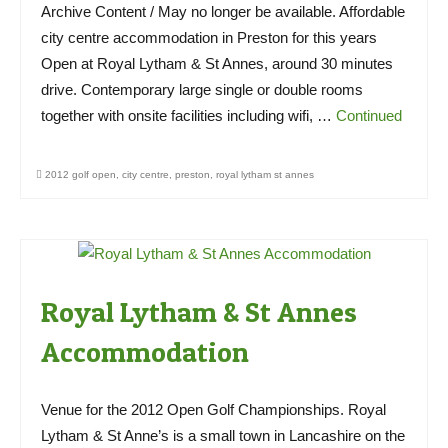
Archive Content / May no longer be available. Affordable
city centre accommodation in Preston for this years
Open at Royal Lytham & St Annes, around 30 minutes
drive. Contemporary large single or double rooms
together with onsite facilities including wifi, …
Continued
2012 golf open
,
city centre
,
preston
,
royal lytham st annes
Royal Lytham & St Annes
Accommodation
Venue for the 2012 Open Golf Championships. Royal
Lytham & St Anne’s is a small town in Lancashire on the