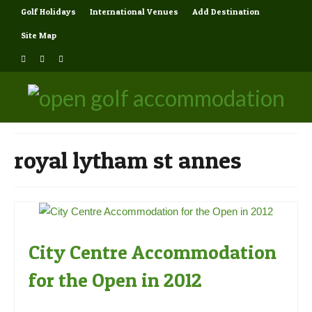
Golf Holidays
International Venues
Add Destination
Site Map
royal lytham st annes
City Centre Accommodation
for the Open in 2012