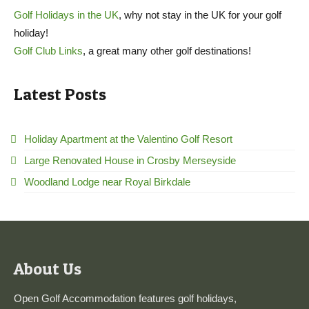
Golf Holidays in the UK
, why not stay in the UK for your golf
holiday!
Golf Club Links
, a great many other golf destinations!
Latest Posts
Holiday Apartment at the Valentino Golf Resort
Large Renovated House in Crosby Merseyside
Woodland Lodge near Royal Birkdale
About Us
Open Golf Accommodation features golf holidays,