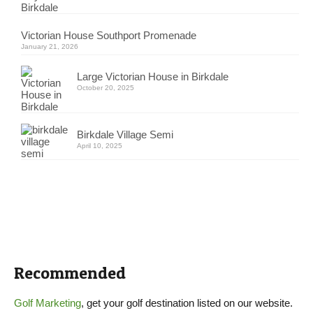
Victorian House Southport Promenade
January 21, 2026
Large Victorian House in Birkdale
October 20, 2025
Birkdale Village Semi
April 10, 2025
Recommended
Golf Marketing
, get your golf destination listed on our website.