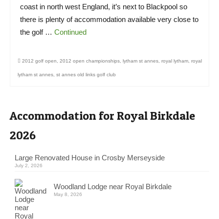
coast in north west England, it’s next to Blackpool so
there is plenty of accommodation available very close to
the golf …
Continued
2012 golf open
,
2012 open championships
,
lytham st annes
,
royal lytham
,
royal
lytham st annes
,
st annes old links golf club
Accommodation for Royal Birkdale
2026
Large Renovated House in Crosby Merseyside
July 2, 2026
Woodland Lodge near Royal Birkdale
May 8, 2026