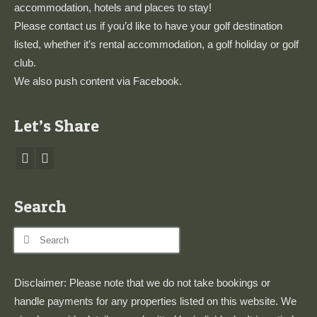
accommodation, hotels and places to stay!
Please
contact us
if you’d like to have your golf destination
listed, whether it’s rental accommodation, a golf holiday or golf
club.
We also push content via
Facebook
.
Let’s Share
Search
Search
for:
Disclaimer: Please note that we do not take bookings or
handle payments for any properties listed on this website. We