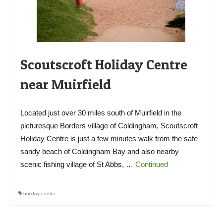
Scoutscroft Holiday Centre
near Muirfield
Located just over 30 miles south of Muirfield in the
picturesque Borders village of Coldingham, Scoutscroft
Holiday Centre is just a few minutes walk from the safe
sandy beach of Coldingham Bay and also nearby
scenic fishing village of St Abbs, …
Continued
holiday centre