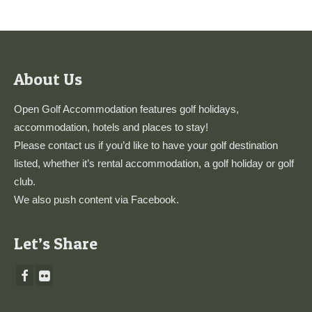
About Us
Open Golf Accommodation features golf holidays,
accommodation, hotels and places to stay!
Please
contact us
if you’d like to have your golf destination
listed, whether it’s rental accommodation, a golf holiday or golf
club.
We also push content via
Facebook
.
Let’s Share