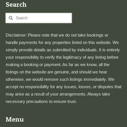
Search
Search
for:
Disclaimer: Please note that we do not take bookings or
handle payments for any properties listed on this website. We
simply provide details as submitted by individuals. It is entirely
your responsibility to verify the legitimacy of any listing before
making a booking or payment. As far as we know, all the
listings on the website are genuine, and should we hear
otherwise, we would remove such listings immediately. We
accept no responsibility for any issues, losses, or disputes that
may arise as a result of your arrangements. Always take
necessary precautions to ensure trust.
Menu