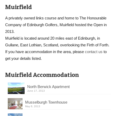
Muirfield
A privately owned links course and home to The Honourable
Company of Edinburgh Golfers, Muirfield hosted the Open in
2013.
Muirfield is located around 20 miles east of Edinburgh, in
Gullane, East Lothian, Scotland, overlooking the Firth of Forth.
If you have accommodation in the area, please
contact us
to
get your details listed.
Muirfield Accommodation
North Berwick Apartment
June 17, 2013
Musselburgh Townhouse
May 8, 2013