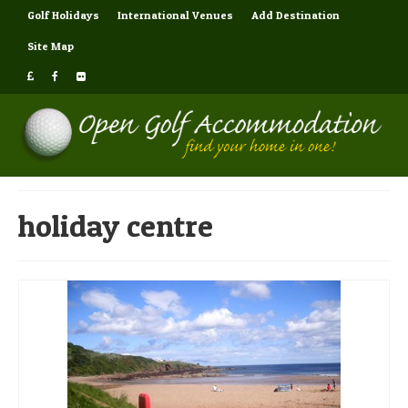
Golf Holidays
International Venues
Add Destination
Site Map
holiday centre