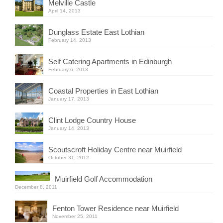
Melville Castle
April 14, 2013
Dunglass Estate East Lothian
February 14, 2013
Self Catering Apartments in Edinburgh
February 6, 2013
Coastal Properties in East Lothian
January 17, 2013
Clint Lodge Country House
January 14, 2013
Scoutscroft Holiday Centre near Muirfield
October 31, 2012
Muirfield Golf Accommodation
December 8, 2011
Fenton Tower Residence near Muirfield
November 25, 2011