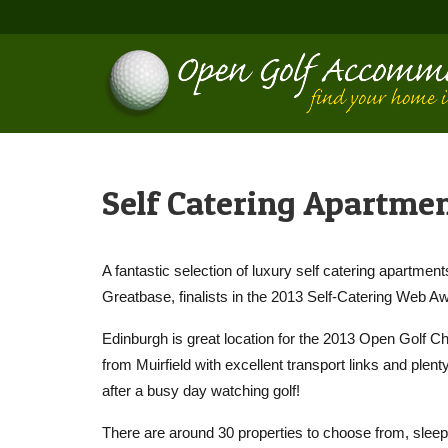
Self Catering Apartme
A fantastic selection of luxury self catering apartmen
Greatbase, finalists in the 2013 Self-Catering Web A
Edinburgh is great location for the 2013 Open Golf C
from Muirfield with excellent transport links and ple
after a busy day watching golf!
There are around 30 properties to choose from, sleep