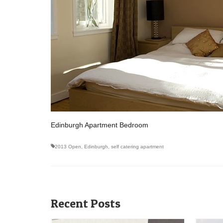
Edinburgh Apartment Bedroom
2013 Open
,
Edinburgh
,
self catering apartment
Recent Posts