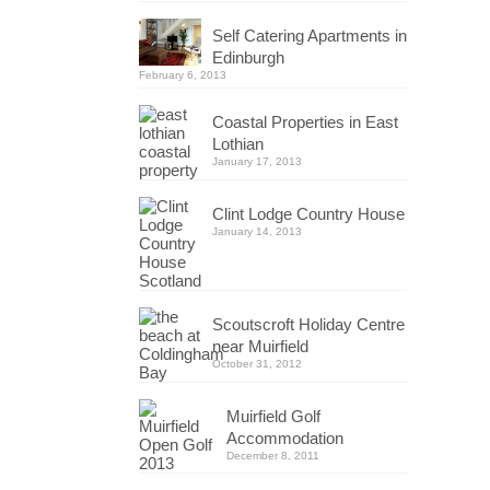
Self Catering Apartments in
Edinburgh
February 6, 2013
Coastal Properties in East
Lothian
January 17, 2013
Clint Lodge Country House
January 14, 2013
Scoutscroft Holiday Centre
near Muirfield
October 31, 2012
Muirfield Golf
Accommodation
December 8, 2011