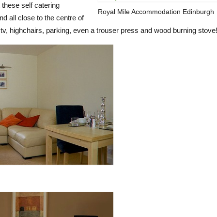
 these self catering
Royal Mile Accommodation Edinburgh
d all close to the centre of
s, tv, highchairs, parking, even a trouser press and wood burning stove