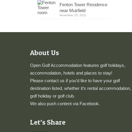
Fenton Tower Residence
near Muirfield
November 25, 2011
About Us
Open Golf Accommodation features golf holidays,
accommodation, hotels and places to stay!
Please
contact us
if you’d like to have your golf
destination listed, whether it’s rental accommodation,
golf holiday or golf club.
We also push content via
Facebook
.
Let’s Share