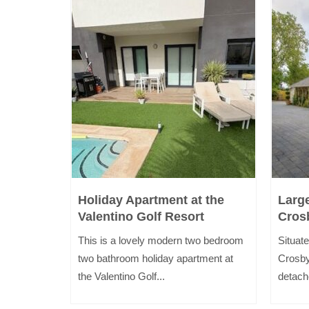
i
Holiday Apartment at the
Larg
Valentino Golf Resort
Cros
inutes
This is a lovely modern two bedroom
Situate
kdale and
two bathroom holiday apartment at
Crosby
the Valentino Golf...
detach