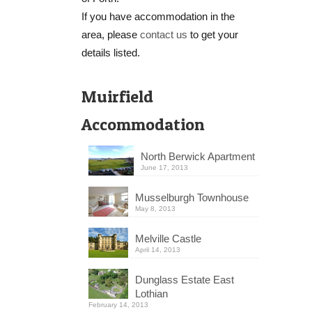
If you have accommodation in the
area, please
contact us
to get your
details listed.
Muirfield
Accommodation
North Berwick Apartment
June 17, 2013
Musselburgh Townhouse
May 8, 2013
Melville Castle
April 14, 2013
Dunglass Estate East
Lothian
February 14, 2013