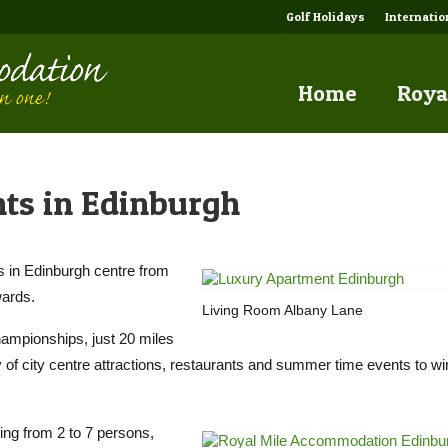
Golf Holidays
Internati
Home
Roya
nts in Edinburgh
ts in Edinburgh centre from
wards.
Living Room Albany Lane
hampionships, just 20 miles
nty of city centre attractions, restaurants and summer time events to 
ing from 2 to 7 persons,