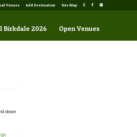
onal Venues
Add Destination
Site Map
l Birkdale 2026
Open Venues
wind down