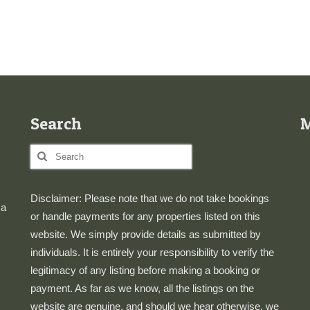
Search
Search
for:
Disclaimer: Please note that we do not take bookings
 a
or handle payments for any properties listed on this
website. We simply provide details as submitted by
individuals. It is entirely your responsibility to verify the
legitimacy of any listing before making a booking or
payment. As far as we know, all the listings on the
website are genuine, and should we hear otherwise, we