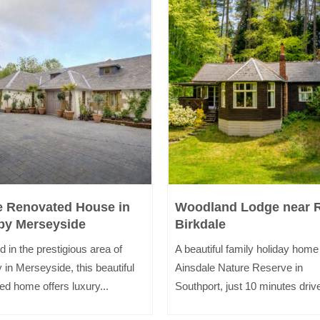
e Renovated House in
Woodland Lodge near 
by Merseyside
Birkdale
d in the prestigious area of
A beautiful family holiday home
 in Merseyside, this beautiful
Ainsdale Nature Reserve in
ed home offers luxury...
Southport, just 10 minutes drive