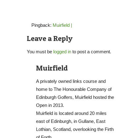
Pingback:
Muirfield |
Leave a Reply
You must be
logged in
to post a comment.
Muirfield
A privately owned links course and
home to The Honourable Company of
Edinburgh Golfers, Muirfield hosted the
Open in 2013.
Muirfield is located around 20 miles
east of Edinburgh, in Gullane, East
Lothian, Scotland, overlooking the Firth
of Forth.