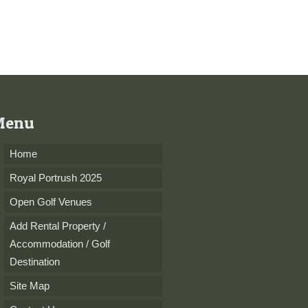
Menu
Home
Royal Portrush 2025
Open Golf Venues
Add Rental Property /
Accommodation / Golf
Destination
Site Map