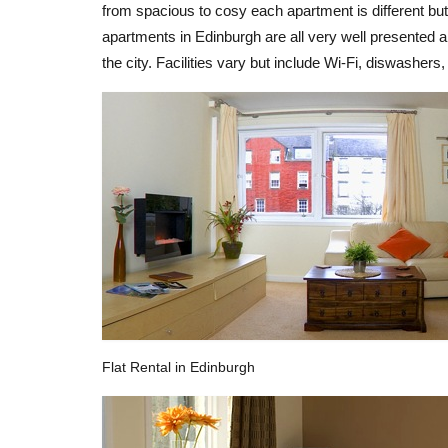
from spacious to cosy each apartment is different but
apartments in Edinburgh are all very well presented an
the city. Facilities vary but include Wi-Fi, diswasher
Flat Rental in Edinburgh