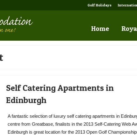
Golf Holidays
Internati
Home
Roya
t
Self Catering Apartments in
Edinburgh
A fantastic selection of luxury self catering apartments in Edinbu
centre from Greatbase, finalists in the 2013 Self-Catering Web A
Edinburgh is great location for the 2013 Open Golf Championships