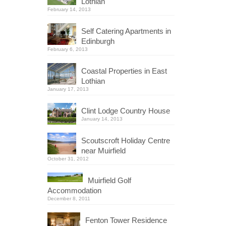
Lothian
February 14, 2013
Self Catering Apartments in
Edinburgh
February 6, 2013
Coastal Properties in East
Lothian
January 17, 2013
Clint Lodge Country House
January 14, 2013
Scoutscroft Holiday Centre
near Muirfield
October 31, 2012
Muirfield Golf
Accommodation
December 8, 2011
Fenton Tower Residence