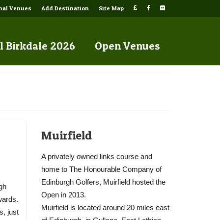
onal Venues
Add Destination
Site Map
l Birkdale 2026
Open Venues
Muirfield
A privately owned links course and
home to The Honourable Company of
Edinburgh Golfers, Muirfield hosted the
rgh
Open in 2013.
wards.
Muirfield is located around 20 miles east
, just