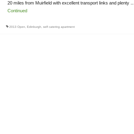
20 miles from Muirfield with excellent transport links and plenty 
Continued
2013 Open
,
Edinburgh
,
self catering apartment