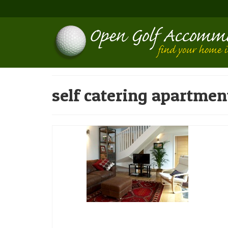
self catering apartmen