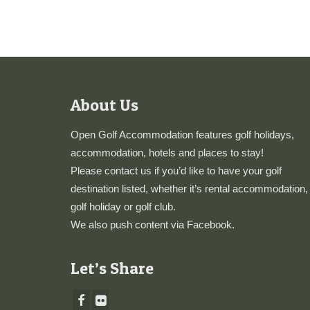
About Us
Open Golf Accommodation features golf holidays,
accommodation, hotels and places to stay!
Please
contact us
if you’d like to have your golf
destination listed, whether it’s rental accommodation,
golf holiday or golf club.
We also push content via
Facebook
.
Let’s Share