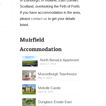
of Edinburgh, in Gullane, East Lothian,
…
Scotland, overlooking the Firth of Forth.
If you have accommodation in the area,
please
contact us
to get your details
listed.
Muirfield
Accommodation
North Berwick Apartment
June 17, 2013
Musselburgh Townhouse
May 8, 2013
Melville Castle
April 14, 2013
Dunglass Estate East