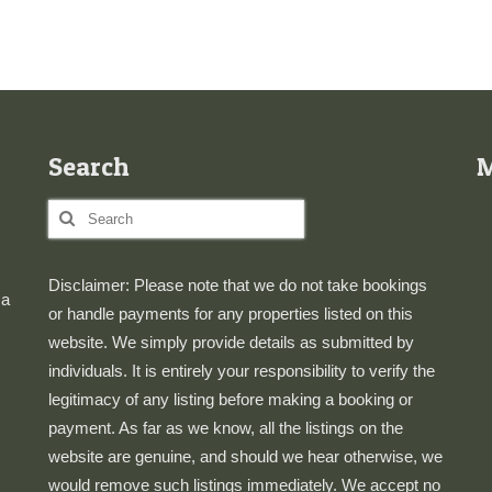
Search
Search
for:
Disclaimer: Please note that we do not take bookings
 a
or handle payments for any properties listed on this
website. We simply provide details as submitted by
individuals. It is entirely your responsibility to verify the
legitimacy of any listing before making a booking or
payment. As far as we know, all the listings on the
website are genuine, and should we hear otherwise, we
would remove such listings immediately. We accept no