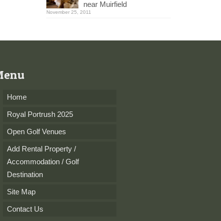
near Muirfield
November 25, 2011
Menu
Home
Royal Portrush 2025
Open Golf Venues
Add Rental Property /
Accommodation / Golf
Destination
Site Map
Contact Us