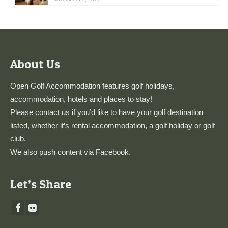
About Us
Open Golf Accommodation features golf holidays,
accommodation, hotels and places to stay!
Please
contact us
if you’d like to have your golf destination
listed, whether it’s rental accommodation, a golf holiday or golf
club.
We also push content via
Facebook
.
Let’s Share