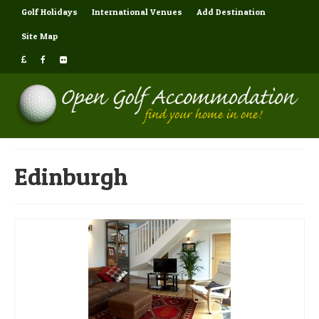
Golf Holidays
International Venues
Add Destination
Site Map
Edinburgh