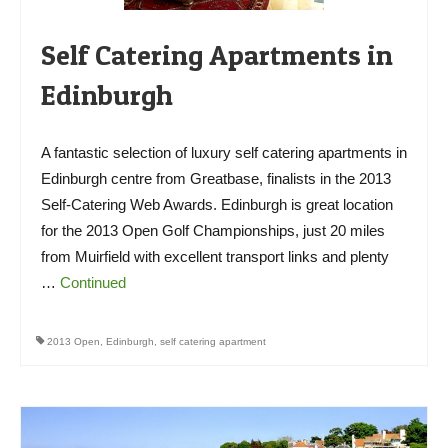
Self Catering Apartments in
Edinburgh
A fantastic selection of luxury self catering apartments in
Edinburgh centre from Greatbase, finalists in the 2013
Self-Catering Web Awards. Edinburgh is great location
for the 2013 Open Golf Championships, just 20 miles
from Muirfield with excellent transport links and plenty
…
Continued
2013 Open
,
Edinburgh
,
self catering apartment