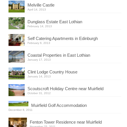
Melville Castle
April 14, 2013
Dunglass Estate East Lothian
February 14, 2013
Self Catering Apartments in Edinburgh
February 6, 2013
Coastal Properties in East Lothian
January 17, 2013
Clint Lodge Country House
January 14, 2013
Scoutscroft Holiday Centre near Muirfield
October 31, 2012
Muirfield Golf Accommodation
December 8, 2011
Fenton Tower Residence near Muirfield
November 25, 2011