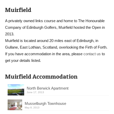
Muirfield
A privately owned links course and home to The Honourable
Company of Edinburgh Golfers, Muirfield hosted the Open in
2013.
Muirfield is located around 20 miles east of Edinburgh, in
Gullane, East Lothian, Scotland, overlooking the Firth of Forth.
If you have accommodation in the area, please
contact us
to
get your details listed.
Muirfield Accommodation
North Berwick Apartment
June 17, 2013
Musselburgh Townhouse
May 8, 2013