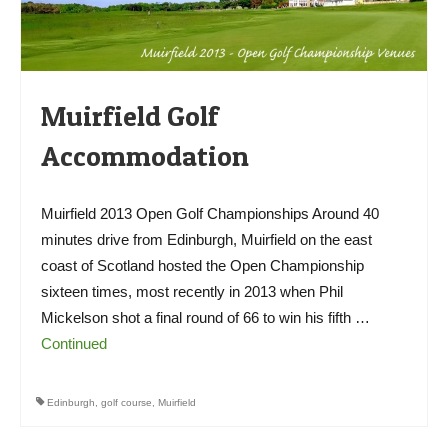
Muirfield Golf
Accommodation
Muirfield 2013 Open Golf Championships Around 40
minutes drive from Edinburgh, Muirfield on the east
coast of Scotland hosted the Open Championship
sixteen times, most recently in 2013 when Phil
Mickelson shot a final round of 66 to win his fifth …
Continued
Edinburgh
,
golf course
,
Muirfield