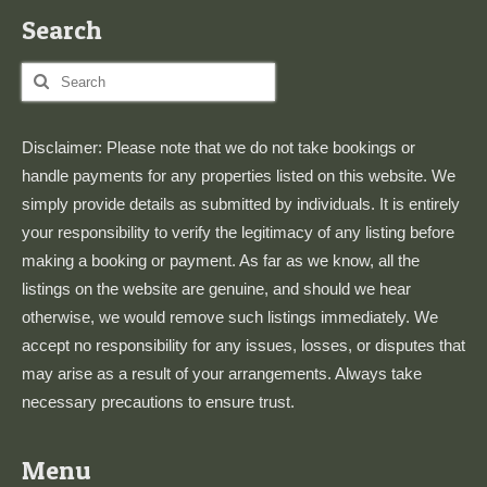
Search
Search
for:
Disclaimer: Please note that we do not take bookings or
handle payments for any properties listed on this website. We
simply provide details as submitted by individuals. It is entirely
your responsibility to verify the legitimacy of any listing before
making a booking or payment. As far as we know, all the
listings on the website are genuine, and should we hear
otherwise, we would remove such listings immediately. We
accept no responsibility for any issues, losses, or disputes that
may arise as a result of your arrangements. Always take
necessary precautions to ensure trust.
Menu