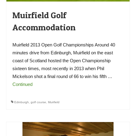
Muirfield Golf
Accommodation
Muirfield 2013 Open Golf Championships Around 40
minutes drive from Edinburgh, Muirfield on the east
coast of Scotland hosted the Open Championship
sixteen times, most recently in 2013 when Phil
Mickelson shot a final round of 66 to win his fifth …
Continued
Edinburgh
,
golf course
,
Muirfield