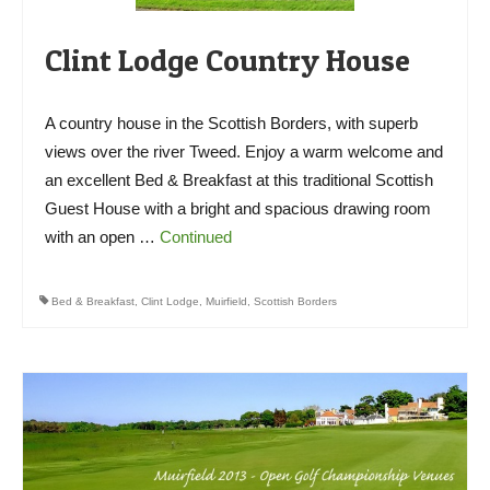
Clint Lodge Country House
A country house in the Scottish Borders, with superb
views over the river Tweed. Enjoy a warm welcome and
an excellent Bed & Breakfast at this traditional Scottish
Guest House with a bright and spacious drawing room
with an open …
Continued
Bed & Breakfast
,
Clint Lodge
,
Muirfield
,
Scottish Borders