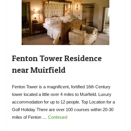
Fenton Tower Residence
near Muirfield
Fenton Tower is a magnificent, fortified 16th Century
tower located a little over 4 miles to Muirfield. Luxury
accommodation for up to 12 people. Top Location for a
Golf Holiday There are over 100 courses within 20-30
miles of Fenton …
Continued