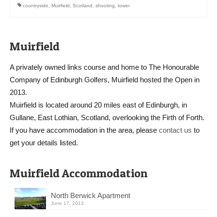
countryside
,
Muirfield
,
Scotland
,
shooting
,
tower
Muirfield
A privately owned links course and home to The Honourable
Company of Edinburgh Golfers, Muirfield hosted the Open in
2013.
Muirfield is located around 20 miles east of Edinburgh, in
Gullane, East Lothian, Scotland, overlooking the Firth of Forth.
If you have accommodation in the area, please
contact us
to
get your details listed.
Muirfield Accommodation
North Berwick Apartment
June 17, 2013