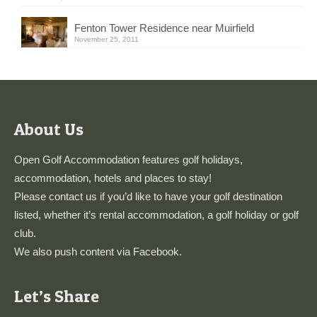
Fenton Tower Residence near Muirfield
November 25, 2011
About Us
Open Golf Accommodation features golf holidays,
accommodation, hotels and places to stay!
Please
contact us
if you’d like to have your golf destination
listed, whether it’s rental accommodation, a golf holiday or golf
club.
We also push content via
Facebook
.
Let’s Share