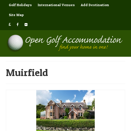
Golf Holidays
International Venues
Add Destination
Site Map
Muirfield