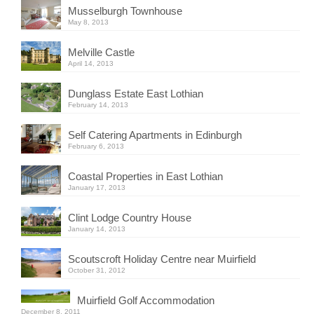
Musselburgh Townhouse
May 8, 2013
Melville Castle
April 14, 2013
Dunglass Estate East Lothian
February 14, 2013
Self Catering Apartments in Edinburgh
February 6, 2013
Coastal Properties in East Lothian
January 17, 2013
Clint Lodge Country House
January 14, 2013
Scoutscroft Holiday Centre near Muirfield
October 31, 2012
Muirfield Golf Accommodation
December 8, 2011