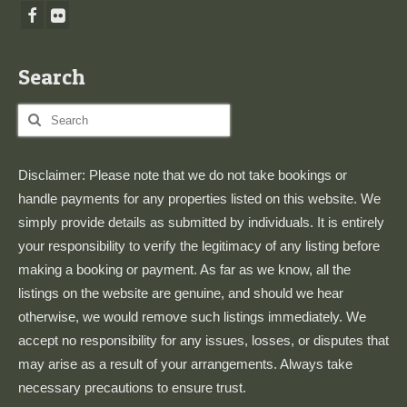
Search
Search
for:
Disclaimer: Please note that we do not take bookings or
handle payments for any properties listed on this website. We
simply provide details as submitted by individuals. It is entirely
your responsibility to verify the legitimacy of any listing before
making a booking or payment. As far as we know, all the
listings on the website are genuine, and should we hear
otherwise, we would remove such listings immediately. We
accept no responsibility for any issues, losses, or disputes that
may arise as a result of your arrangements. Always take
necessary precautions to ensure trust.