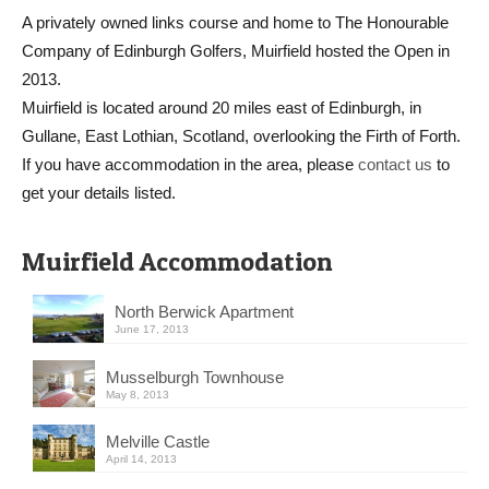
A privately owned links course and home to The Honourable
Company of Edinburgh Golfers, Muirfield hosted the Open in
2013.
Muirfield is located around 20 miles east of Edinburgh, in
Gullane, East Lothian, Scotland, overlooking the Firth of Forth.
If you have accommodation in the area, please
contact us
to
get your details listed.
Muirfield Accommodation
North Berwick Apartment
June 17, 2013
Musselburgh Townhouse
May 8, 2013
Melville Castle
April 14, 2013