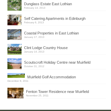
Dunglass Estate East Lothian
February 14, 2013
Self Catering Apartments in Edinburgh
February 6, 2013
Coastal Properties in East Lothian
January 17, 2013
Clint Lodge Country House
January 14, 2013
Scoutscroft Holiday Centre near Muirfield
October 31, 2012
Muirfield Golf Accommodation
December 8, 2011
Fenton Tower Residence near Muirfield
November 25, 2011