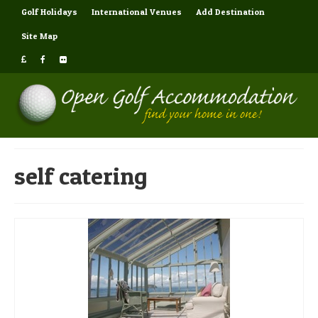
Golf Holidays
International Venues
Add Destination
Site Map
self catering