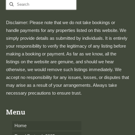
Search
for:
Disclaimer: Please note that we do not take bookings or
handle payments for any properties listed on this website. We
simply provide details as submitted by individuals. It is entirely
your responsibility to verify the legitimacy of any listing before
making a booking or payment. As far as we know, all the
listings on the website are genuine, and should we hear
otherwise, we would remove such listings immediately. We
accept no responsibility for any issues, losses, or disputes that
may arise as a result of your arrangements. Always take
necessary precautions to ensure trust.
Menu
Home