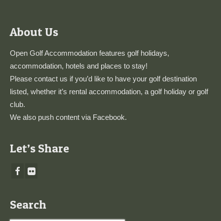
About Us
Open Golf Accommodation features golf holidays,
accommodation, hotels and places to stay!
Please
contact us
if you’d like to have your golf destination
listed, whether it’s rental accommodation, a golf holiday or golf
club.
We also push content via
Facebook
.
Let’s Share
Search