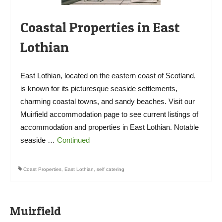
Coastal Properties in East
Lothian
East Lothian, located on the eastern coast of Scotland,
is known for its picturesque seaside settlements,
charming coastal towns, and sandy beaches. Visit our
Muirfield accommodation page to see current listings of
accommodation and properties in East Lothian. Notable
seaside …
Continued
Coast Properties
,
East Lothian
,
self catering
Muirfield