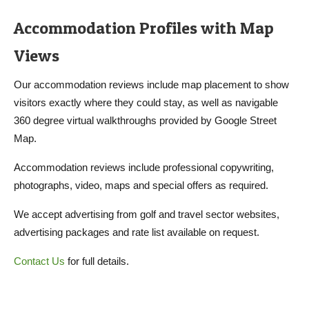
Accommodation Profiles with Map
Views
Our accommodation reviews include map placement to show
visitors exactly where they could stay, as well as navigable
360 degree virtual walkthroughs provided by Google Street
Map.
Accommodation reviews include professional copywriting,
photographs, video, maps and special offers as required.
We accept advertising from golf and travel sector websites,
advertising packages and rate list available on request.
Contact Us
for full details.