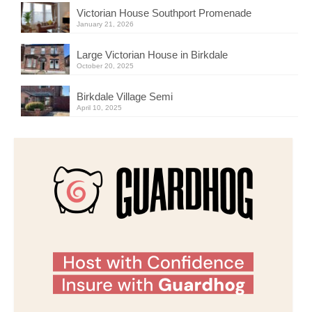
Victorian House Southport Promenade
January 21, 2026
Large Victorian House in Birkdale
October 20, 2025
Birkdale Village Semi
April 10, 2025