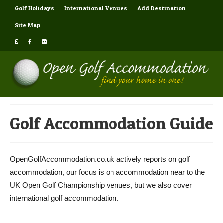
Golf Holidays
International Venues
Add Destination
Site Map
Golf Accommodation Guide
OpenGolfAccommodation.co.uk actively reports on golf
accommodation, our focus is on accommodation near to the
UK Open Golf Championship venues, but we also cover
international golf accommodation.