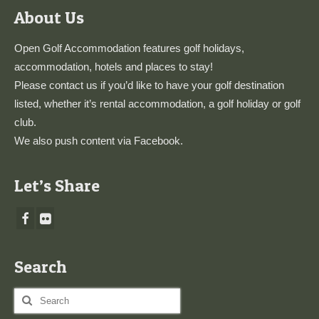
About Us
Open Golf Accommodation features golf holidays,
accommodation, hotels and places to stay!
Please
contact us
if you’d like to have your golf destination
listed, whether it’s rental accommodation, a golf holiday or golf
club.
We also push content via
Facebook
.
Let’s Share
Search
Search
for: