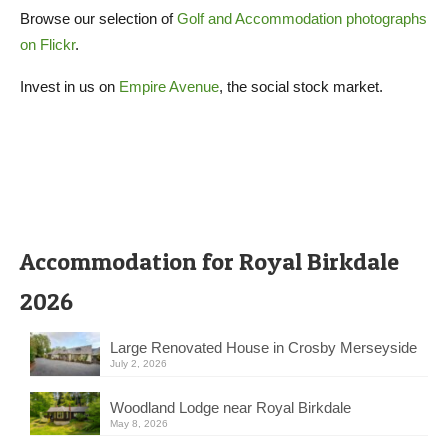
Browse our selection of
Golf and Accommodation photographs
on Flickr
.
Invest in us on
Empire Avenue
, the social stock market.
Accommodation for Royal Birkdale
2026
Large Renovated House in Crosby Merseyside
July 2, 2026
Woodland Lodge near Royal Birkdale
May 8, 2026