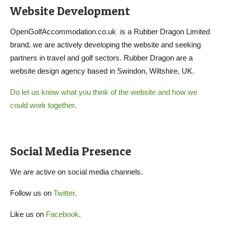
Website Development
OpenGolfAccommodation.co.uk is a Rubber Dragon Limited
brand, we are actively developing the website and seeking
partners in travel and golf sectors. Rubber Dragon are a
website design agency based in Swindon, Wiltshire, UK.
Do let us know what you think of the website and how we
could work together
.
Social Media Presence
We are active on social media channels.
Follow us on
Twitter
.
Like us on
Facebook
.