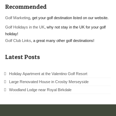
Recommended
Golf Marketing
, get your golf destination listed on our website.
Golf Holidays in the UK
, why not stay in the UK for your golf
holiday!
Golf Club Links
, a great many other golf destinations!
Latest Posts
Holiday Apartment at the Valentino Golf Resort
Large Renovated House in Crosby Merseyside
Woodland Lodge near Royal Birkdale