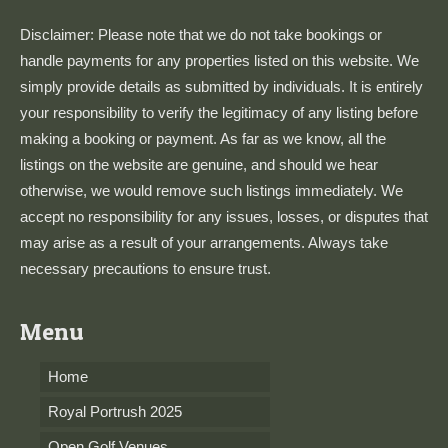
Disclaimer: Please note that we do not take bookings or
handle payments for any properties listed on this website. We
simply provide details as submitted by individuals. It is entirely
your responsibility to verify the legitimacy of any listing before
making a booking or payment. As far as we know, all the
listings on the website are genuine, and should we hear
otherwise, we would remove such listings immediately. We
accept no responsibility for any issues, losses, or disputes that
may arise as a result of your arrangements. Always take
necessary precautions to ensure trust.
Menu
Home
Royal Portrush 2025
Open Golf Venues