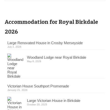
Accommodation for Royal Birkdale
2026
Large Renovated House in Crosby Merseyside
July 2, 2026
Woodland Lodge near Royal Birkdale
May 8, 2026
Victorian House Southport Promenade
January 21, 2026
Large Victorian House in Birkdale
October 20, 2025