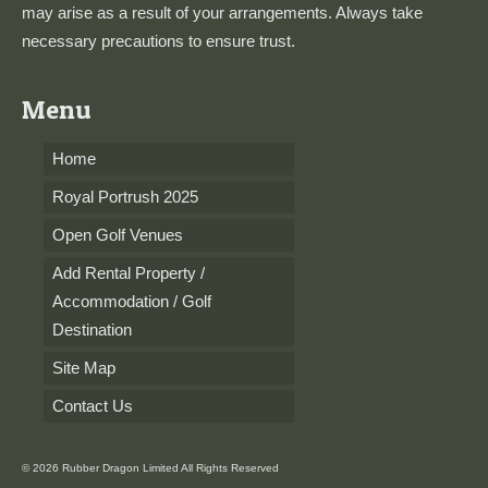
may arise as a result of your arrangements. Always take
necessary precautions to ensure trust.
Menu
Home
Royal Portrush 2025
Open Golf Venues
Add Rental Property /
Accommodation / Golf
Destination
Site Map
Contact Us
© 2026 Rubber Dragon Limited All Rights Reserved