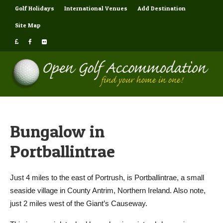
Golf Holidays
International Venues
Add Destination
Site Map
Bungalow in
Portballintrae
Just 4 miles to the east of Portrush, is Portballintrae, a small
seaside village in County Antrim, Northern Ireland. Also note,
just 2 miles west of the Giant’s Causeway.