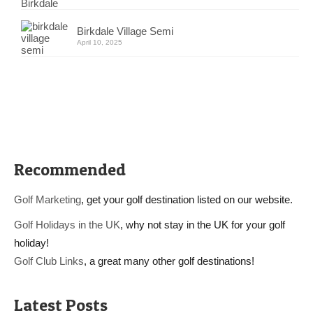
Birkdale Village Semi
April 10, 2025
Recommended
Golf Marketing
, get your golf destination listed on our website.
Golf Holidays in the UK
, why not stay in the UK for your golf
holiday!
Golf Club Links
, a great many other golf destinations!
Latest Posts