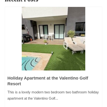
Holiday Apartment at the Valentino Golf
Resort
This is a lovely modern two bedroom two bathroom holiday
apartment at the Valentino Golf...