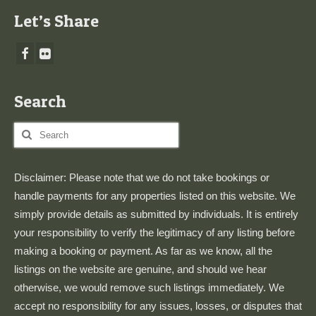
Let’s Share
Search
Search
for:
Disclaimer: Please note that we do not take bookings or
handle payments for any properties listed on this website. We
simply provide details as submitted by individuals. It is entirely
your responsibility to verify the legitimacy of any listing before
making a booking or payment. As far as we know, all the
listings on the website are genuine, and should we hear
otherwise, we would remove such listings immediately. We
accept no responsibility for any issues, losses, or disputes that