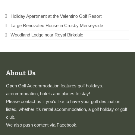
Holiday Apartment at the Valentino Golf Resort
Large Renovated House in Crosby Merseyside
Woodland Lodge near Royal Birkdale
About Us
Open Golf Accommodation features golf holidays,
accommodation, hotels and places to stay!
Please
contact us
if you’d like to have your golf destination
listed, whether it’s rental accommodation, a golf holiday or golf
club.
We also push content via
Facebook
.