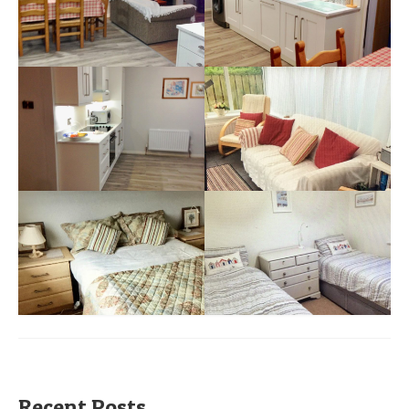
Recent Posts