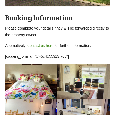
Booking Information
Please complete your details, they will be forwarded directly to
the property owner.
Alternatively,
contact us here
for further information.
[caldera_form id=”CF5c4995313f765″]