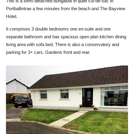
This is a semi detached bungalow in quiet cul-de-sac in
Portballintrae a few minutes from the beach and The Bayview
Hotel.
It comprises 3 double bedrooms one en-suite and one
separate bathroom and has spacious open plan kitchen dining
living area with sofa bed. There is also a conservatory and
parking for 3+ cars. Gardens front and rear.