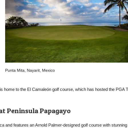
Punta Mita, Nayarit, Mexico
rt is home to the El Camaleón golf course, which has hosted the PGA T
 at Peninsula Papagayo
Rica and features an Arnold Palmer-designed golf course with stunnin