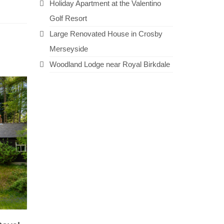
Holiday Apartment at the Valentino
Golf Resort
Large Renovated House in Crosby
Merseyside
Woodland Lodge near Royal Birkdale