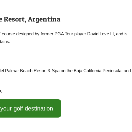
 Resort, Argentina
lf course designed by former PGA Tour player David Love III, and is
tains.
 del Palmar Beach Resort & Spa on the Baja California Peninsula, and 
p,
your golf destination