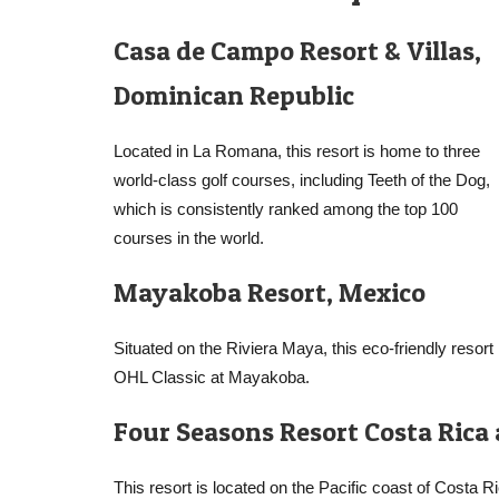
Casa de Campo Resort & Villas,
Dominican Republic
Located in La Romana, this resort is home to three
world-class golf courses, including Teeth of the Dog,
which is consistently ranked among the top 100
courses in the world.
Mayakoba Resort, Mexico
Situated on the Riviera Maya, this eco-friendly reso
OHL Classic at Mayakoba.
Four Seasons Resort Costa Rica
This resort is located on the Pacific coast of Costa 