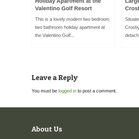
i
Holiday Apartment at the
Larg
Valentino Golf Resort
Cros
inutes
This is a lovely modern two bedroom
Situate
kdale and
two bathroom holiday apartment at
Crosby
the Valentino Golf...
detach
Leave a Reply
You must be
logged in
to post a comment.
About Us