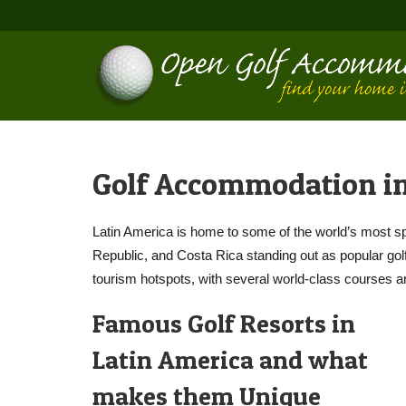
Golf Accommodation in
Latin America is home to some of the world’s most s
Republic, and Costa Rica standing out as popular golf 
tourism hotspots, with several world-class courses a
Famous Golf Resorts in
Latin America and what
makes them Unique