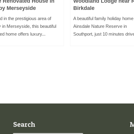
e Renovated House in
Woodland Lodge near 
by Merseyside
Birkdale
d in the prestigious area of
A beautiful family holiday home
 in Merseyside, this beautiful
Ainsdale Nature Reserve in
ed home offers luxury...
Southport, just 10 minutes drive
Search