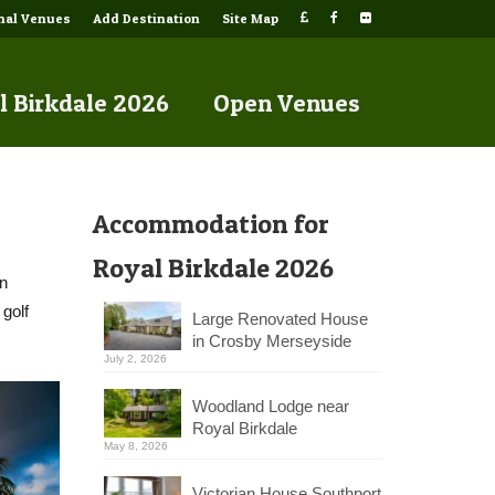
onal Venues
Add Destination
Site Map
l Birkdale 2026
Open Venues
Accommodation for
Royal Birkdale 2026
an
 golf
Large Renovated House
in Crosby Merseyside
July 2, 2026
Woodland Lodge near
Royal Birkdale
May 8, 2026
Victorian House Southport