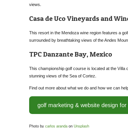
views.
Casa de Uco Vineyards and Wine
This resort in the Mendoza wine region features a go
surrounded by breathtaking views of the Andes Moun
TPC Danzante Bay, Mexico
This championship golf course is located at the Villa
stunning views of the Sea of Cortez.
Find out more about what we do and how we can hel
golf marketing & website design for 
Photo by
carlos aranda
on
Unsplash