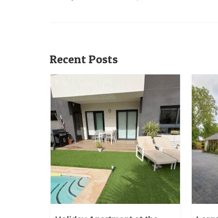
Recent Posts