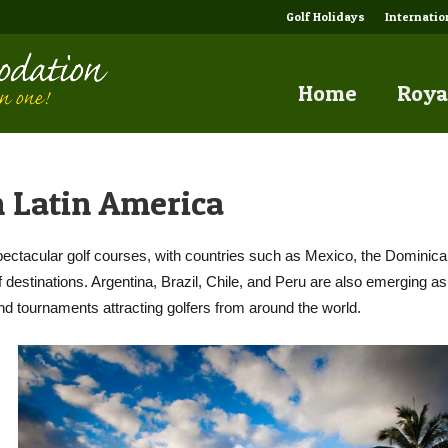
Golf Holidays
Internati
Home
Roya
 Latin America
pectacular golf courses, with countries such as Mexico, the Dominic
destinations. Argentina, Brazil, Chile, and Peru are also emerging as
nd tournaments attracting golfers from around the world.