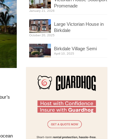
Promenade
January 21, 2026
Large Victorian House in
Birkdale
October 20, 2025
Birkdale Village Semi
April 10, 2025
our’s
g ocean