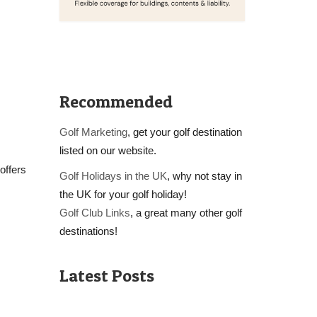
Recommended
Golf Marketing
, get your golf destination
listed on our website.
offers
Golf Holidays in the UK
, why not stay in
the UK for your golf holiday!
Golf Club Links
, a great many other golf
destinations!
Latest Posts