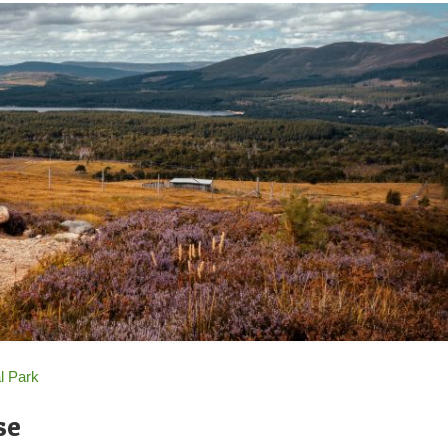
l Park
se