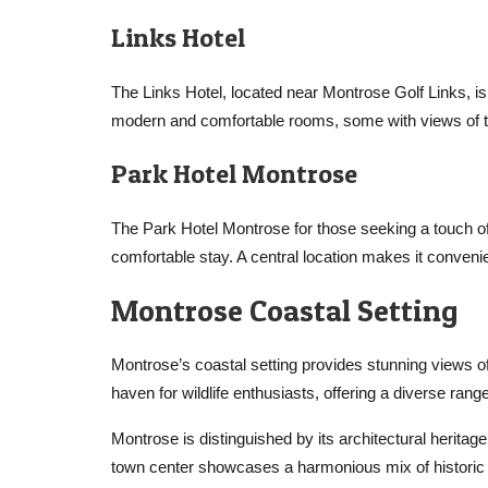
Links Hotel
The Links Hotel, located near Montrose Golf Links, is
modern and comfortable rooms, some with views of th
Park Hotel Montrose
The Park Hotel Montrose for those seeking a touch of
comfortable stay. A central location makes it convenie
Montrose Coastal Setting
Montrose’s coastal setting provides stunning views of
haven for wildlife enthusiasts, offering a diverse ran
Montrose is distinguished by its architectural heritage
town center showcases a harmonious mix of historic 