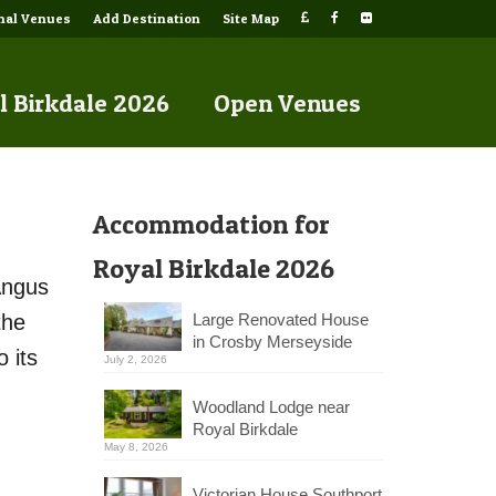
onal Venues
Add Destination
Site Map
l Birkdale 2026
Open Venues
Accommodation for
Royal Birkdale 2026
Angus
the
Large Renovated House
in Crosby Merseyside
 its
July 2, 2026
Woodland Lodge near
Royal Birkdale
May 8, 2026
Victorian House Southport