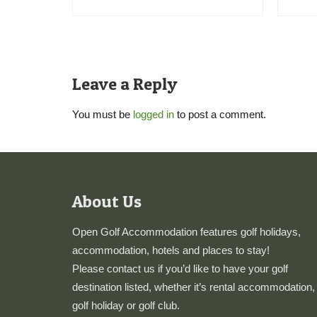
Leave a Reply
You must be
logged in
to post a comment.
About Us
Open Golf Accommodation features golf holidays,
accommodation, hotels and places to stay!
Please
contact us
if you’d like to have your golf
destination listed, whether it’s rental accommodation,
golf holiday or golf club.