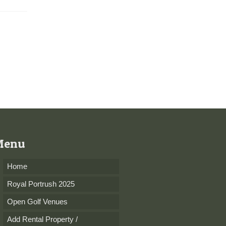
perfectly...
Menu
Home
Royal Portrush 2025
Open Golf Venues
Add Rental Property /