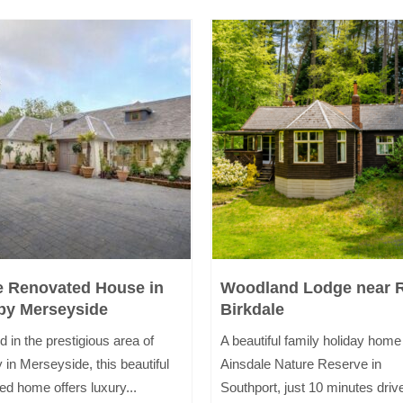
e Renovated House in
Woodland Lodge near 
by Merseyside
Birkdale
d in the prestigious area of
A beautiful family holiday home
 in Merseyside, this beautiful
Ainsdale Nature Reserve in
ed home offers luxury...
Southport, just 10 minutes drive