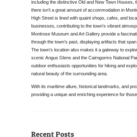
including the distinctive Old and New Town Houses, 
there isn’t a great amount of accommodation in Mont
High Street is lined with quaint shops, cafes, and loca
businesses, contributing to the town’s vibrant atmosp
Montrose Museum and Art Gallery provide a fascinat
through the town’s past, displaying artifacts that span
The town’s location also makes it a gateway to explor
scenic Angus Glens and the Cairngorms National Park
outdoor enthusiasts opportunities for hiking and explo
natural beauty of the surrounding area.
With its maritime allure, historical landmarks, and pr
providing a unique and enriching experience for those 
Recent Posts