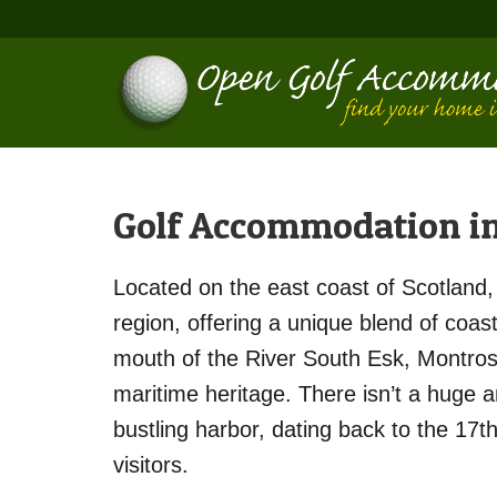
Golf Accommodation i
Located on the east coast of Scotland, 
region, offering a unique blend of coast
mouth of the River South Esk, Montrose 
maritime heritage. There isn’t a huge
bustling harbor, dating back to the 17t
visitors.