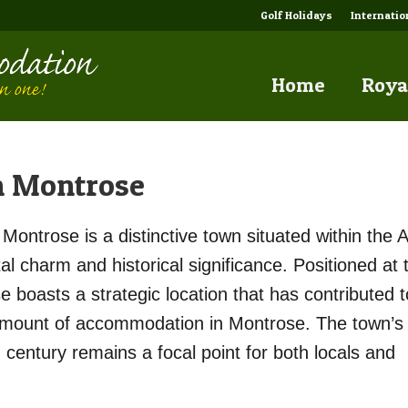
Golf Holidays
Internati
Home
Roya
n Montrose
Montrose is a distinctive town situated within the 
al charm and historical significance. Positioned at 
boasts a strategic location that has contributed to
 amount of accommodation in Montrose. The town’s
h century remains a focal point for both locals and