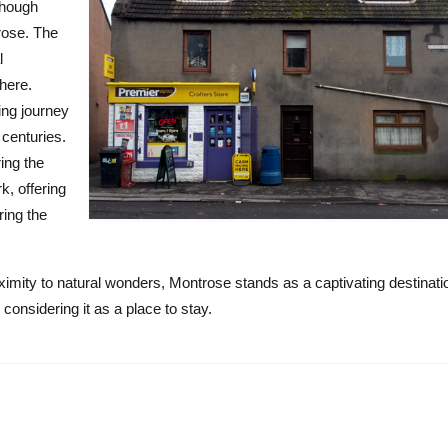
though
rose. The
l
here.
ing journey
 centuries.
ing the
, offering
ring the
oximity to natural wonders, Montrose stands as a captivating destinati
considering it as a place to stay.