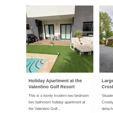
i
Holiday Apartment at the
Larg
Valentino Golf Resort
Cros
inutes
This is a lovely modern two bedroom
Situate
kdale and
two bathroom holiday apartment at
Crosby
the Valentino Golf...
detach