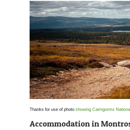
Thanks for use of photo
showing Cairngorms Nationa
Accommodation in Montro