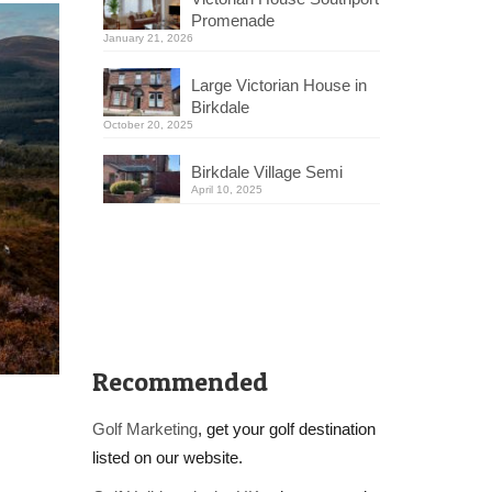
Promenade
January 21, 2026
Large Victorian House in
Birkdale
October 20, 2025
Birkdale Village Semi
April 10, 2025
Recommended
Golf Marketing
, get your golf destination
listed on our website.