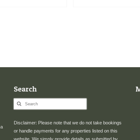
Search
Search
for:
Disclaimer: Please note that we do not take bookings
 a
or handle payments for any properties listed on this
website. We simply provide details as submitted by