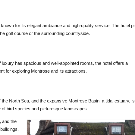
 known for its elegant ambiance and high-quality service. The hotel p
e golf course or the surrounding countryside.
 luxury has spacious and well-appointed rooms, the hotel offers a
nt for exploring Montrose and its attractions.
 the North Sea, and the expansive Montrose Basin, a tidal estuary, is
ge of bird species and picturesque landscapes.
, and the
buildings,