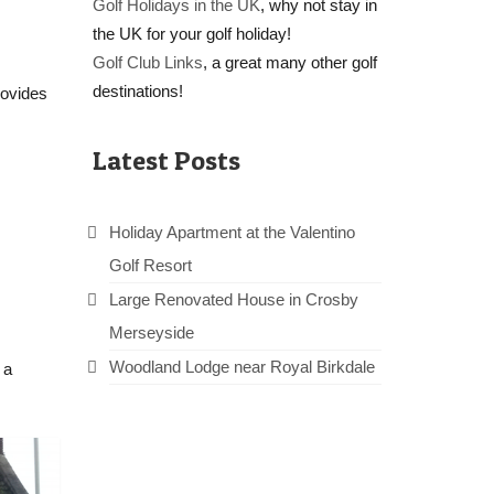
Golf Holidays in the UK
, why not stay in
the UK for your golf holiday!
Golf Club Links
, a great many other golf
destinations!
rovides
Latest Posts
Holiday Apartment at the Valentino
Golf Resort
Large Renovated House in Crosby
Merseyside
Woodland Lodge near Royal Birkdale
 a