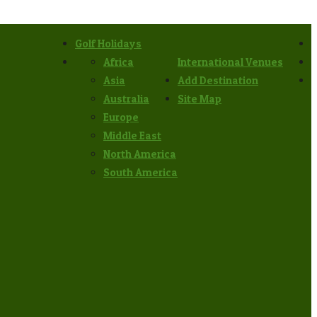
Golf Holidays
Africa
International Venues
Asia
Add Destination
Australia
Site Map
Europe
Middle East
North America
South America