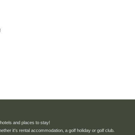
!
otels and places to stay!
whether it’s rental accommodation, a golf holiday or golf club.