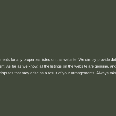
ts for any properties listed on this website. We simply provide details
ent. As far as we know, all the listings on the website are genuine, 
 disputes that may arise as a result of your arrangements. Always tak