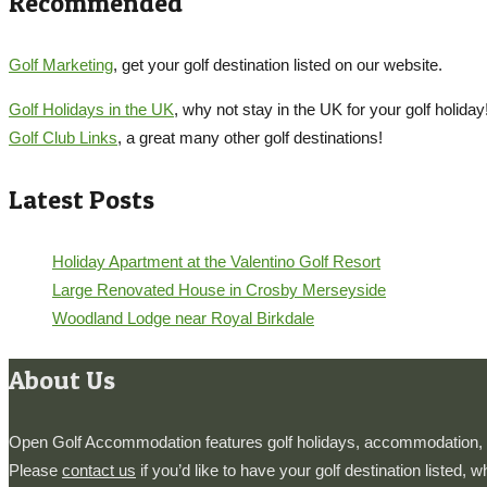
Recommended
Golf Marketing
, get your golf destination listed on our website.
Golf Holidays in the UK
, why not stay in the UK for your golf holiday
Golf Club Links
, a great many other golf destinations!
Latest Posts
Holiday Apartment at the Valentino Golf Resort
Large Renovated House in Crosby Merseyside
Woodland Lodge near Royal Birkdale
About Us
Open Golf Accommodation features golf holidays, accommodation, h
Please
contact us
if you’d like to have your golf destination listed, 