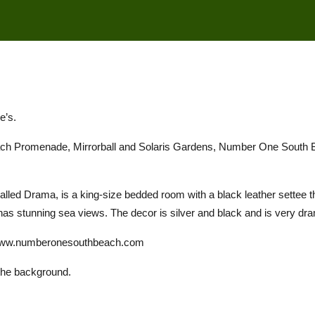
e’s.
Beach Promenade, Mirrorball and Solaris Gardens, Number One South 
lled Drama, is a king-size bedded room with a black leather settee tha
 has stunning sea views. The decor is silver and black and is very dram
//www.numberonesouthbeach.com
the background.