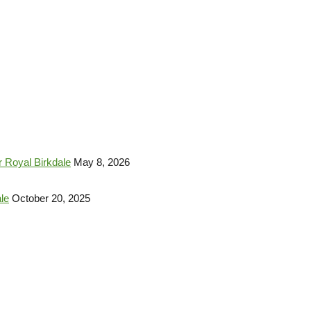
 Royal Birkdale
May 8, 2026
le
October 20, 2025