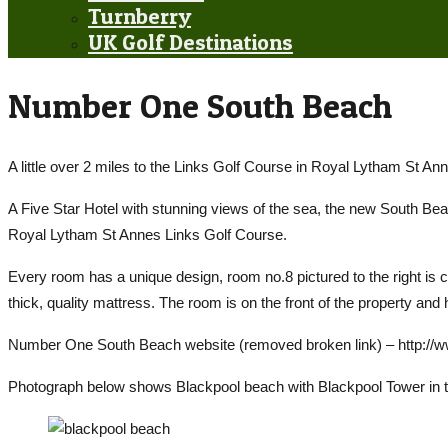
Turnberry
UK Golf Destinations
Number One South Beach
A little over 2 miles to the Links Golf Course in Royal Lytham St Ann
A Five Star Hotel with stunning views of the sea, the new South 
Royal Lytham St Annes Links Golf Course.
Every room has a unique design, room no.8 pictured to the right is ca
thick, quality mattress. The room is on the front of the property and
Number One South Beach website (removed broken link) – http:
Photograph below shows Blackpool beach with Blackpool Tower in 