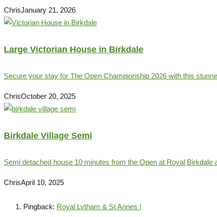
Chris
January 21, 2026
Large Victorian House in Birkdale
Secure your stay for The Open Championship 2026 with this stunnin
Chris
October 20, 2025
Birkdale Village Semi
Semi detached house 10 minutes from the Open at Royal Birkdale a
Chris
April 10, 2025
Pingback:
Royal Lytham & St Annes |