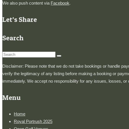
We also push content via
Facebook
.
Let’s Share
Search
Search
for:
Disclaimer: Please note that we do not take bookings or handle paymen
verify the legitimacy of any listing before making a booking or paym
immediately. We accept no responsibility for any issues, losses, or
Menu
Home
Royal Portrush 2025
Open Golf Venues