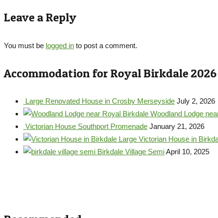
Leave a Reply
You must be
logged in
to post a comment.
Accommodation for Royal Birkdale 2026
Large Renovated House in Crosby Merseyside
July 2, 2026
Woodland Lodge near
Victorian House Southport Promenade
January 21, 2026
Large Victorian House in Birkda
Birkdale Village Semi
April 10, 2025