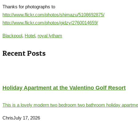
Thanks for photographs to
http://www.flickr.com/photos/shimazu/5108692875/
http://www.flickr.com/photos/gidzy/2760014659/
Blackpool
,
Hotel
,
royal lytham
Recent Posts
Holiday Apartment at the Valentino Golf Resort
This is a lovely modern two bedroom two bathroom holiday apartment
Chris
July 17, 2026