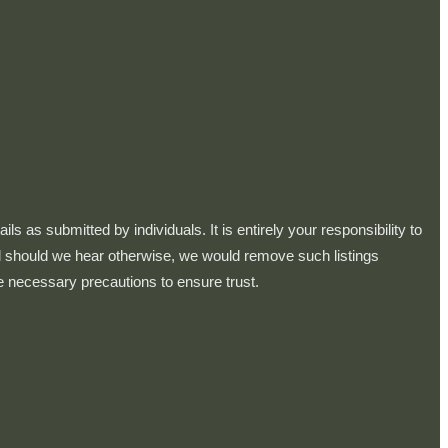
 as submitted by individuals. It is entirely your responsibility to
and should we hear otherwise, we would remove such listings
e necessary precautions to ensure trust.