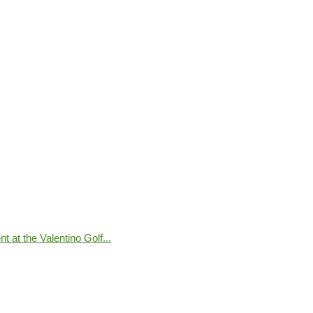
 at the Valentino Golf...