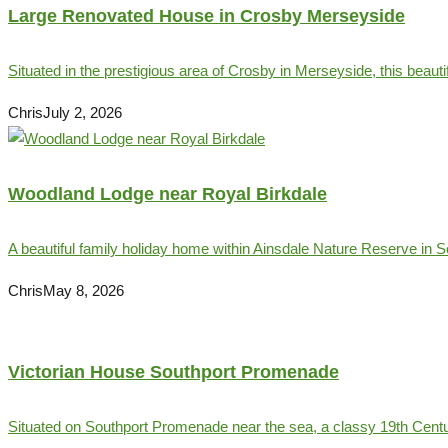
Large Renovated House in Crosby Merseyside
Situated in the prestigious area of Crosby in Merseyside, this beauti
Chris
July 2, 2026
Woodland Lodge near Royal Birkdale
A beautiful family holiday home within Ainsdale Nature Reserve in So
Chris
May 8, 2026
Victorian House Southport Promenade
Situated on Southport Promenade near the sea, a classy 19th Centur