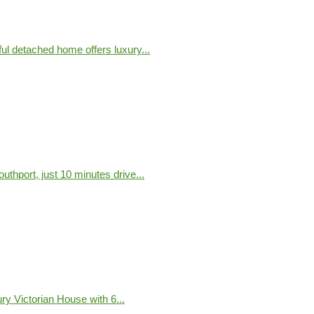
ful detached home offers luxury...
uthport, just 10 minutes drive...
y Victorian House with 6...