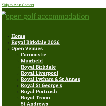
Skip to Main Content
Home
Royal Birkdale 2026
Open Venues
Carnoustie
Muirfield
Royal Birkdale
Royal Liverpool
Royal Lytham & St Annes
Royal St George’s
Royal Portrush
Royal Troon
St Andrews