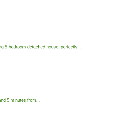
g 5-bedroom detached house, perfectly...
nd 5 minutes from...