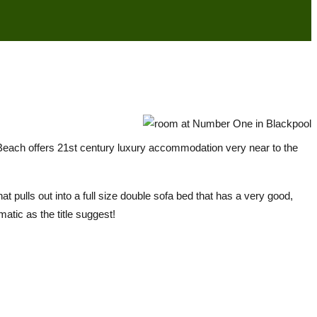
Beach offers 21st century luxury accommodation very near to the
t pulls out into a full size double sofa bed that has a very good,
atic as the title suggest!