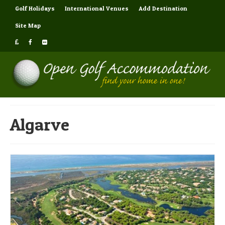
Golf Holidays
International Venues
Add Destination
Site Map
Algarve