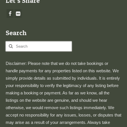
Let’s Share
Search
Search
for:
Disclaimer: Please note that we do not take bookings or
handle payments for any properties listed on this website. We
simply provide details as submitted by individuals. It is entirely
your responsibility to verify the legitimacy of any listing before
making a booking or payment. As far as we know, all the
listings on the website are genuine, and should we hear
otherwise, we would remove such listings immediately. We
accept no responsibility for any issues, losses, or disputes that
may arise as a result of your arrangements. Always take