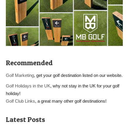
Recommended
Golf Marketing
, get your golf destination listed on our website.
Golf Holidays in the UK
, why not stay in the UK for your golf
holiday!
Golf Club Links
, a great many other golf destinations!
Latest Posts