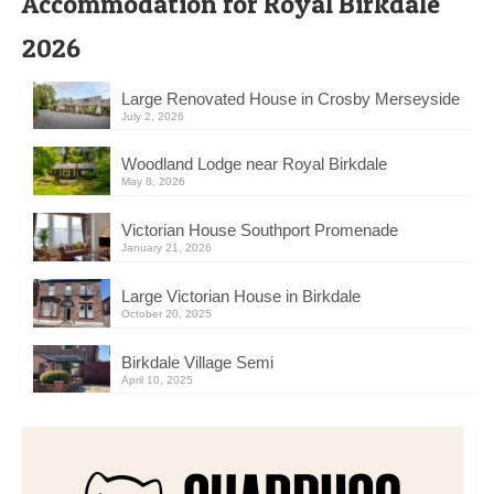
Accommodation for Royal Birkdale
2026
Large Renovated House in Crosby Merseyside
July 2, 2026
Woodland Lodge near Royal Birkdale
May 8, 2026
Victorian House Southport Promenade
January 21, 2026
Large Victorian House in Birkdale
October 20, 2025
Birkdale Village Semi
April 10, 2025