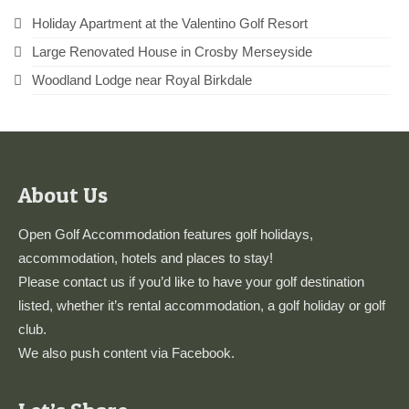
Holiday Apartment at the Valentino Golf Resort
Large Renovated House in Crosby Merseyside
Woodland Lodge near Royal Birkdale
About Us
Open Golf Accommodation features golf holidays,
accommodation, hotels and places to stay!
Please
contact us
if you’d like to have your golf destination
listed, whether it’s rental accommodation, a golf holiday or golf
club.
We also push content via
Facebook
.