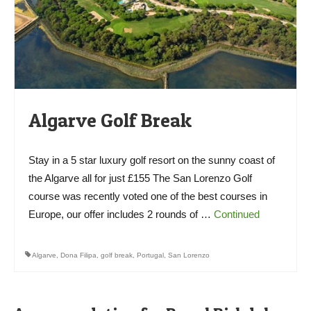
Algarve Golf Break
Stay in a 5 star luxury golf resort on the sunny coast of
the Algarve all for just £155 The San Lorenzo Golf
course was recently voted one of the best courses in
Europe, our offer includes 2 rounds of …
Continued
Algarve
,
Dona Filipa
,
golf break
,
Portugal
,
San Lorenzo