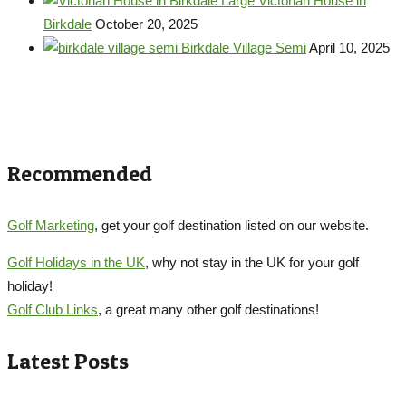
Large Victorian House in
Birkdale
October 20, 2025
Birkdale Village Semi
April 10, 2025
Recommended
Golf Marketing
, get your golf destination listed on our website.
Golf Holidays in the UK
, why not stay in the UK for your golf
holiday!
Golf Club Links
, a great many other golf destinations!
Latest Posts