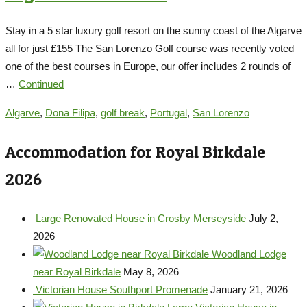
Stay in a 5 star luxury golf resort on the sunny coast of the Algarve
all for just £155 The San Lorenzo Golf course was recently voted
one of the best courses in Europe, our offer includes 2 rounds of
…
Continued
Algarve
,
Dona Filipa
,
golf break
,
Portugal
,
San Lorenzo
Accommodation for Royal Birkdale
2026
Large Renovated House in Crosby Merseyside
July 2,
2026
Woodland Lodge
near Royal Birkdale
May 8, 2026
Victorian House Southport Promenade
January 21, 2026