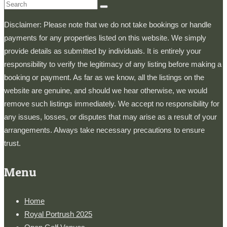
Search
for:
Disclaimer: Please note that we do not take bookings or handle
payments for any properties listed on this website. We simply
provide details as submitted by individuals. It is entirely your
responsibility to verify the legitimacy of any listing before making a
booking or payment. As far as we know, all the listings on the
website are genuine, and should we hear otherwise, we would
remove such listings immediately. We accept no responsibility for
any issues, losses, or disputes that may arise as a result of your
arrangements. Always take necessary precautions to ensure
trust.
Menu
Home
Royal Portrush 2025