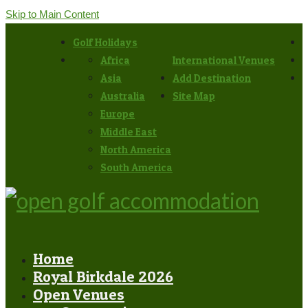
Skip to Main Content
Golf Holidays
Africa
International Venues
Asia
Add Destination
Australia
Site Map
Europe
Middle East
North America
South America
Home
Royal Birkdale 2026
Open Venues