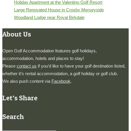
Holiday Apartment at the Valentino Golf Resort
Large Renovated House in Crosby Merseyside
Woodland Lodge near Royal Birkdale
About Us
Open Golf Accommodation features golf holidays,
accommodation, hotels and places to stay!
Please
contact us
if you’d like to have your golf destination listed,
whether it’s rental accommodation, a golf holiday or golf club.
We also push content via
Facebook
.
Let’s Share
Search