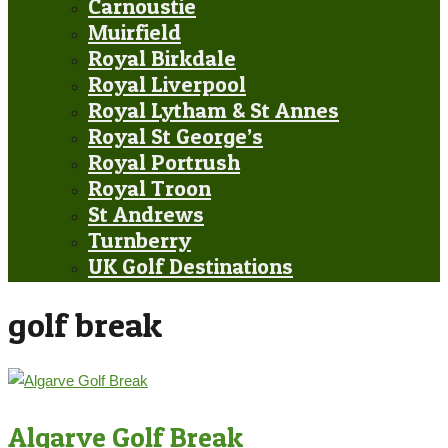
Carnoustie
Muirfield
Royal Birkdale
Royal Liverpool
Royal Lytham & St Annes
Royal St George’s
Royal Portrush
Royal Troon
St Andrews
Turnberry
UK Golf Destinations
golf break
Algarve Golf Break