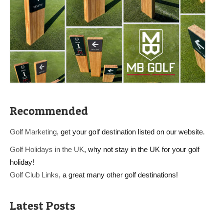
Recommended
Golf Marketing
, get your golf destination listed on our website.
Golf Holidays in the UK
, why not stay in the UK for your golf
holiday!
Golf Club Links
, a great many other golf destinations!
Latest Posts