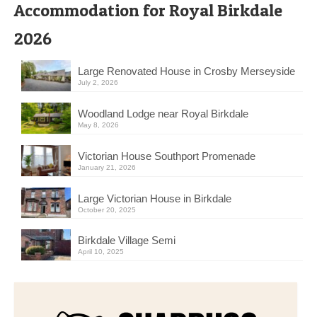
Accommodation for Royal Birkdale
2026
Large Renovated House in Crosby Merseyside
July 2, 2026
Woodland Lodge near Royal Birkdale
May 8, 2026
Victorian House Southport Promenade
January 21, 2026
Large Victorian House in Birkdale
October 20, 2025
Birkdale Village Semi
April 10, 2025