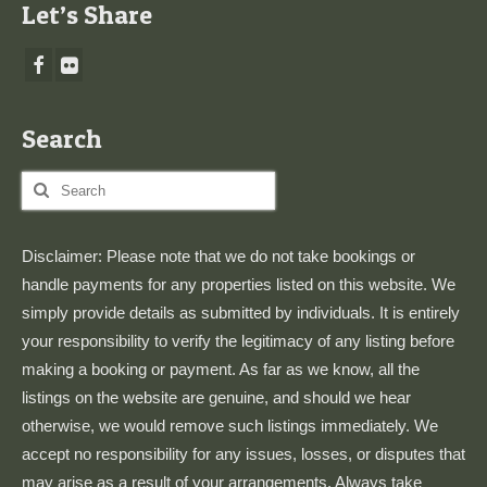
Let’s Share
Search
Search
for:
Disclaimer: Please note that we do not take bookings or
handle payments for any properties listed on this website. We
simply provide details as submitted by individuals. It is entirely
your responsibility to verify the legitimacy of any listing before
making a booking or payment. As far as we know, all the
listings on the website are genuine, and should we hear
otherwise, we would remove such listings immediately. We
accept no responsibility for any issues, losses, or disputes that
may arise as a result of your arrangements. Always take