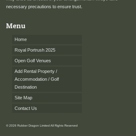
necessary precautions to ensure trust.
Menu
Home
Royal Portrush 2025
Open Golf Venues
Add Rental Property /
Accommodation / Golf
Destination
Site Map
Contact Us
© 2026 Rubber Dragon Limited All Rights Reserved