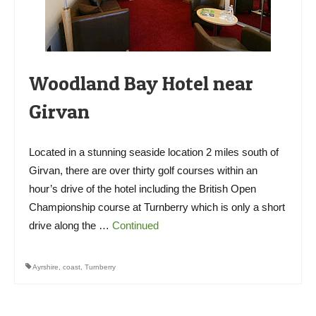
Woodland Bay Hotel near
Girvan
Located in a stunning seaside location 2 miles south of
Girvan, there are over thirty golf courses within an
hour’s drive of the hotel including the British Open
Championship course at Turnberry which is only a short
drive along the …
Continued
Ayrshire
,
coast
,
Turnberry