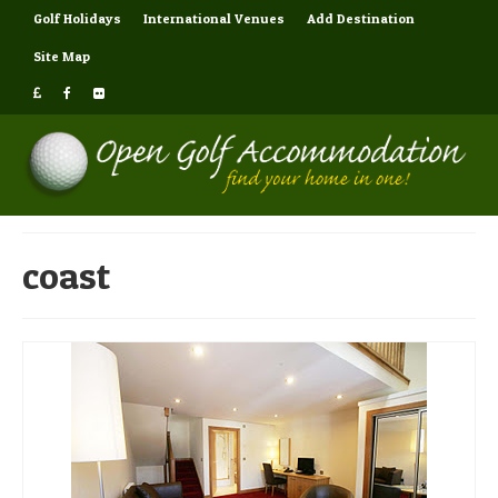
Golf Holidays
International Venues
Add Destination
Site Map
coast