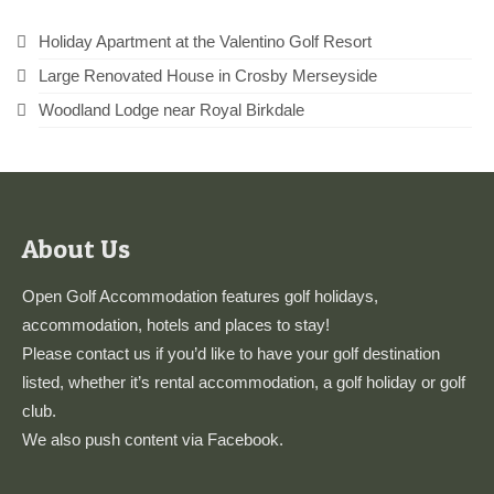
Holiday Apartment at the Valentino Golf Resort
Large Renovated House in Crosby Merseyside
Woodland Lodge near Royal Birkdale
About Us
Open Golf Accommodation features golf holidays,
accommodation, hotels and places to stay!
Please
contact us
if you’d like to have your golf destination
listed, whether it’s rental accommodation, a golf holiday or golf
club.
We also push content via
Facebook
.