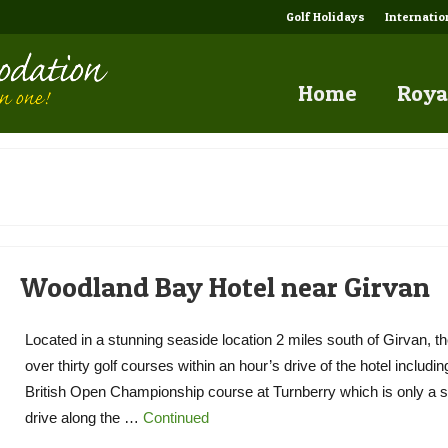
Golf Holidays
Internati
Home
Roya
Woodland Bay Hotel near Girvan
Located in a stunning seaside location 2 miles south of Girvan, th
over thirty golf courses within an hour’s drive of the hotel includin
British Open Championship course at Turnberry which is only a s
drive along the …
Continued