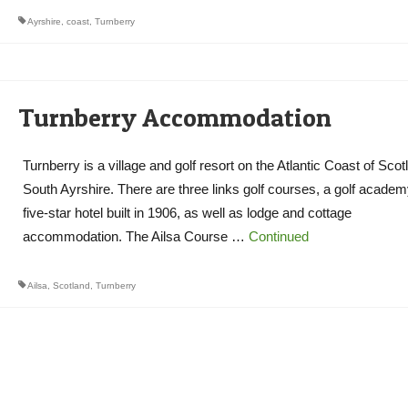
Ayrshire
,
coast
,
Turnberry
Turnberry Accommodation
Turnberry is a village and golf resort on the Atlantic Coast of Scot
South Ayrshire. There are three links golf courses, a golf academ
five-star hotel built in 1906, as well as lodge and cottage
accommodation. The Ailsa Course …
Continued
Ailsa
,
Scotland
,
Turnberry