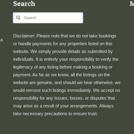
Search
Search
for:
Disclaimer: Please note that we do not take bookings
 a
or handle payments for any properties listed on this
website. We simply provide details as submitted by
individuals. It is entirely your responsibility to verify the
legitimacy of any listing before making a booking or
payment. As far as we know, all the listings on the
website are genuine, and should we hear otherwise, we
would remove such listings immediately. We accept no
responsibility for any issues, losses, or disputes that
may arise as a result of your arrangements. Always
take necessary precautions to ensure trust.