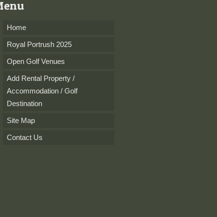
Menu
Home
Royal Portrush 2025
Open Golf Venues
Add Rental Property /
Accommodation / Golf
Destination
Site Map
Contact Us