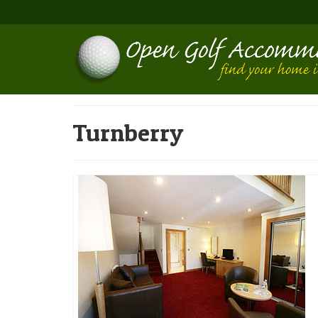
Turnberry