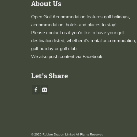
About Us
Open Golf Accommodation features golf holidays,
accommodation, hotels and places to stay!
Please
contact us
if you’d like to have your golf
destination listed, whether it’s rental accommodation,
golf holiday or golf club.
We also push content via
Facebook
.
Let’s Share
© 2026 Rubber Dragon Limited All Rights Reserved