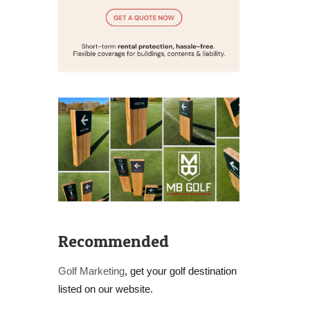
Recommended
Golf Marketing
, get your golf destination
listed on our website.