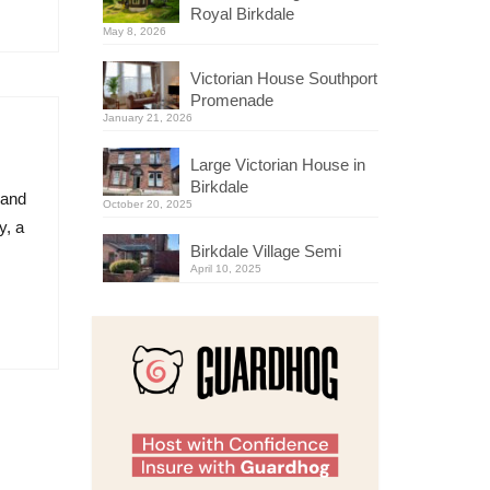
Royal Birkdale
May 8, 2026
Victorian House Southport
Promenade
January 21, 2026
Large Victorian House in
Birkdale
land
October 20, 2025
y, a
Birkdale Village Semi
April 10, 2025