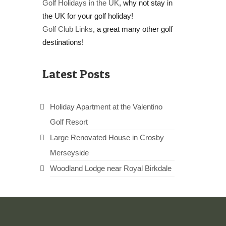
Golf Holidays in the UK
, why not stay in
the UK for your golf holiday!
Golf Club Links
, a great many other golf
destinations!
Latest Posts
Holiday Apartment at the Valentino
Golf Resort
Large Renovated House in Crosby
Merseyside
Woodland Lodge near Royal Birkdale