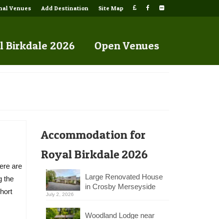
onal Venues
Add Destination
Site Map
l Birkdale 2026
Open Venues
Accommodation for
Royal Birkdale 2026
ere are
Large Renovated House
g the
in Crosby Merseyside
hort
July 2, 2026
Woodland Lodge near