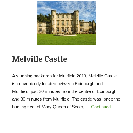
Melville Castle
A stunning backdrop for Muirfield 2013, Melville Castle
is conveniently located between Edinburgh and
Muirfield, just 20 minutes from the centre of Edinburgh
and 30 minutes from Muirfield. The castle was once the
hunting seat of Mary Queen of Scots, …
Continued