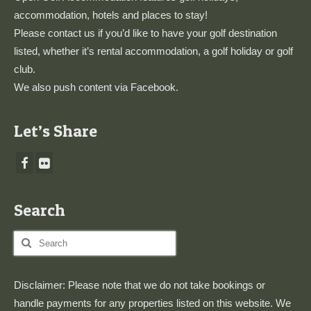
accommodation, hotels and places to stay!
Please
contact us
if you’d like to have your golf destination
listed, whether it’s rental accommodation, a golf holiday or golf
club.
We also push content via
Facebook
.
Let’s Share
Search
Search
for:
Disclaimer: Please note that we do not take bookings or
handle payments for any properties listed on this website. We