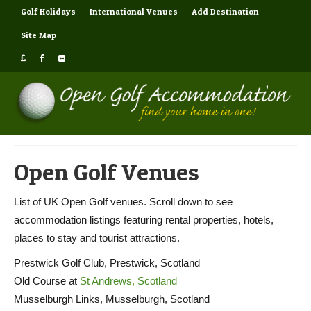
Golf Holidays
International Venues
Add Destination
Site Map
Open Golf Venues
List of UK Open Golf venues. Scroll down to see
accommodation listings featuring rental properties, hotels,
places to stay and tourist attractions.
Prestwick Golf Club, Prestwick, Scotland
Old Course at
St Andrews, Scotland
Musselburgh Links, Musselburgh, Scotland