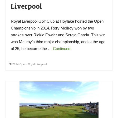
Liverpool
Royal Liverpool Golf Club at Hoylake hosted the Open
Championship in 2014. Rory McIlroy won by two
strokes over Rickie Fowler and Sergio Garcia. This win
was McIlroy’s third major championship, and at the age
of 25, he became the …
Continued
2014 Open
,
Royal Liverpool