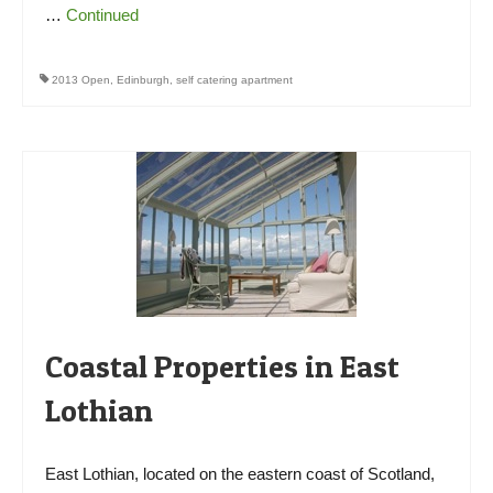
…
Continued
2013 Open
,
Edinburgh
,
self catering apartment
Coastal Properties in East
Lothian
East Lothian, located on the eastern coast of Scotland,