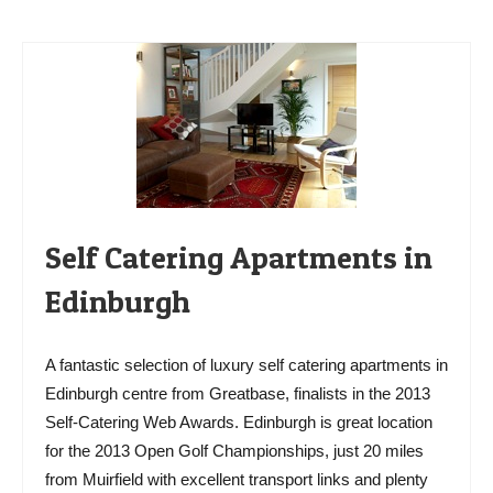
Self Catering Apartments in
Edinburgh
A fantastic selection of luxury self catering apartments in
Edinburgh centre from Greatbase, finalists in the 2013
Self-Catering Web Awards. Edinburgh is great location
for the 2013 Open Golf Championships, just 20 miles
from Muirfield with excellent transport links and plenty