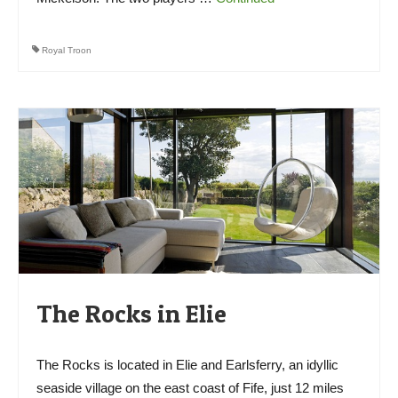
Royal Troon
The Rocks in Elie
The Rocks is located in Elie and Earlsferry, an idyllic
seaside village on the east coast of Fife, just 12 miles