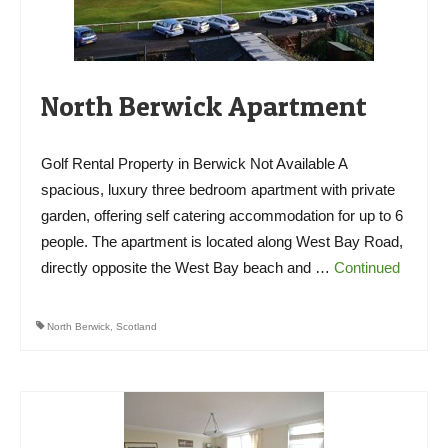
North Berwick Apartment
Golf Rental Property in Berwick Not Available A
spacious, luxury three bedroom apartment with private
garden, offering self catering accommodation for up to 6
people. The apartment is located along West Bay Road,
directly opposite the West Bay beach and …
Continued
North Berwick
,
Scotland