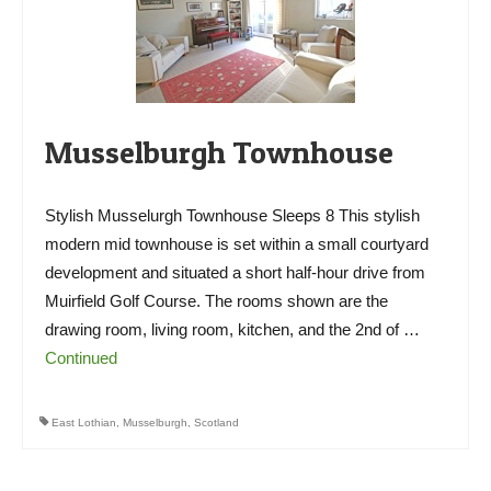
Musselburgh Townhouse
Stylish Musselurgh Townhouse Sleeps 8 This stylish
modern mid townhouse is set within a small courtyard
development and situated a short half-hour drive from
Muirfield Golf Course. The rooms shown are the
drawing room, living room, kitchen, and the 2nd of …
Continued
East Lothian
,
Musselburgh
,
Scotland