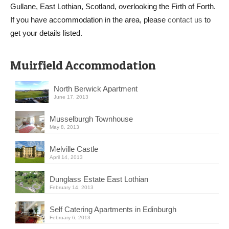
Gullane, East Lothian, Scotland, overlooking the Firth of Forth.
If you have accommodation in the area, please
contact us
to
get your details listed.
Muirfield Accommodation
North Berwick Apartment
June 17, 2013
Musselburgh Townhouse
May 8, 2013
Melville Castle
April 14, 2013
Dunglass Estate East Lothian
February 14, 2013
Self Catering Apartments in Edinburgh
February 6, 2013