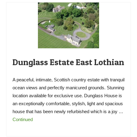
Dunglass Estate East Lothian
A peaceful, intimate, Scottish country estate with tranquil
ocean views and perfectly manicured grounds. Stunning
location available for exclusive use. Dunglass House is
an exceptionally comfortable, stylish, light and spacious
house that has been newly refurbished which is a joy …
Continued