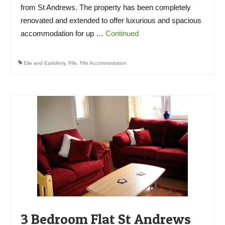
from St Andrews. The property has been completely
renovated and extended to offer luxurious and spacious
accommodation for up …
Continued
Elie and Earlsferry
,
Fife
,
Fife Accommodation
3 Bedroom Flat St Andrews