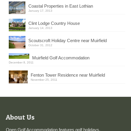
Coastal Properties in East Lothian
January 17, 2013
Clint Lodge Country House
January 14, 2013
Scoutscroft Holiday Centre near Muirfield
October 31, 2012
Muirfield Golf Accommodation
December 8, 2011
Fenton Tower Residence near Muirfield
November 25, 2011
About Us
Open Golf Accommodation features golf holidays,