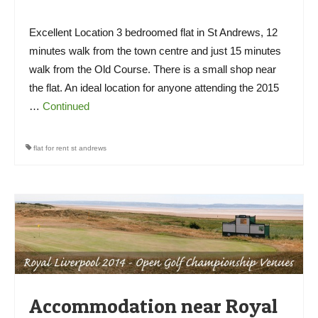
Excellent Location 3 bedroomed flat in St Andrews, 12
minutes walk from the town centre and just 15 minutes
walk from the Old Course. There is a small shop near
the flat. An ideal location for anyone attending the 2015
…
Continued
flat for rent st andrews
Accommodation near Royal