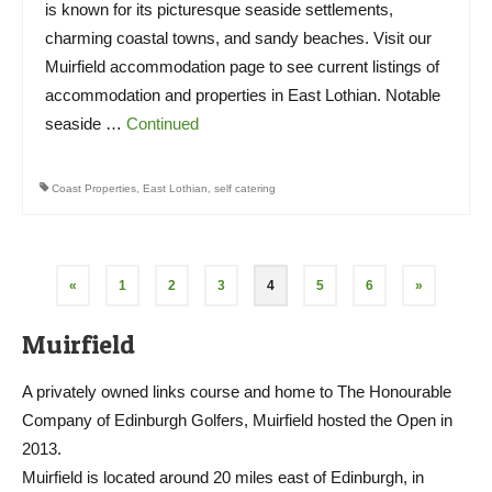
is known for its picturesque seaside settlements,
charming coastal towns, and sandy beaches. Visit our
Muirfield accommodation page to see current listings of
accommodation and properties in East Lothian. Notable
seaside …
Continued
Coast Properties
,
East Lothian
,
self catering
Posts
«
1
2
3
4
5
6
»
pagination
Muirfield
A privately owned links course and home to The Honourable
Company of Edinburgh Golfers, Muirfield hosted the Open in
2013.
Muirfield is located around 20 miles east of Edinburgh, in