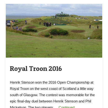
Royal Troon 2016
Henrik Stenson won the 2016 Open Championship at
Royal Troon on the west coast of Scotland a little way
south of Glasgow. The contest was memorable for the
epic final-day duel between Henrik Stenson and Phil
Mickelson. The two players …
Continued