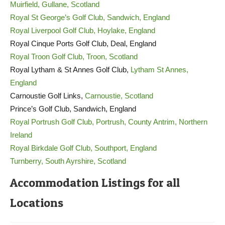
Muirfield, Gullane, Scotland
Royal St George’s Golf Club, Sandwich, England
Royal Liverpool Golf Club, Hoylake, England
Royal Cinque Ports Golf Club, Deal, England
Royal Troon Golf Club, Troon, Scotland
Royal Lytham & St Annes Golf Club,
Lytham St Annes,
England
Carnoustie Golf Links,
Carnoustie, Scotland
Prince’s Golf Club, Sandwich, England
Royal Portrush Golf Club, Portrush, County Antrim, Northern
Ireland
Royal Birkdale Golf Club, Southport, England
Turnberry, South Ayrshire, Scotland
Accommodation Listings for all
Locations