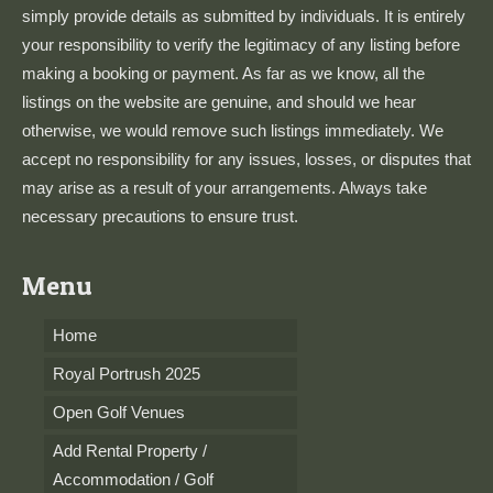
simply provide details as submitted by individuals. It is entirely
your responsibility to verify the legitimacy of any listing before
making a booking or payment. As far as we know, all the
listings on the website are genuine, and should we hear
otherwise, we would remove such listings immediately. We
accept no responsibility for any issues, losses, or disputes that
may arise as a result of your arrangements. Always take
necessary precautions to ensure trust.
Menu
Home
Royal Portrush 2025
Open Golf Venues
Add Rental Property /
Accommodation / Golf